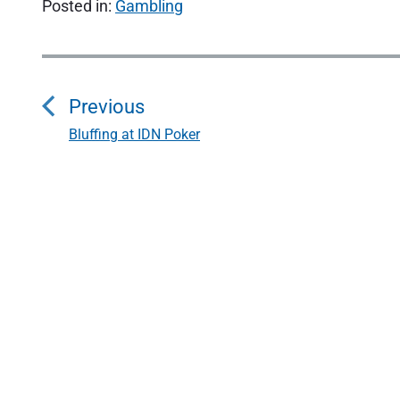
Posted in:
Gambling
P
o
Previous
s
Bluffing at IDN Poker
P
r
t
e
n
v
i
a
o
v
u
s
i
p
g
o
s