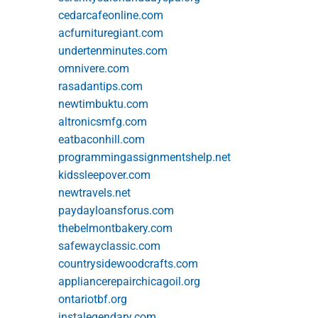
cedarcafeonline.com
acfurnituregiant.com
undertenminutes.com
omnivere.com
rasadantips.com
newtimbuktu.com
altronicsmfg.com
eatbaconhill.com
programmingassignmentshelp.net
kidssleepover.com
newtravels.net
paydayloansforus.com
thebelmontbakery.com
safewayclassic.com
countrysidewoodcrafts.com
appliancerepairchicagoil.org
ontariotbf.org
instalegendary.com