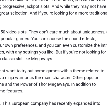
ng progressive jackpot slots. And while they may not have
eat selection. And if you’re looking for a more traditiona
50 video slots. They don’t care much about uniqueness, 
r popular games. You can choose the sound effects,
ur own preferences, and you can even customize the int
es, with any settings you like. But if you’re not looking for
a classic slot like Megaways.
might want to try out some games with a theme related to
 a ninja warrior as the main character. Other popular
ame and the Power of Thor Megaways. In addition to
me features.
es. This European company has recently expanded into