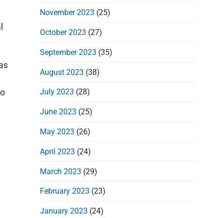
November 2023
(25)
l
October 2023
(27)
September 2023
(35)
as
August 2023
(38)
ro
July 2023
(28)
June 2023
(25)
May 2023
(26)
April 2023
(24)
March 2023
(29)
February 2023
(23)
January 2023
(24)