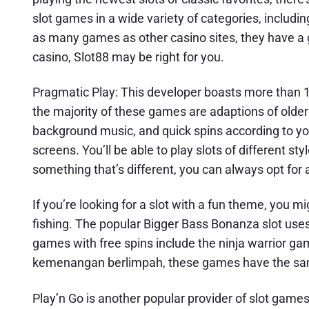
slot games in a wide variety of categories, includi
as many games as other casino sites, they have a gr
casino, Slot88 may be right for you.
Pragmatic Play: This developer boasts more than 1
the majority of these games are adaptions of olde
background music, and quick spins according to yo
screens. You’ll be able to play slots of different styl
something that’s different, you can always opt for 
If you’re looking for a slot with a fun theme, you 
fishing. The popular Bigger Bass Bonanza slot uses
games with free spins include the ninja warrior g
kemenangan berlimpah, these games have the sa
Play’n Go is another popular provider of slot gam