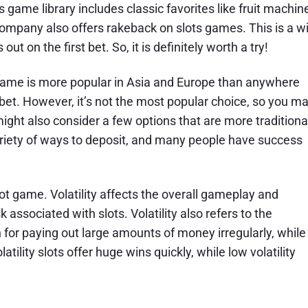
 game library includes classic favorites like fruit machin
 company also offers rakeback on slots games. This is a w
out on the first bet. So, it is definitely worth a try!
 game is more popular in Asia and Europe than anywhere
l bet. However, it’s not the most popular choice, so you m
might also consider a few options that are more traditiona
ariety of ways to deposit, and many people have success
 slot game. Volatility affects the overall gameplay and
k associated with slots. Volatility also refers to the
or paying out large amounts of money irregularly, while
ility slots offer huge wins quickly, while low volatility