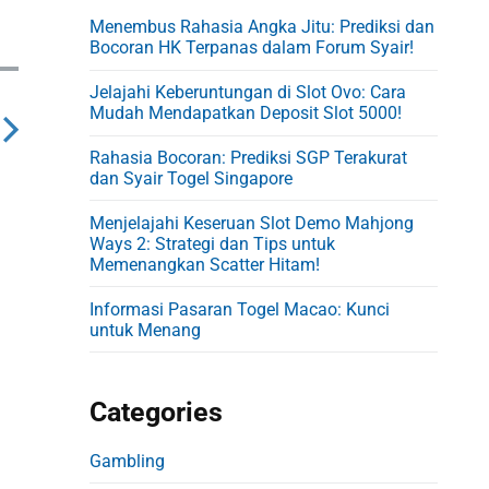
Menembus Rahasia Angka Jitu: Prediksi dan
Bocoran HK Terpanas dalam Forum Syair!
Jelajahi Keberuntungan di Slot Ovo: Cara
Mudah Mendapatkan Deposit Slot 5000!
Rahasia Bocoran: Prediksi SGP Terakurat
dan Syair Togel Singapore
Menjelajahi Keseruan Slot Demo Mahjong
Ways 2: Strategi dan Tips untuk
Memenangkan Scatter Hitam!
Informasi Pasaran Togel Macao: Kunci
untuk Menang
Categories
Gambling