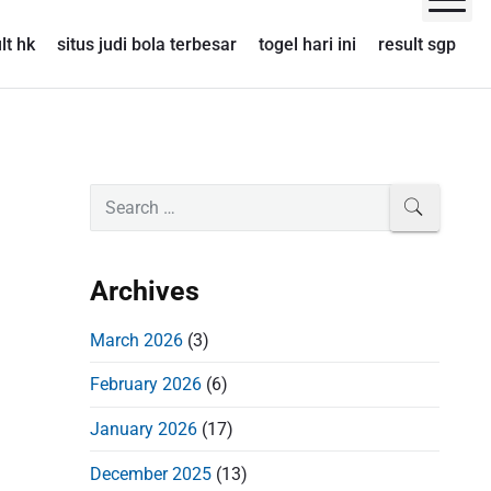
M
lt hk
situs judi bola terbesar
togel hari ini
result sgp
P
S
SEARCH
e
r
a
i
r
Archives
m
c
a
h
March 2026
(3)
r
f
February 2026
(6)
o
y
r
S
January 2026
(17)
:
i
December 2025
(13)