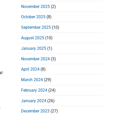
d
November 2025
(2)
e
b
October 2025
(8)
a
September 2025
(10)
r
August 2025
(10)
January 2025
(1)
November 2024
(3)
April 2024
(8)
ar
March 2024
(29)
February 2024
(24)
January 2024
(26)
e
December 2023
(27)