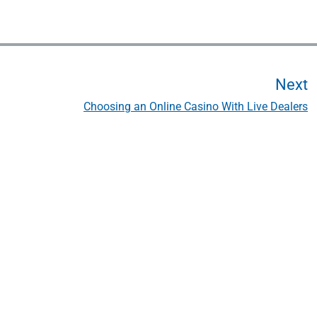
Next
Choosing an Online Casino With Live Dealers
N
e
x
t
p
o
s
t
: