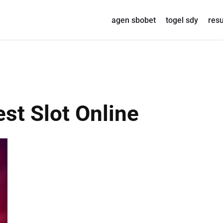
agen sbobet
togel sdy
resu
st Slot Online