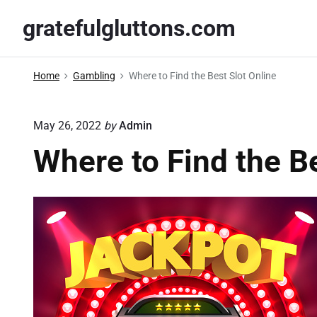
S
gratefulgluttons.com
k
i
p
Home
Gambling
Where to Find the Best Slot Online
t
o
May 26, 2022
by
Admin
c
o
Where to Find the Be
n
t
e
n
t