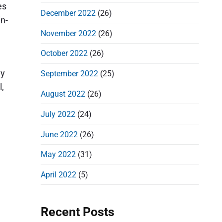
es
December 2022
(26)
in-
November 2022
(26)
October 2022
(26)
ay
September 2022
(25)
l,
August 2022
(26)
July 2022
(24)
June 2022
(26)
May 2022
(31)
April 2022
(5)
Recent Posts