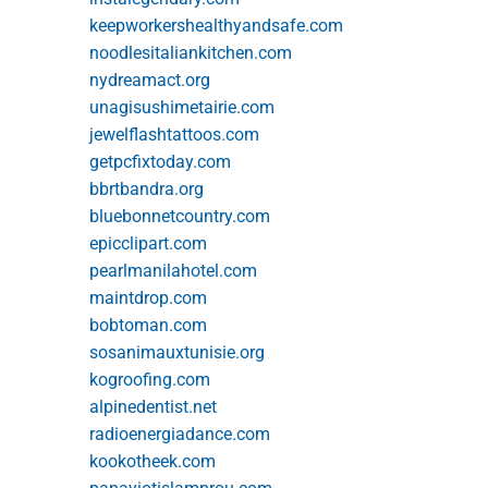
keepworkershealthyandsafe.com
noodlesitaliankitchen.com
nydreamact.org
unagisushimetairie.com
jewelflashtattoos.com
getpcfixtoday.com
bbrtbandra.org
bluebonnetcountry.com
epicclipart.com
pearlmanilahotel.com
maintdrop.com
bobtoman.com
sosanimauxtunisie.org
kogroofing.com
alpinedentist.net
radioenergiadance.com
kookotheek.com