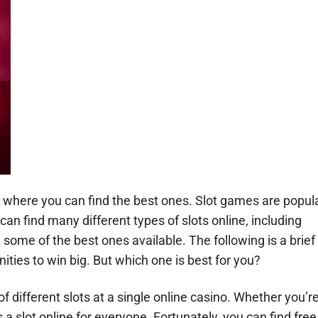
d where you can find the best ones. Slot games are popul
u can find many different types of slots online, including
 some of the best ones available. The following is a brief
nities to win big. But which one is best for you?
 different slots at a single online casino. Whether you’r
s a slot online for everyone. Fortunately, you can find free