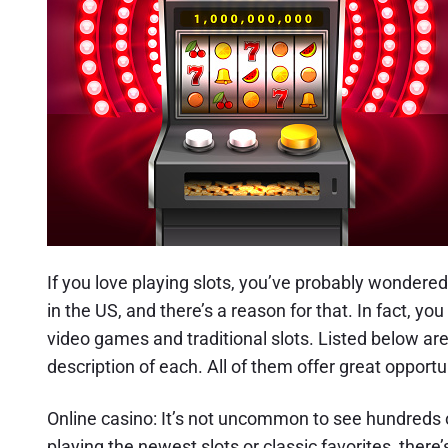
If you love playing slots, you’ve probably wondere
in the US, and there’s a reason for that. In fact, yo
video games and traditional slots. Listed below are
description of each. All of them offer great opportu
Online casino: It’s not uncommon to see hundreds of
playing the newest slots or classic favorites, there’