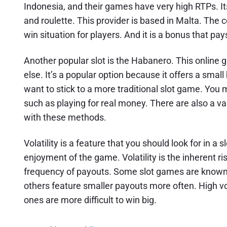
Indonesia, and their games have very high RTPs. Its
and roulette. This provider is based in Malta. The
win situation for players. And it is a bonus that pays 
Another popular slot is the Habanero. This online
else. It’s a popular option because it offers a smal
want to stick to a more traditional slot game. You 
such as playing for real money. There are also a v
with these methods.
Volatility is a feature that you should look for in a
enjoyment of the game. Volatility is the inherent ris
frequency of payouts. Some slot games are known f
others feature smaller payouts more often. High volat
ones are more difficult to win big.