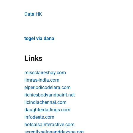
Data HK
togel via dana
Links
missclaireshay.com
limras-india.com
elperiodicodelara.com
richiesbodyandpaint.net
licindiachennai.com
daughterdarlings.com
infodeets.com
hotsalsainteractive.com
serenitysalonanddayspa.org