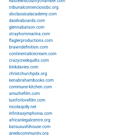
eastlewiscountychamber.com
tribunalcontenciosobc.org
sloclassicalacademy.com
dasilvaboards.com
glennabatson.com
strayhornmarina.com
flaglerproductions.com
brawndefinition.com
continentalicecream.com
crazycreekquilts.com
binkdavies.com
christchurchpdx.org
kenabrahambooks.com
commune-kitchen.com
amuthefilm.com
lustforlovefilm.com
nicolasjolly.net
infinitasymphonia.com
africanlegalcentre.org
katsusushihouse.com
greelycommunity.org