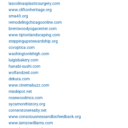
lascolinasplasticsurgery.com
www.cliftonheritage.org
sma43.org
remodelingchicagoonline.com
brentwoodyogacenter.com
www.tiptonlandscaping.com
steppingupstewardship.org
ccvoptica.com
washingtonlehigh.com
luigisbakery.com
hanabi-sushi.com
wolfandzed.com
dekuta.com
www.cinemabuzz.com
mixdepot.net
rosewoodmcs.com
sycamorehistory.org
cornerstonerealty.net
www.consciousnessandbiofeedback.org
www.iamzowilliams.com