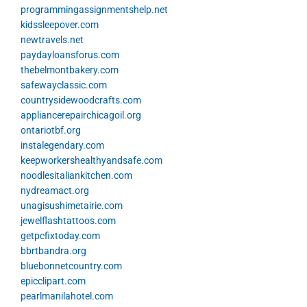
programmingassignmentshelp.net
kidssleepover.com
newtravels.net
paydayloansforus.com
thebelmontbakery.com
safewayclassic.com
countrysidewoodcrafts.com
appliancerepairchicagoil.org
ontariotbf.org
instalegendary.com
keepworkershealthyandsafe.com
noodlesitaliankitchen.com
nydreamact.org
unagisushimetairie.com
jewelflashtattoos.com
getpcfixtoday.com
bbrtbandra.org
bluebonnetcountry.com
epicclipart.com
pearlmanilahotel.com