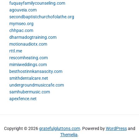
fuquayfamilycounseling.com
agouveia.com
secondbaptistchurchofolathe.org
mymseo.org
chhpac.com
dharmadogtraining.com
motionaudiotx.com
rttl.me
rescomheating.com
mimiweddings.com
besthostinnkansascity.com
smithdentalcare.net
undergroundmusiccafe.com
samhubermusic.com
apexfence.net
Copyright © 2026
gratefulgluttons.com
. Powered by
WordPress
and
Themelia
.