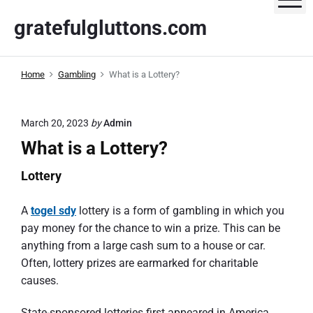
S
gratefulgluttons.com
k
i
p
Home
Gambling
What is a Lottery?
t
o
c
March 20, 2023
by
Admin
o
What is a Lottery?
n
t
Lottery
e
n
A
togel sdy
lottery is a form of gambling in which you
t
pay money for the chance to win a prize. This can be
anything from a large cash sum to a house or car.
Often, lottery prizes are earmarked for charitable
causes.
State-sponsored lotteries first appeared in America