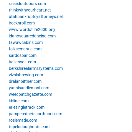
raisedoutdoors.com
thinkwithyourheart.net
utahbankruptcyattorneys.net
irocknroll.com
www.wordoflife2000.org
idahosquaredancing.com
tawawcabins.com
folksemantic.com
sardosbar.com
italianvolt.com
berkshirealarmssystems.com
vizslabrewing.com
dralanbittner.com
yannisandlemoni.com
weedpatchgazette.com
kblinc.com
eriesingletrack.com
pamperedpetsnorthport.com
rosiemade.com
tupelodoughnuts.com