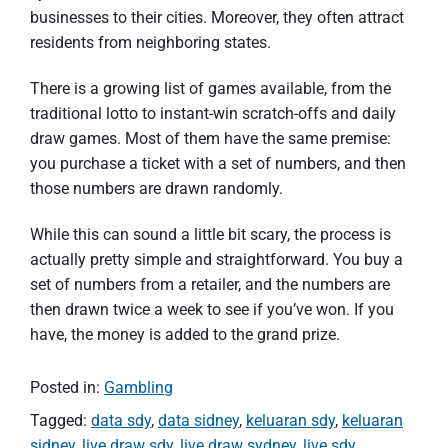
businesses to their cities. Moreover, they often attract
residents from neighboring states.
There is a growing list of games available, from the
traditional lotto to instant-win scratch-offs and daily
draw games. Most of them have the same premise:
you purchase a ticket with a set of numbers, and then
those numbers are drawn randomly.
While this can sound a little bit scary, the process is
actually pretty simple and straightforward. You buy a
set of numbers from a retailer, and the numbers are
then drawn twice a week to see if you’ve won. If you
have, the money is added to the grand prize.
Posted in:
Gambling
Tagged:
data sdy
,
data sidney
,
keluaran sdy
,
keluaran
sidney
,
live draw sdy
,
live draw sydney
,
live sdy
,