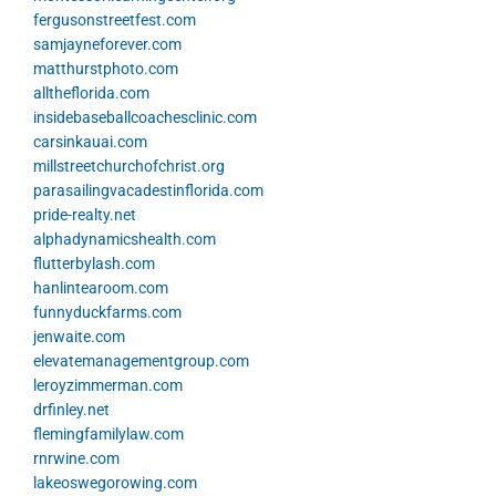
fergusonstreetfest.com
samjayneforever.com
matthurstphoto.com
alltheflorida.com
insidebaseballcoachesclinic.com
carsinkauai.com
millstreetchurchofchrist.org
parasailingvacadestinflorida.com
pride-realty.net
alphadynamicshealth.com
flutterbylash.com
hanlintearoom.com
funnyduckfarms.com
jenwaite.com
elevatemanagementgroup.com
leroyzimmerman.com
drfinley.net
flemingfamilylaw.com
rnrwine.com
lakeoswegorowing.com