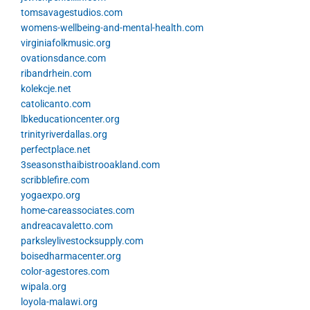
tomsavagestudios.com
womens-wellbeing-and-mental-health.com
virginiafolkmusic.org
ovationsdance.com
ribandrhein.com
kolekcje.net
catolicanto.com
lbkeducationcenter.org
trinityriverdallas.org
perfectplace.net
3seasonsthaibistrooakland.com
scribblefire.com
yogaexpo.org
home-careassociates.com
andreacavaletto.com
parksleylivestocksupply.com
boisedharmacenter.org
color-agestores.com
wipala.org
loyola-malawi.org