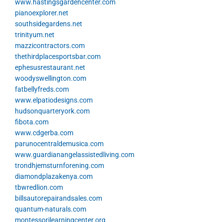
www.hastingsgardencenter.com
pianoexplorer.net
southsidegardens.net
trinityum.net
mazzicontractors.com
thethirdplacesportsbar.com
ephesusrestaurant.net
woodyswellington.com
fatbellyfreds.com
www.elpatiodesigns.com
hudsonquarteryork.com
fibota.com
www.cdgerba.com
parunocentraldemusica.com
www.guardianangelassistedliving.com
trondhjemsturnforening.com
diamondplazakenya.com
tbwredlion.com
billsautorepairandsales.com
quantum-naturals.com
montessorilearningcenter.org