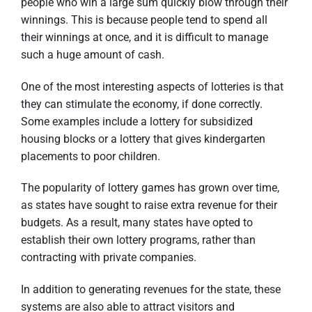
people who win a large sum quickly blow through their
winnings. This is because people tend to spend all
their winnings at once, and it is difficult to manage
such a huge amount of cash.
One of the most interesting aspects of lotteries is that
they can stimulate the economy, if done correctly.
Some examples include a lottery for subsidized
housing blocks or a lottery that gives kindergarten
placements to poor children.
The popularity of lottery games has grown over time,
as states have sought to raise extra revenue for their
budgets. As a result, many states have opted to
establish their own lottery programs, rather than
contracting with private companies.
In addition to generating revenues for the state, these
systems are also able to attract visitors and