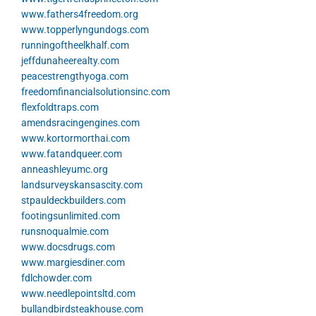
www.fathers4freedom.org
www.topperlyngundogs.com
runningoftheelkhalf.com
jeffdunaheerealty.com
peacestrengthyoga.com
freedomfinancialsolutionsinc.com
flexfoldtraps.com
amendsracingengines.com
www.kortormorthai.com
www.fatandqueer.com
anneashleyumc.org
landsurveyskansascity.com
stpauldeckbuilders.com
footingsunlimited.com
runsnoqualmie.com
www.docsdrugs.com
www.margiesdiner.com
fdlchowder.com
www.needlepointsltd.com
bullandbirdsteakhouse.com