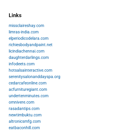
Links
missclaireshay.com
limras-india.com
elperiodicodelara.com
richiesbodyandpaint.net
licindiachennai.com
daughterdarlings.com
infodeets.com
hotsalsainteractive.com
serenitysalonanddayspa.org
cedarcafeonline.com
acfurnituregiant.com
undertenminutes.com
omnivere.com
rasadantips.com
newtimbuktu.com
altronicsmfg.com
eatbaconhill.com