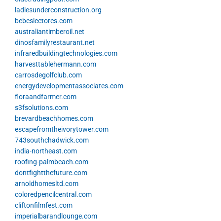
ladiesunderconstruction.org
bebeslectores.com
australiantimberoil.net
dinosfamilyrestaurant.net
infraredbuildingtechnologies.com
harvesttablehermann.com
carrosdegolfclub.com
energydevelopmentassociates.com
floraandfarmer.com
s3fsolutions.com
brevardbeachhomes.com
escapefromtheivorytower.com
743southchadwick.com
india-northeast.com
roofing-palmbeach.com
dontfightthefuture.com
arnoldhomesltd.com
coloredpencilcentral.com
cliftonfilmfest.com
imperialbarandlounge.com