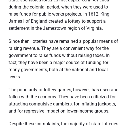
during the colonial period, when they were used to
raise funds for public works projects. In 1612, King
James I of England created a lottery to support a
settlement in the Jamestown region of Virginia.
Since then, lotteries have remained a popular means of
raising revenue. They are a convenient way for the
government to raise funds without raising taxes. In
fact, they have been a major source of funding for
many governments, both at the national and local
levels.
The popularity of lottery games, however, has risen and
fallen with the economy. They have been criticized for
attracting compulsive gamblers, for inflating jackpots,
and for regressive impact on lower-income groups.
Despite these complaints, the majority of state lotteries