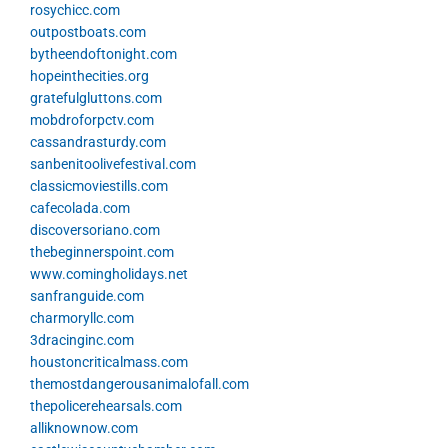
rosychicc.com
outpostboats.com
bytheendoftonight.com
hopeinthecities.org
gratefulgluttons.com
mobdroforpctv.com
cassandrasturdy.com
sanbenitoolivefestival.com
classicmoviestills.com
cafecolada.com
discoversoriano.com
thebeginnerspoint.com
www.comingholidays.net
sanfranguide.com
charmoryllc.com
3dracinginc.com
houstoncriticalmass.com
themostdangerousanimalofall.com
thepolicerehearsals.com
alliknownow.com