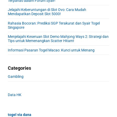
Terpanas dalam Forum Syair!
Jelajahi Keberuntungan di Slot Ovo: Cara Mudah
Mendapatkan Deposit Slot 5000!
Rahasia Bocoran: Prediksi SGP Terakurat dan Syair Togel
Singapore
Menjelajahi Keseruan Slot Demo Mahjong Ways 2: Strategi dan
Tips untuk Memenangkan Scatter Hitam!
Informasi Pasaran Togel Macao: Kunci untuk Menang
Categories
Gambling
Data HK
togel via dana