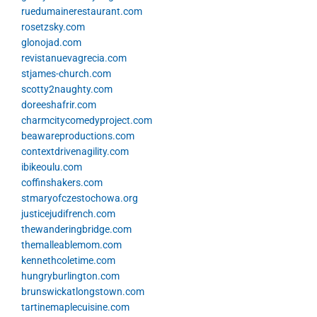
ruedumainerestaurant.com
rosetzsky.com
glonojad.com
revistanuevagrecia.com
stjames-church.com
scotty2naughty.com
doreeshafrir.com
charmcitycomedyproject.com
beawareproductions.com
contextdrivenagility.com
ibikeoulu.com
coffinshakers.com
stmaryofczestochowa.org
justicejudifrench.com
thewanderingbridge.com
themalleablemom.com
kennethcoletime.com
hungryburlington.com
brunswickatlongstown.com
tartinemaplecuisine.com