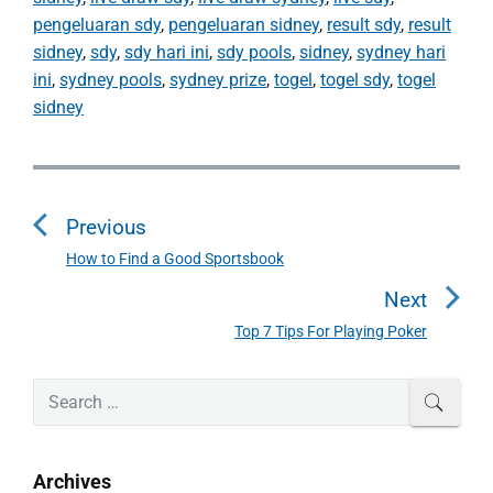
pengeluaran sdy
,
pengeluaran sidney
,
result sdy
,
result
sidney
,
sdy
,
sdy hari ini
,
sdy pools
,
sidney
,
sydney hari
ini
,
sydney pools
,
sydney prize
,
togel
,
togel sdy
,
togel
sidney
P
o
Previous
s
t
How to Find a Good Sportsbook
P
n
r
Next
a
e
Top 7 Tips For Playing Poker
N
v
v
e
i
i
P
x
S
SEAR
o
g
r
e
t
u
a
i
a
p
s
m
t
r
o
Archives
a
p
c