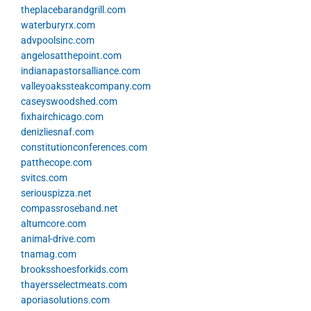
theplacebarandgrill.com
waterburyrx.com
advpoolsinc.com
angelosatthepoint.com
indianapastorsalliance.com
valleyoakssteakcompany.com
caseyswoodshed.com
fixhairchicago.com
denizliesnaf.com
constitutionconferences.com
patthecope.com
svitcs.com
seriouspizza.net
compassroseband.net
altumcore.com
animal-drive.com
tnamag.com
brooksshoesforkids.com
thayersselectmeats.com
aporiasolutions.com