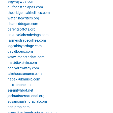
segwaywpa.com
gulfcoastpalapas.com
thebridgehealthclinics.com
waterlinewriters.org
shameddogan.com
parentsoftots.org
creative3drenderings.com
farmerstradecoffee.com
logcabinyardage.com
davidboers.com
www.imobetachat.com
mattdickstein.com
badlydrawntoy.com
lakehoustonumc.com
habakkukmusic.com
nexttonone.net
serenityhbot.net
joshuainternational.org
susansnailandfacial.com
pen-prop.com
www.tigertrendsprinceton.com