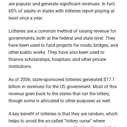
are popular and generate significant revenues. In fact,
60% of adults in states with lotteries report playing at
least once a year.
Lotteries are a common method of raising revenue for
governments, both at the federal and state level. They
have been used to fund projects for roads, bridges, and
other public works. They have also been used to
finance scholarships, hospitals, and other private
institutions.
As of 2006, state-sponsored lotteries generated $17.1
billion in revenues for the US government. Most of this
revenue goes back to the states that run the lottery,
though some is allocated to other purposes as well.
A key benefit of lotteries is that they are random, which
helps to avoid the so-called “lottery curse” where