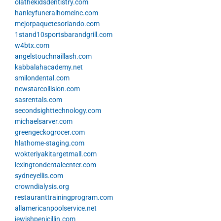
olathekidsdentistry.com
hanleyfuneralhomeinc.com
mejorpaquetesorlando.com
1stand10sportsbarandgrill.com
w4btx.com
angelstouchnaillash.com
kabbalahacademy.net
smilondental.com
newstarcollision.com
sasrentals.com
secondsighttechnology.com
michaelsarver.com
greengeckogrocer.com
hlathome-staging.com
wokteriyakitargetmall.com
lexingtondentalcenter.com
sydneyellis.com
crowndialysis.org
restauranttrainingprogram.com
allamericanpoolservice.net
jewishpenicillin.com