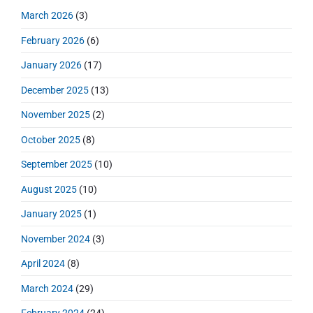
i
s
r
o
h
March 2026
(3)
o
y
t
f
s
S
n
:
February 2026
(6)
o
t
i
r
:
d
January 2026
(17)
:
e
December 2025
(13)
b
a
November 2025
(2)
r
October 2025
(8)
September 2025
(10)
August 2025
(10)
January 2025
(1)
November 2024
(3)
April 2024
(8)
March 2024
(29)