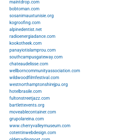
maintdrop.com
bobtoman.com
sosanimauxtunisie.org
kogroofing.com
alpinedentist.net
radioenergiadance.com
kookotheek.com
panayiotislamprou.com
southcampusgateway.com
chateaudelisse.com
wellborncommunityassociation.com
wildwoodfilmfestival.com
westnorthamptonshirejpu.org
hotelbrasile.com
fultonstreetjazz.com
bartlettevents.org
moveablecontainer.com
grupolareina.com
www.cherryvalleymuseum.com
cotentinwebdesign.com
oldetradingpost.com