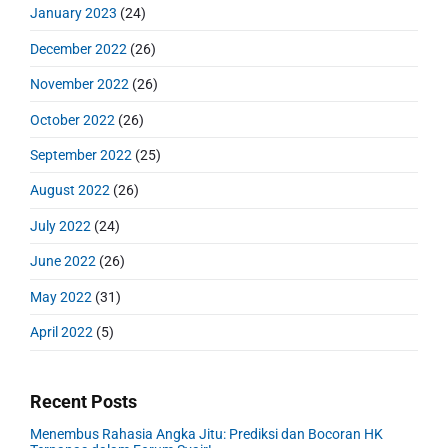
January 2023
(24)
December 2022
(26)
November 2022
(26)
October 2022
(26)
September 2022
(25)
August 2022
(26)
July 2022
(24)
June 2022
(26)
May 2022
(31)
April 2022
(5)
Recent Posts
Menembus Rahasia Angka Jitu: Prediksi dan Bocoran HK