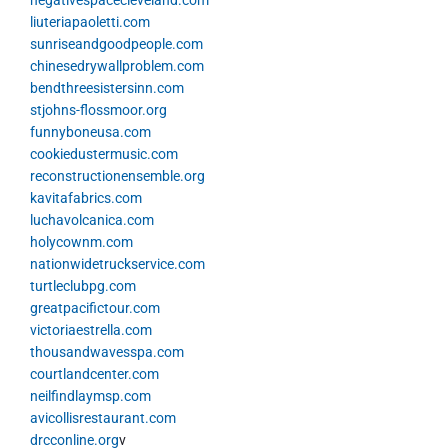
negativespacecleveland.com
liuteriapaoletti.com
sunriseandgoodpeople.com
chinesedrywallproblem.com
bendthreesistersinn.com
stjohns-flossmoor.org
funnyboneusa.com
cookiedustermusic.com
reconstructionensemble.org
kavitafabrics.com
luchavolcanica.com
holycownm.com
nationwidetruckservice.com
turtleclubpg.com
greatpacifictour.com
victoriaestrella.com
thousandwavesspa.com
courtlandcenter.com
neilfindlaymsp.com
avicollisrestaurant.com
drcconline.org
v