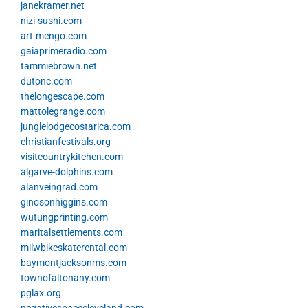
janekramer.net
nizi-sushi.com
art-mengo.com
gaiaprimeradio.com
tammiebrown.net
dutonc.com
thelongescape.com
mattolegrange.com
junglelodgecostarica.com
christianfestivals.org
visitcountrykitchen.com
algarve-dolphins.com
alanveingrad.com
ginosonhiggins.com
wutungprinting.com
maritalsettlements.com
milwbikeskaterental.com
baymontjacksonms.com
townofaltonany.com
pglax.org