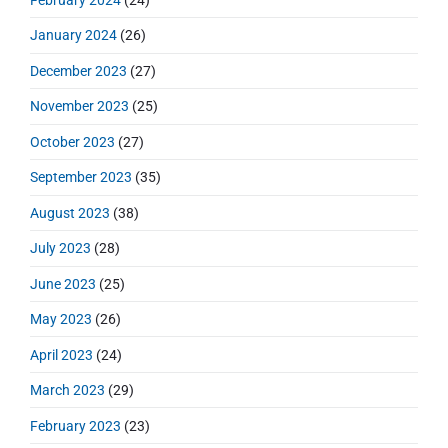
February 2024
(24)
January 2024
(26)
December 2023
(27)
November 2023
(25)
October 2023
(27)
September 2023
(35)
August 2023
(38)
July 2023
(28)
June 2023
(25)
May 2023
(26)
April 2023
(24)
March 2023
(29)
February 2023
(23)