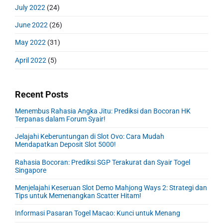
July 2022
(24)
June 2022
(26)
May 2022
(31)
April 2022
(5)
Recent Posts
Menembus Rahasia Angka Jitu: Prediksi dan Bocoran HK
Terpanas dalam Forum Syair!
Jelajahi Keberuntungan di Slot Ovo: Cara Mudah
Mendapatkan Deposit Slot 5000!
Rahasia Bocoran: Prediksi SGP Terakurat dan Syair Togel
Singapore
Menjelajahi Keseruan Slot Demo Mahjong Ways 2: Strategi dan
Tips untuk Memenangkan Scatter Hitam!
Informasi Pasaran Togel Macao: Kunci untuk Menang