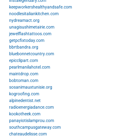
instalegendary.com
keepworkershealthyandsafe.com
noodlesitaliankitchen.com
nydreamact.org
unagisushimetairie.com
jewelflashtattoos.com
getpcfixtoday.com
bbrtbandra.org
bluebonnetcountry.com
epicclipart.com
pearlmanilahotel.com
maintdrop.com
bobtoman.com
sosanimauxtunisie.org
kogroofing.com
alpinedentist.net
radioenergiadance.com
kookotheek.com
panayiotislamprou.com
southcampusgateway.com
chateaudelisse.com