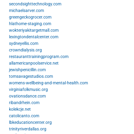
secondsighttechnology.com
michaelsarver.com
greengeckogrocer.com
hlathome-staging.com
wokteriyakitargetmall.com
lexingtondentalcenter.com
sydneyellis.com
crowndialysis.org
restauranttrainingprogram.com
allamericanpoolservice.net
jewishpenicillin.com
tomsavagestudios.com
womens-wellbeing-and-mental-health.com
virginiafolkmusic.org
ovationsdance.com
ribandrhein.com
kolekcje.net
catolicanto.com
lbkeducationcenter.org
trinityriverdallas.org