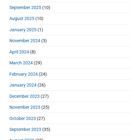
September 2025
(10)
August 2025
(10)
January 2025
(1)
November 2024
(3)
April 2024
(8)
March 2024
(29)
February 2024
(24)
January 2024
(26)
December 2023
(27)
November 2023
(25)
October 2023
(27)
September 2023
(35)