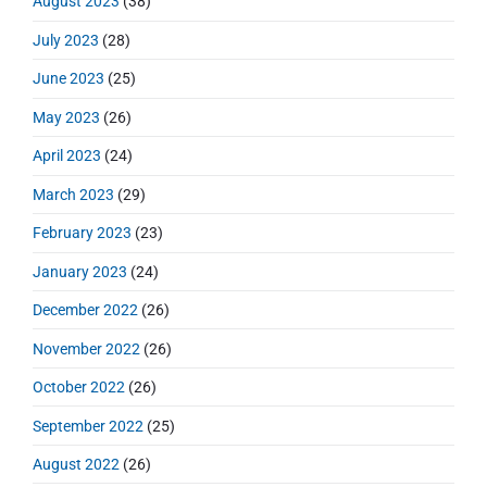
August 2023
(38)
July 2023
(28)
June 2023
(25)
May 2023
(26)
April 2023
(24)
March 2023
(29)
February 2023
(23)
January 2023
(24)
December 2022
(26)
November 2022
(26)
October 2022
(26)
September 2022
(25)
August 2022
(26)