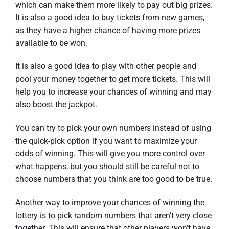
which can make them more likely to pay out big prizes.
It is also a good idea to buy tickets from new games,
as they have a higher chance of having more prizes
available to be won.
It is also a good idea to play with other people and
pool your money together to get more tickets. This will
help you to increase your chances of winning and may
also boost the jackpot.
You can try to pick your own numbers instead of using
the quick-pick option if you want to maximize your
odds of winning. This will give you more control over
what happens, but you should still be careful not to
choose numbers that you think are too good to be true.
Another way to improve your chances of winning the
lottery is to pick random numbers that aren’t very close
together. This will ensure that other players won’t have