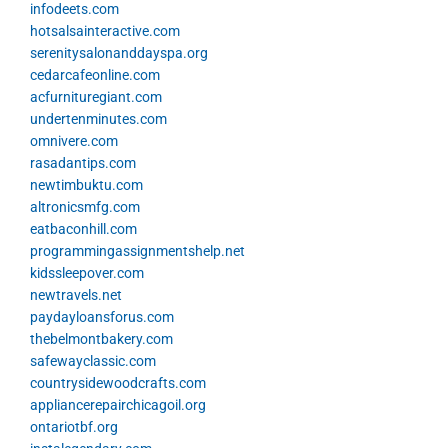
infodeets.com
hotsalsainteractive.com
serenitysalonanddayspa.org
cedarcafeonline.com
acfurnituregiant.com
undertenminutes.com
omnivere.com
rasadantips.com
newtimbuktu.com
altronicsmfg.com
eatbaconhill.com
programmingassignmentshelp.net
kidssleepover.com
newtravels.net
paydayloansforus.com
thebelmontbakery.com
safewayclassic.com
countrysidewoodcrafts.com
appliancerepairchicagoil.org
ontariotbf.org