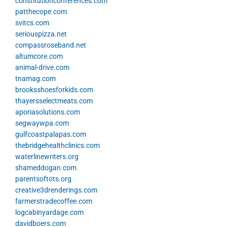
constitutionconferences.com
patthecope.com
svitcs.com
seriouspizza.net
compassroseband.net
altumcore.com
animal-drive.com
tnamag.com
brooksshoesforkids.com
thayersselectmeats.com
aporiasolutions.com
segwaywpa.com
gulfcoastpalapas.com
thebridgehealthclinics.com
waterlinewriters.org
shameddogan.com
parentsoftots.org
creative3drenderings.com
farmerstradecoffee.com
logcabinyardage.com
davidboers.com