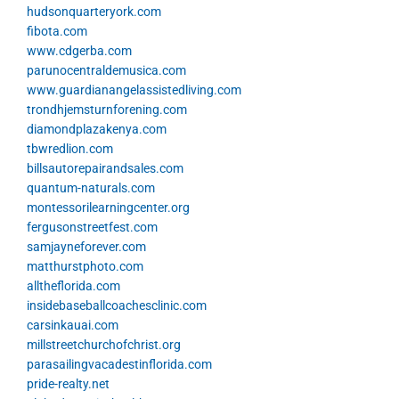
hudsonquarteryork.com
fibota.com
www.cdgerba.com
parunocentraldemusica.com
www.guardianangelassistedliving.com
trondhjemsturnforening.com
diamondplazakenya.com
tbwredlion.com
billsautorepairandsales.com
quantum-naturals.com
montessorilearningcenter.org
fergusonstreetfest.com
samjayneforever.com
matthurstphoto.com
alltheflorida.com
insidebaseballcoachesclinic.com
carsinkauai.com
millstreetchurchofchrist.org
parasailingvacadestinflorida.com
pride-realty.net