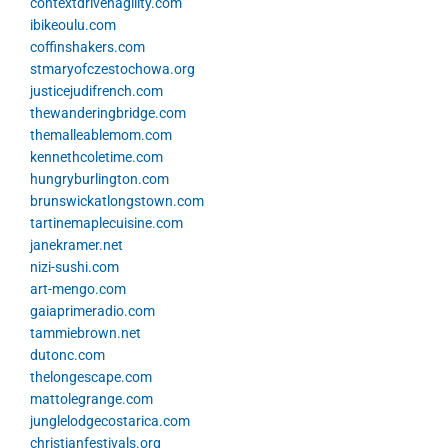
contextdrivenagility.com
ibikeoulu.com
coffinshakers.com
stmaryofczestochowa.org
justicejudifrench.com
thewanderingbridge.com
themalleablemom.com
kennethcoletime.com
hungryburlington.com
brunswickatlongstown.com
tartinemaplecuisine.com
janekramer.net
nizi-sushi.com
art-mengo.com
gaiaprimeradio.com
tammiebrown.net
dutonc.com
thelongescape.com
mattolegrange.com
junglelodgecostarica.com
christianfestivals.org