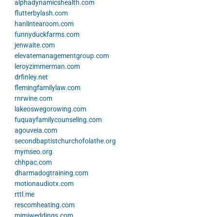
alphadynamicshealth.com
flutterbylash.com
hanlintearoom.com
funnyduckfarms.com
jenwaite.com
elevatemanagementgroup.com
leroyzimmerman.com
drfinley.net
flemingfamilylaw.com
rnrwine.com
lakeoswegorowing.com
fuquayfamilycounseling.com
agouveia.com
secondbaptistchurchofolathe.org
mymseo.org
chhpac.com
dharmadogtraining.com
motionaudiotx.com
rttl.me
rescomheating.com
mimiweddings.com