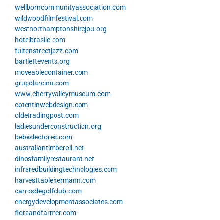
wellborncommunityassociation.com
wildwoodfilmfestival.com
westnorthamptonshirejpu.org
hotelbrasile.com
fultonstreetjazz.com
bartlettevents.org
moveablecontainer.com
grupolareina.com
www.cherryvalleymuseum.com
cotentinwebdesign.com
oldetradingpost.com
ladiesunderconstruction.org
bebeslectores.com
australiantimberoil.net
dinosfamilyrestaurant.net
infraredbuildingtechnologies.com
harvesttablehermann.com
carrosdegolfclub.com
energydevelopmentassociates.com
floraandfarmer.com