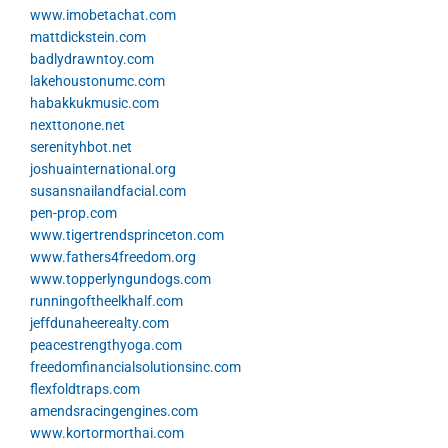
www.imobetachat.com
mattdickstein.com
badlydrawntoy.com
lakehoustonumc.com
habakkukmusic.com
nexttonone.net
serenityhbot.net
joshuainternational.org
susansnailandfacial.com
pen-prop.com
www.tigertrendsprinceton.com
www.fathers4freedom.org
www.topperlyngundogs.com
runningoftheelkhalf.com
jeffdunaheerealty.com
peacestrengthyoga.com
freedomfinancialsolutionsinc.com
flexfoldtraps.com
amendsracingengines.com
www.kortormorthai.com