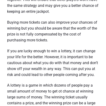
the same strategy and may give you a better chance of
keeping an entire jackpot.
Buying more tickets can also improve your chances of
winning but you should be aware that the worth of the
prize is not fully compensated by the cost of
purchasing more tickets.
If you are lucky enough to win a lottery, it can change
your life for the better. However, it is important to be
cautious about what you do with that money and don’t
show off your wealth in any way. This can put you at
risk and could lead to other people coming after you.
A lottery is a game in which dozens of people pay a
small amount of money to get ot chance at winning
large sums of money. The winning ticket usually
contains a prize, and the winning prize can be a large