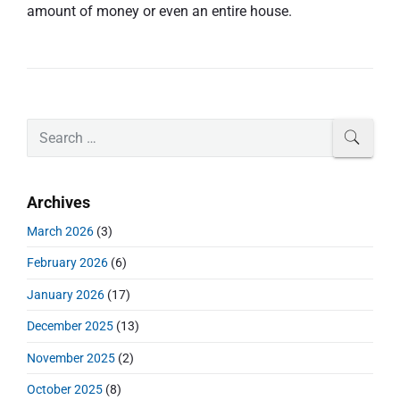
amount of money or even an entire house.
P
S
SEAR
r
e
i
a
m
r
Archives
a
c
r
h
March 2026
(3)
y
f
S
February 2026
(6)
o
i
r
d
January 2026
(17)
:
e
December 2025
(13)
b
a
November 2025
(2)
r
October 2025
(8)