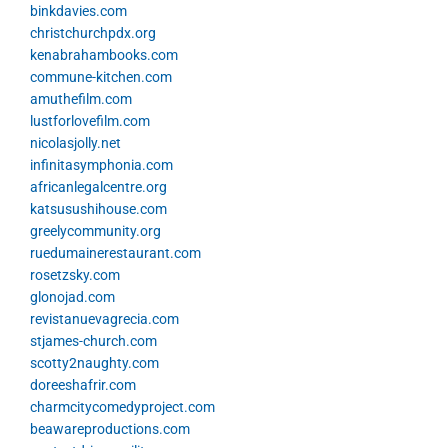
binkdavies.com
christchurchpdx.org
kenabrahambooks.com
commune-kitchen.com
amuthefilm.com
lustforlovefilm.com
nicolasjolly.net
infinitasymphonia.com
africanlegalcentre.org
katsusushihouse.com
greelycommunity.org
ruedumainerestaurant.com
rosetzsky.com
glonojad.com
revistanuevagrecia.com
stjames-church.com
scotty2naughty.com
doreeshafrir.com
charmcitycomedyproject.com
beawareproductions.com