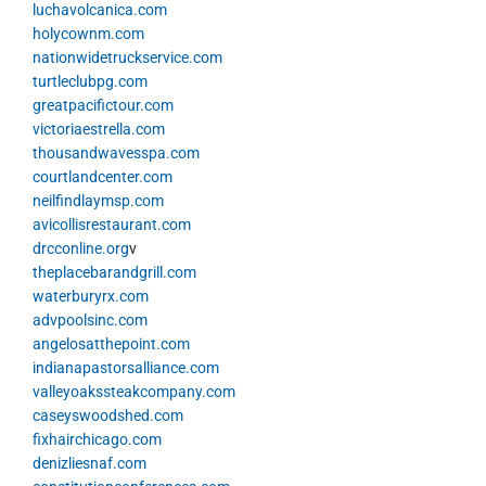
luchavolcanica.com
holycownm.com
nationwidetruckservice.com
turtleclubpg.com
greatpacifictour.com
victoriaestrella.com
thousandwavesspa.com
courtlandcenter.com
neilfindlaymsp.com
avicollisrestaurant.com
drcconline.org
v
theplacebarandgrill.com
waterburyrx.com
advpoolsinc.com
angelosatthepoint.com
indianapastorsalliance.com
valleyoakssteakcompany.com
caseyswoodshed.com
fixhairchicago.com
denizliesnaf.com