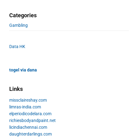
Categories
Gambling
Data HK
togel via dana
Links
missclaireshay.com
limras-india.com
elperiodicodelara.com
richiesbodyandpaint.net
licindiachennai.com
daughterdarlings.com