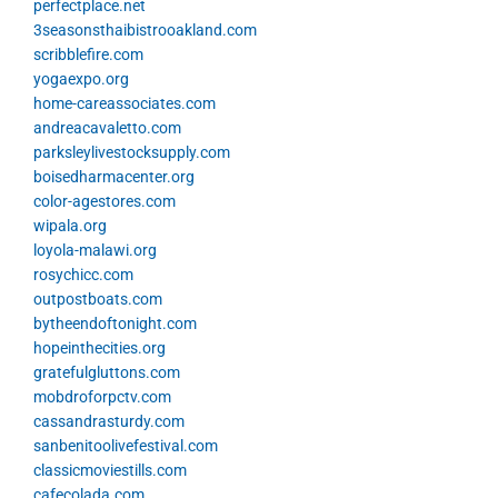
perfectplace.net
3seasonsthaibistrooakland.com
scribblefire.com
yogaexpo.org
home-careassociates.com
andreacavaletto.com
parksleylivestocksupply.com
boisedharmacenter.org
color-agestores.com
wipala.org
loyola-malawi.org
rosychicc.com
outpostboats.com
bytheendoftonight.com
hopeinthecities.org
gratefulgluttons.com
mobdroforpctv.com
cassandrasturdy.com
sanbenitoolivefestival.com
classicmoviestills.com
cafecolada.com