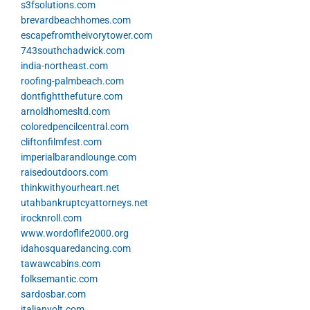
s3fsolutions.com
brevardbeachhomes.com
escapefromtheivorytower.com
743southchadwick.com
india-northeast.com
roofing-palmbeach.com
dontfightthefuture.com
arnoldhomesltd.com
coloredpencilcentral.com
cliftonfilmfest.com
imperialbarandlounge.com
raisedoutdoors.com
thinkwithyourheart.net
utahbankruptcyattorneys.net
irocknroll.com
www.wordoflife2000.org
idahosquaredancing.com
tawawcabins.com
folksemantic.com
sardosbar.com
italianvolt.com