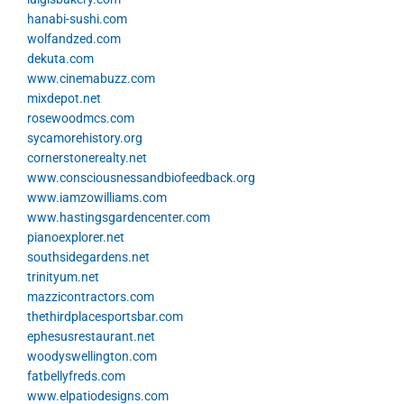
hanabi-sushi.com
wolfandzed.com
dekuta.com
www.cinemabuzz.com
mixdepot.net
rosewoodmcs.com
sycamorehistory.org
cornerstonerealty.net
www.consciousnessandbiofeedback.org
www.iamzowilliams.com
www.hastingsgardencenter.com
pianoexplorer.net
southsidegardens.net
trinityum.net
mazzicontractors.com
thethirdplacesportsbar.com
ephesusrestaurant.net
woodyswellington.com
fatbellyfreds.com
www.elpatiodesigns.com