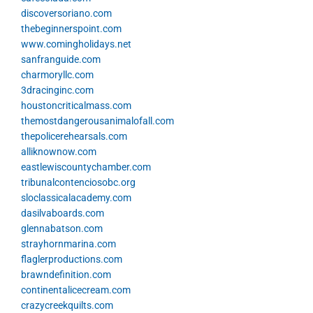
discoversoriano.com
thebeginnerspoint.com
www.comingholidays.net
sanfranguide.com
charmoryllc.com
3dracinginc.com
houstoncriticalmass.com
themostdangerousanimalofall.com
thepolicerehearsals.com
alliknownow.com
eastlewiscountychamber.com
tribunalcontenciosobc.org
sloclassicalacademy.com
dasilvaboards.com
glennabatson.com
strayhornmarina.com
flaglerproductions.com
brawndefinition.com
continentalicecream.com
crazycreekquilts.com