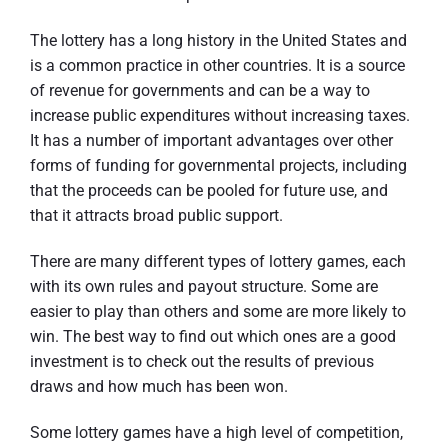
The lottery has a long history in the United States and
is a common practice in other countries. It is a source
of revenue for governments and can be a way to
increase public expenditures without increasing taxes.
It has a number of important advantages over other
forms of funding for governmental projects, including
that the proceeds can be pooled for future use, and
that it attracts broad public support.
There are many different types of lottery games, each
with its own rules and payout structure. Some are
easier to play than others and some are more likely to
win. The best way to find out which ones are a good
investment is to check out the results of previous
draws and how much has been won.
Some lottery games have a high level of competition,