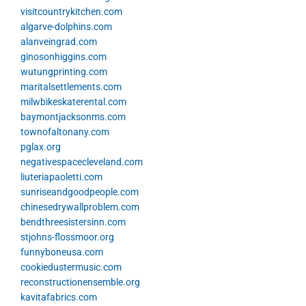
visitcountrykitchen.com
algarve-dolphins.com
alanveingrad.com
ginosonhiggins.com
wutungprinting.com
maritalsettlements.com
milwbikeskaterental.com
baymontjacksonms.com
townofaltonany.com
pglax.org
negativespacecleveland.com
liuteriapaoletti.com
sunriseandgoodpeople.com
chinesedrywallproblem.com
bendthreesistersinn.com
stjohns-flossmoor.org
funnyboneusa.com
cookiedustermusic.com
reconstructionensemble.org
kavitafabrics.com