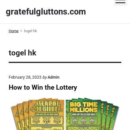
S
gratefulgluttons.com
k
i
p
Home
togel hk
t
o
c
togel hk
o
n
t
e
February 28, 2023
by
Admin
n
How to Win the Lottery
t