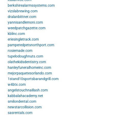
berkshirealarmssystems.com
vizslabrewing.com
dralanbittner.com
yannisandlemoni.com
weedpatchgazette.com
kblinc.com
eriesingletrack.com
pamperedpetsnorthport.com
rosiemade.com
tupelodoughnuts.com
olathekidsdentistry.com
hanleyfuneralhomeinc.com
mejorpaquetesorlando.com
1stand10sportsbarandgrill.com
w4btx.com
angelstouchnaillash.com
kabbalahacademy.net
smilondental.com
newstarcollision.com
sasrentals.com