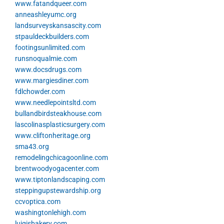
www.fatandqueer.com
anneashleyumc.org
landsurveyskansascity.com
stpauldeckbuilders.com
footingsunlimited.com
runsnoqualmie.com
www.docsdrugs.com
www.margiesdiner.com
fdlchowder.com
www.needlepointsltd.com
bullandbirdsteakhouse.com
lascolinasplasticsurgery.com
www.cliftonheritage.org
sma43.org
remodelingchicagoonline.com
brentwoodyogacenter.com
www.tiptonlandscaping.com
steppingupstewardship.org
ccvoptica.com
washingtonlehigh.com
luigisbakery.com