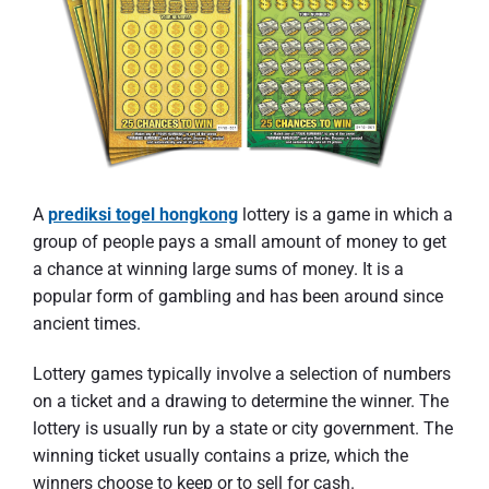
A
prediksi togel hongkong
lottery is a game in which a
group of people pays a small amount of money to get
a chance at winning large sums of money. It is a
popular form of gambling and has been around since
ancient times.
Lottery games typically involve a selection of numbers
on a ticket and a drawing to determine the winner. The
lottery is usually run by a state or city government. The
winning ticket usually contains a prize, which the
winners choose to keep or to sell for cash.