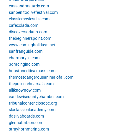
cassandrasturdy.com
sanbenitoolivefestival.com
classicmoviestills.com
cafecolada.com
discoversoriano.com
thebeginnerspoint.com
www.comingholidays.net
sanfranguide.com
charmoryllc.com
3dracinginc.com
houstoncriticalmass.com
themostdangerousanimalofall.com
thepolicerehearsals.com
alliknownow.com
eastlewiscountychamber.com
tribunalcontenciosobc.org
sloclassicalacademy.com
dasilvaboards.com
glennabatson.com
strayhornmarina.com