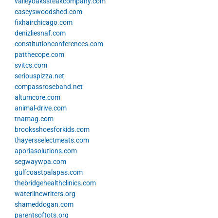
valleyoakssteakcompany.com
caseyswoodshed.com
fixhairchicago.com
denizliesnaf.com
constitutionconferences.com
patthecope.com
svitcs.com
seriouspizza.net
compassroseband.net
altumcore.com
animal-drive.com
tnamag.com
brooksshoesforkids.com
thayersselectmeats.com
aporiasolutions.com
segwaywpa.com
gulfcoastpalapas.com
thebridgehealthclinics.com
waterlinewriters.org
shameddogan.com
parentsoftots.org