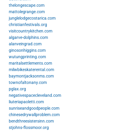
thelongescape.com
mattolegrange.com
junglelodgecostarica.com
christianfestivals.org
visitcountrykitchen.com
algarve-dolphins.com
alanveingrad.com
ginosonhiggins.com
wutungprinting.com
maritalsettlements.com
milwbikeskaterental.com
baymontjacksonms.com
townofaltonany.com
pglax.org
negativespacecleveland.com
liuteriapaoletti.com
sunriseandgoodpeople.com
chinesedrywallproblem.com
bendthreesistersinn.com
stjohns-flossmoor.org