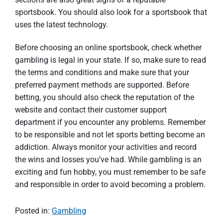
sportsbook. You should also look for a sportsbook that
uses the latest technology.
Before choosing an online sportsbook, check whether
gambling is legal in your state. If so, make sure to read
the terms and conditions and make sure that your
preferred payment methods are supported. Before
betting, you should also check the reputation of the
website and contact their customer support
department if you encounter any problems. Remember
to be responsible and not let sports betting become an
addiction. Always monitor your activities and record
the wins and losses you’ve had. While gambling is an
exciting and fun hobby, you must remember to be safe
and responsible in order to avoid becoming a problem.
Posted in:
Gambling