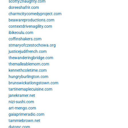
scotty2naughty.com
doreeshafrir.com
charmcitycomedyproject.com
beawareproductions.com
contextdrivenagility.com
ibikeoulu.com
coffinshakers.com
stmaryofczestochowa.org
justicejudifrench.com
thewanderingbridge.com
themalleablemom.com
kennethcoletime.com
hungryburlington.com
brunswickatlongstown.com
tartinemaplecuisine.com
janekramer.net
nizi-sushi.com
art-mengo.com
gaiaprimeradio.com
tammiebrown.net
dutonc.com