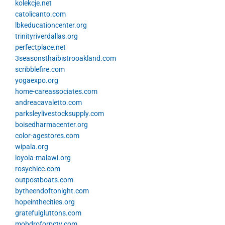
kolekcje.net
catolicanto.com
lbkeducationcenter.org
trinityriverdallas.org
perfectplace.net
3seasonsthaibistrooakland.com
scribblefire.com
yogaexpo.org
home-careassociates.com
andreacavaletto.com
parksleylivestocksupply.com
boisedharmacenter.org
color-agestores.com
wipala.org
loyola-malawi.org
rosychicc.com
outpostboats.com
bytheendoftonight.com
hopeinthecities.org
gratefulgluttons.com
mobdroforpctv.com