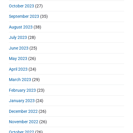
October 2023
(27)
September 2023
(35)
August 2023
(38)
July 2023
(28)
June 2023
(25)
May 2023
(26)
April 2023
(24)
March 2023
(29)
February 2023
(23)
January 2023
(24)
December 2022
(26)
November 2022
(26)
October 2022
(26)