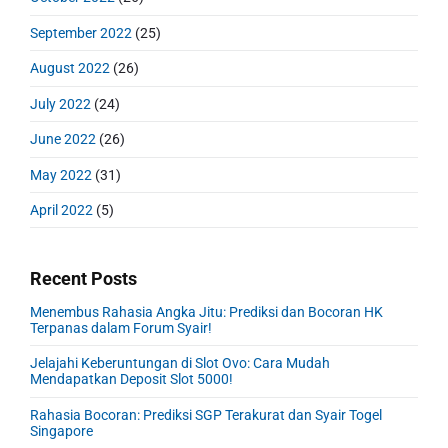
September 2022
(25)
August 2022
(26)
July 2022
(24)
June 2022
(26)
May 2022
(31)
April 2022
(5)
Recent Posts
Menembus Rahasia Angka Jitu: Prediksi dan Bocoran HK
Terpanas dalam Forum Syair!
Jelajahi Keberuntungan di Slot Ovo: Cara Mudah
Mendapatkan Deposit Slot 5000!
Rahasia Bocoran: Prediksi SGP Terakurat dan Syair Togel
Singapore