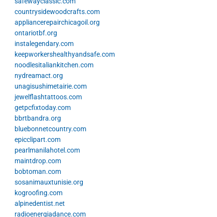
safewayclassic.com
countrysidewoodcrafts.com
appliancerepairchicagoil.org
ontariotbf.org
instalegendary.com
keepworkershealthyandsafe.com
noodlesitaliankitchen.com
nydreamact.org
unagisushimetairie.com
jewelflashtattoos.com
getpcfixtoday.com
bbrtbandra.org
bluebonnetcountry.com
epicclipart.com
pearlmanilahotel.com
maintdrop.com
bobtoman.com
sosanimauxtunisie.org
kogroofing.com
alpinedentist.net
radioenergiadance.com