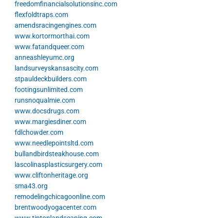
freedomfinancialsolutionsinc.com
flexfoldtraps.com
amendsracingengines.com
www.kortormorthai.com
www.fatandqueer.com
anneashleyumc.org
landsurveyskansascity.com
stpauldeckbuilders.com
footingsunlimited.com
runsnoqualmie.com
www.docsdrugs.com
www.margiesdiner.com
fdlchowder.com
www.needlepointsltd.com
bullandbirdsteakhouse.com
lascolinasplasticsurgery.com
www.cliftonheritage.org
sma43.org
remodelingchicagoonline.com
brentwoodyogacenter.com
www.tiptonlandscaping.com