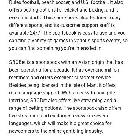
Rules football, beach soccer, and U.S. football. It also
offers betting options for cricket and boxing, and it
even has darts. This sportsbook also features many
different sports, and its customer support staff is
available 24/7. The sportsbook is easy to use and you
can find a variety of games in various sports events, so
you can find something you’re interested in.
SBOBet is a sportsbook with an Asian origin that has
been operating for a decade. It has over one million
members and offers excellent customer service.
Besides being licensed in the Isle of Man, it offers
multi-language support. With an easy-to-navigate
interface, SBOBet also offers live streaming and a
range of betting options. The sportsbook also offers
live streaming and customer reviews in several
languages, which will make it a great choice for
newcomers to the online gambling industry.