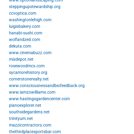
steppingupstewardship.org
ccvoptica.com
washingtonlehigh.com
luigisbakery.com
hanabi-sushi.com
wolfandzed.com
dekuta.com
www.cinemabuzz.com
mixdepot.net
rosewoodmcs.com
sycamorehistory.org
cornerstonerealty.net
www.consciousnessandbiofeedback.org
www.iamzowilliams.com
www.hastingsgardencenter.com
pianoexplorer.net
southsidegardens.net
trinityum.net
mazzicontractors.com
thethirdplacesportsbar.com