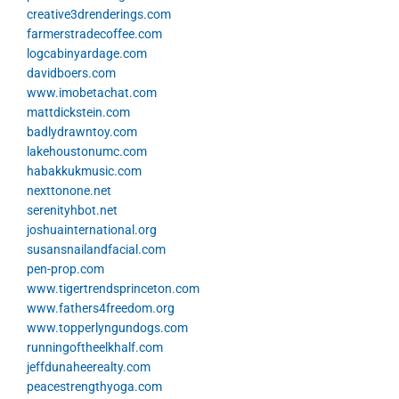
creative3drenderings.com
farmerstradecoffee.com
logcabinyardage.com
davidboers.com
www.imobetachat.com
mattdickstein.com
badlydrawntoy.com
lakehoustonumc.com
habakkukmusic.com
nexttonone.net
serenityhbot.net
joshuainternational.org
susansnailandfacial.com
pen-prop.com
www.tigertrendsprinceton.com
www.fathers4freedom.org
www.topperlyngundogs.com
runningoftheelkhalf.com
jeffdunaheerealty.com
peacestrengthyoga.com