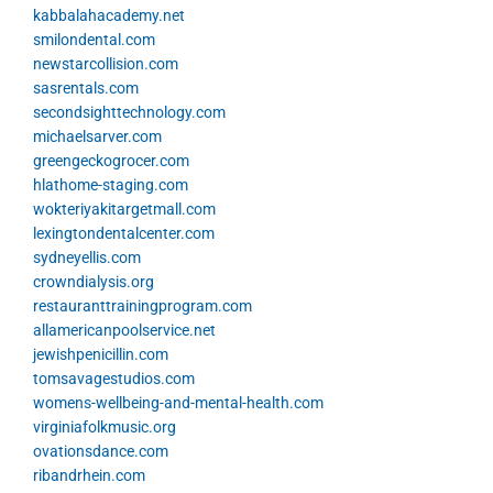
kabbalahacademy.net
smilondental.com
newstarcollision.com
sasrentals.com
secondsighttechnology.com
michaelsarver.com
greengeckogrocer.com
hlathome-staging.com
wokteriyakitargetmall.com
lexingtondentalcenter.com
sydneyellis.com
crowndialysis.org
restauranttrainingprogram.com
allamericanpoolservice.net
jewishpenicillin.com
tomsavagestudios.com
womens-wellbeing-and-mental-health.com
virginiafolkmusic.org
ovationsdance.com
ribandrhein.com