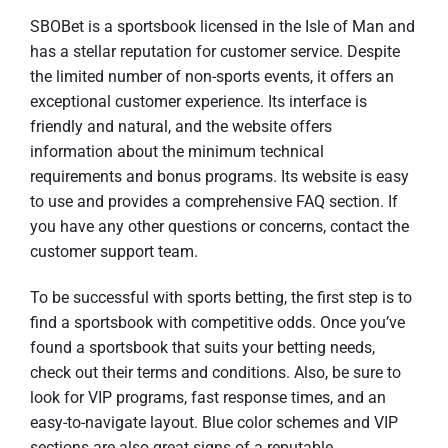
SBOBet is a sportsbook licensed in the Isle of Man and
has a stellar reputation for customer service. Despite
the limited number of non-sports events, it offers an
exceptional customer experience. Its interface is
friendly and natural, and the website offers
information about the minimum technical
requirements and bonus programs. Its website is easy
to use and provides a comprehensive FAQ section. If
you have any other questions or concerns, contact the
customer support team.
To be successful with sports betting, the first step is to
find a sportsbook with competitive odds. Once you’ve
found a sportsbook that suits your betting needs,
check out their terms and conditions. Also, be sure to
look for VIP programs, fast response times, and an
easy-to-navigate layout. Blue color schemes and VIP
sections are also great signs of a reputable