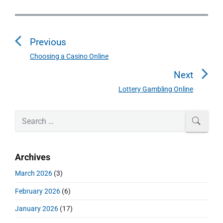
P
o
Previous
s
t
Choosing a Casino Online
P
n
r
Next
a
e
Lottery Gambling Online
N
v
v
e
i
i
P
x
S
SEAR
o
g
r
e
t
u
a
i
a
p
s
m
t
r
o
Archives
a
p
c
i
s
r
o
h
March 2026
(3)
o
y
t
f
s
S
n
:
February 2026
(6)
o
t
i
r
:
d
January 2026
(17)
:
e