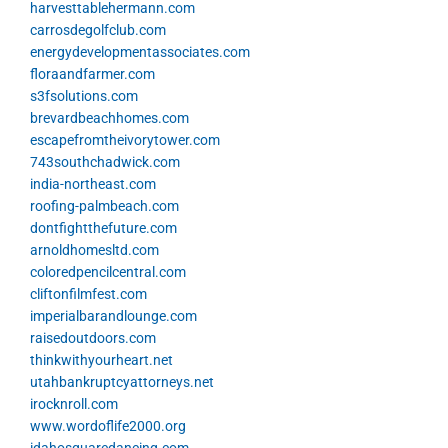
harvesttablehermann.com
carrosdegolfclub.com
energydevelopmentassociates.com
floraandfarmer.com
s3fsolutions.com
brevardbeachhomes.com
escapefromtheivorytower.com
743southchadwick.com
india-northeast.com
roofing-palmbeach.com
dontfightthefuture.com
arnoldhomesltd.com
coloredpencilcentral.com
cliftonfilmfest.com
imperialbarandlounge.com
raisedoutdoors.com
thinkwithyourheart.net
utahbankruptcyattorneys.net
irocknroll.com
www.wordoflife2000.org
idahosquaredancing.com