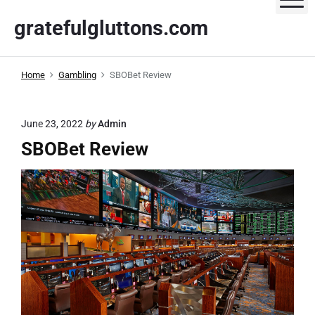
S
gratefulgluttons.com
k
i
p
Home
Gambling
SBOBet Review
t
o
c
June 23, 2022
by
Admin
o
SBOBet Review
n
t
e
n
t