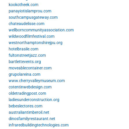
kookotheek.com
panayiotislamprou.com
southcampusgateway.com
chateaudelisse.com
wellborncommunityassociation.com
wildwoodfilmfestival.com
westnorthamptonshirejpu.org
hotelbrasile.com
fultonstreetjazz.com
bartlettevents.org
moveablecontainer.com
grupolareina.com
www.cherryvalleymuseum.com
cotentinwebdesign.com
oldetradingpost.com
ladiesunderconstruction.org
bebeslectores.com
australiantimberoil.net
dinosfamilyrestaurant.net
infraredbuildingtechnologies.com