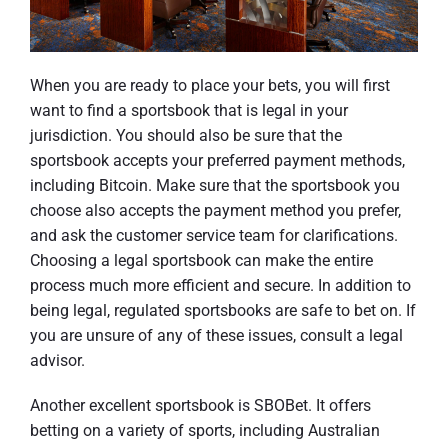
When you are ready to place your bets, you will first
want to find a sportsbook that is legal in your
jurisdiction. You should also be sure that the
sportsbook accepts your preferred payment methods,
including Bitcoin. Make sure that the sportsbook you
choose also accepts the payment method you prefer,
and ask the customer service team for clarifications.
Choosing a legal sportsbook can make the entire
process much more efficient and secure. In addition to
being legal, regulated sportsbooks are safe to bet on. If
you are unsure of any of these issues, consult a legal
advisor.
Another excellent sportsbook is SBOBet. It offers
betting on a variety of sports, including Australian