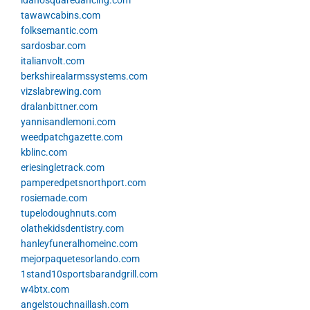
tawawcabins.com
folksemantic.com
sardosbar.com
italianvolt.com
berkshirealarmssystems.com
vizslabrewing.com
dralanbittner.com
yannisandlemoni.com
weedpatchgazette.com
kblinc.com
eriesingletrack.com
pamperedpetsnorthport.com
rosiemade.com
tupelodoughnuts.com
olathekidsdentistry.com
hanleyfuneralhomeinc.com
mejorpaquetesorlando.com
1stand10sportsbarandgrill.com
w4btx.com
angelstouchnaillash.com