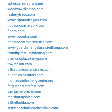
ephesusrestaurant.net
woodyswellington.com
fatbellyfreds.com
www.elpatiodesigns.com
hudsonquarteryork.com
fibota.com
www.cdgerba.com
parunocentraldemusica.com
www.guardianangelassistedliving.com
trondhjemsturnforening.com
diamondplazakenya.com
tbwredlion.com
billsautorepairandsales.com
quantum-naturals.com
montessorilearningcenter.org
fergusonstreetfest.com
samjayneforever.com
matthurstphoto.com
alltheflorida.com
insidebaseballcoachesclinic.com