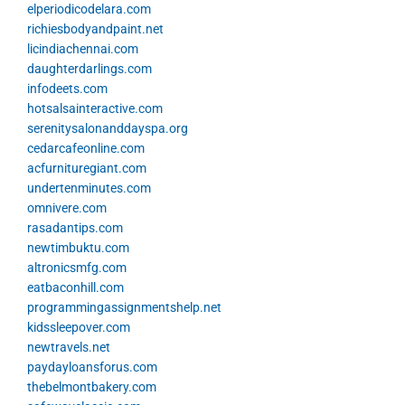
elperiodicodelara.com
richiesbodyandpaint.net
licindiachennai.com
daughterdarlings.com
infodeets.com
hotsalsainteractive.com
serenitysalonanddayspa.org
cedarcafeonline.com
acfurnituregiant.com
undertenminutes.com
omnivere.com
rasadantips.com
newtimbuktu.com
altronicsmfg.com
eatbaconhill.com
programmingassignmentshelp.net
kidssleepover.com
newtravels.net
paydayloansforus.com
thebelmontbakery.com