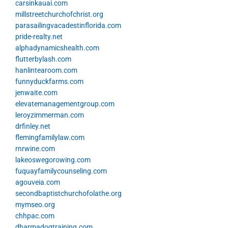
carsinkauai.com
millstreetchurchofchrist.org
parasailingvacadestinflorida.com
pride-realty.net
alphadynamicshealth.com
flutterbylash.com
hanlintearoom.com
funnyduckfarms.com
jenwaite.com
elevatemanagementgroup.com
leroyzimmerman.com
drfinley.net
flemingfamilylaw.com
rnrwine.com
lakeoswegorowing.com
fuquayfamilycounseling.com
agouveia.com
secondbaptistchurchofolathe.org
mymseo.org
chhpac.com
dharmadogtraining.com