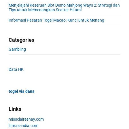
Menjelajahi Keseruan Slot Demo Mahjong Ways 2: Strategi dan
Tips untuk Memenangkan Scatter Hitam!
Informasi Pasaran Togel Macao: Kunci untuk Menang
Categories
Gambling
Data HK
togel via dana
Links
missclaireshay.com
limras-india.com