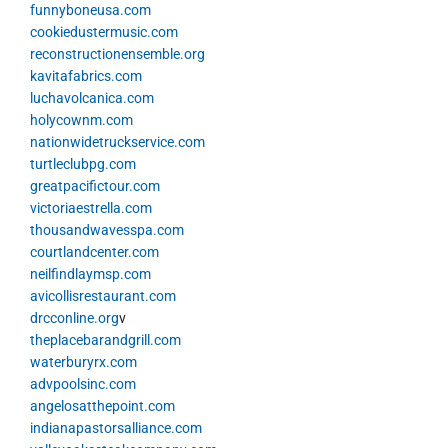
funnyboneusa.com
cookiedustermusic.com
reconstructionensemble.org
kavitafabrics.com
luchavolcanica.com
holycownm.com
nationwidetruckservice.com
turtleclubpg.com
greatpacifictour.com
victoriaestrella.com
thousandwavesspa.com
courtlandcenter.com
neilfindlaymsp.com
avicollisrestaurant.com
drcconline.org
v
theplacebarandgrill.com
waterburyrx.com
advpoolsinc.com
angelosatthepoint.com
indianapastorsalliance.com