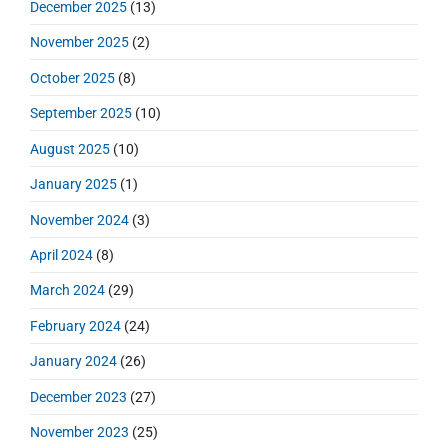
December 2025
(13)
b
a
November 2025
(2)
r
October 2025
(8)
September 2025
(10)
August 2025
(10)
January 2025
(1)
November 2024
(3)
April 2024
(8)
March 2024
(29)
February 2024
(24)
January 2024
(26)
December 2023
(27)
November 2023
(25)