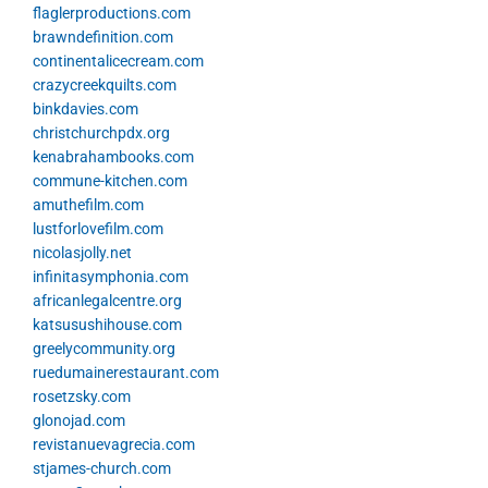
flaglerproductions.com
brawndefinition.com
continentalicecream.com
crazycreekquilts.com
binkdavies.com
christchurchpdx.org
kenabrahambooks.com
commune-kitchen.com
amuthefilm.com
lustforlovefilm.com
nicolasjolly.net
infinitasymphonia.com
africanlegalcentre.org
katsusushihouse.com
greelycommunity.org
ruedumainerestaurant.com
rosetzsky.com
glonojad.com
revistanuevagrecia.com
stjames-church.com