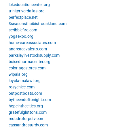
lbkeducationcenter.org
trinityriverdallas.org
perfectplace.net
3seasonsthaibistrooakland.com
scribblefire.com
yogaexpo.org
home-careassociates.com
andreacavaletto.com
parksleylivestocksupply.com
boisedharmacenter.org
color-agestores.com
wipala.org
loyola-malawi.org
rosychicc.com
outpostboats.com
bytheendoftonight.com
hopeinthecities.org
gratefulgluttons.com
mobdroforpctv.com
cassandrasturdy.com