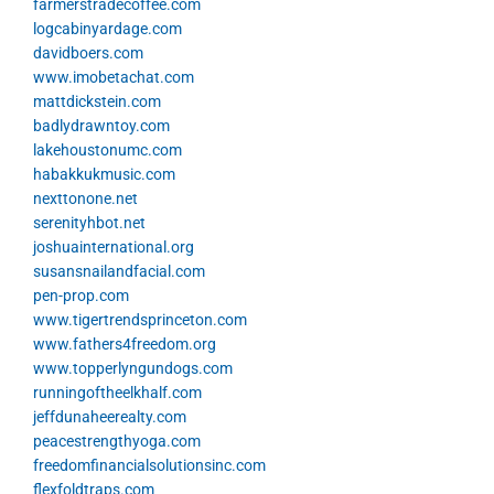
farmerstradecoffee.com
logcabinyardage.com
davidboers.com
www.imobetachat.com
mattdickstein.com
badlydrawntoy.com
lakehoustonumc.com
habakkukmusic.com
nexttonone.net
serenityhbot.net
joshuainternational.org
susansnailandfacial.com
pen-prop.com
www.tigertrendsprinceton.com
www.fathers4freedom.org
www.topperlyngundogs.com
runningoftheelkhalf.com
jeffdunaheerealty.com
peacestrengthyoga.com
freedomfinancialsolutionsinc.com
flexfoldtraps.com