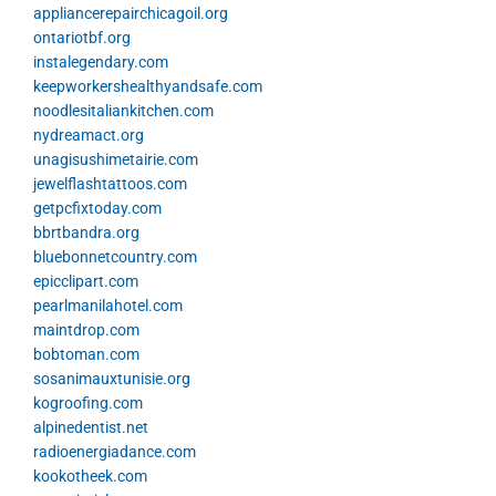
appliancerepairchicagoil.org
ontariotbf.org
instalegendary.com
keepworkershealthyandsafe.com
noodlesitaliankitchen.com
nydreamact.org
unagisushimetairie.com
jewelflashtattoos.com
getpcfixtoday.com
bbrtbandra.org
bluebonnetcountry.com
epicclipart.com
pearlmanilahotel.com
maintdrop.com
bobtoman.com
sosanimauxtunisie.org
kogroofing.com
alpinedentist.net
radioenergiadance.com
kookotheek.com