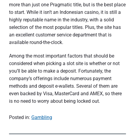
more than just one Pragmatic title, but is the best place
to start. While it isn’t an Indonesian casino, it is still a
highly reputable name in the industry, with a solid
selection of the most popular titles. Plus, the site has
an excellent customer service department that is
available round-the-clock.
Among the most important factors that should be
considered when picking a slot site is whether or not
you’ll be able to make a deposit. Fortunately, the
company’s offerings include numerous payment
methods and deposit e-wallets. Several of them are
even backed by Visa, MasterCard and AMEX, so there
is no need to worry about being locked out.
Posted in:
Gambling
P