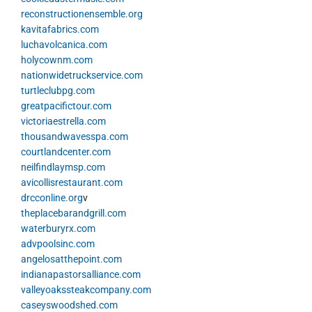
reconstructionensemble.org
kavitafabrics.com
luchavolcanica.com
holycownm.com
nationwidetruckservice.com
turtleclubpg.com
greatpacifictour.com
victoriaestrella.com
thousandwavesspa.com
courtlandcenter.com
neilfindlaymsp.com
avicollisrestaurant.com
drcconline.org
v
theplacebarandgrill.com
waterburyrx.com
advpoolsinc.com
angelosatthepoint.com
indianapastorsalliance.com
valleyoakssteakcompany.com
caseyswoodshed.com