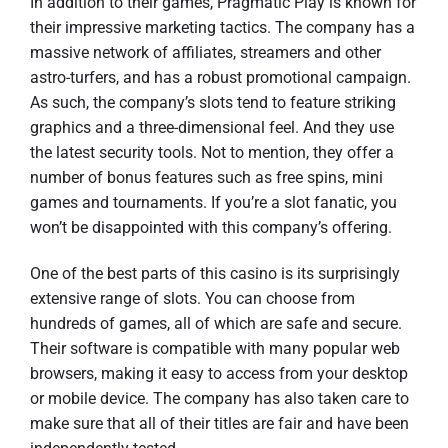
In addition to their games, Pragmatic Play is known for
their impressive marketing tactics. The company has a
massive network of affiliates, streamers and other
astro-turfers, and has a robust promotional campaign.
As such, the company’s slots tend to feature striking
graphics and a three-dimensional feel. And they use
the latest security tools. Not to mention, they offer a
number of bonus features such as free spins, mini
games and tournaments. If you’re a slot fanatic, you
won’t be disappointed with this company’s offering.
One of the best parts of this casino is its surprisingly
extensive range of slots. You can choose from
hundreds of games, all of which are safe and secure.
Their software is compatible with many popular web
browsers, making it easy to access from your desktop
or mobile device. The company has also taken care to
make sure that all of their titles are fair and have been