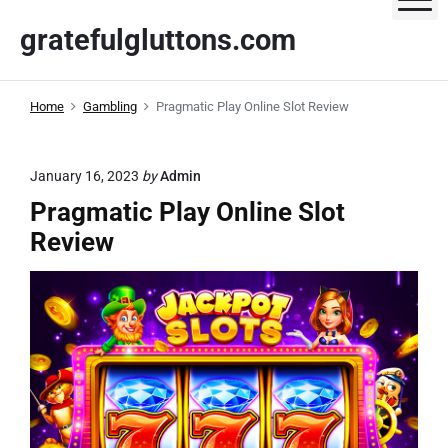
S
gratefulgluttons.com
k
i
p
Home
Gambling
Pragmatic Play Online Slot Review
t
o
c
January 16, 2023
by
Admin
o
Pragmatic Play Online Slot
n
t
Review
e
n
t