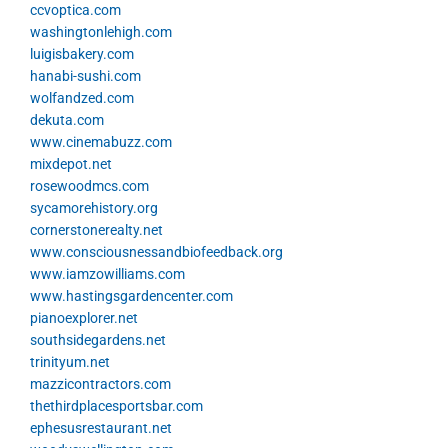
ccvoptica.com
washingtonlehigh.com
luigisbakery.com
hanabi-sushi.com
wolfandzed.com
dekuta.com
www.cinemabuzz.com
mixdepot.net
rosewoodmcs.com
sycamorehistory.org
cornerstonerealty.net
www.consciousnessandbiofeedback.org
www.iamzowilliams.com
www.hastingsgardencenter.com
pianoexplorer.net
southsidegardens.net
trinityum.net
mazzicontractors.com
thethirdplacesportsbar.com
ephesusrestaurant.net