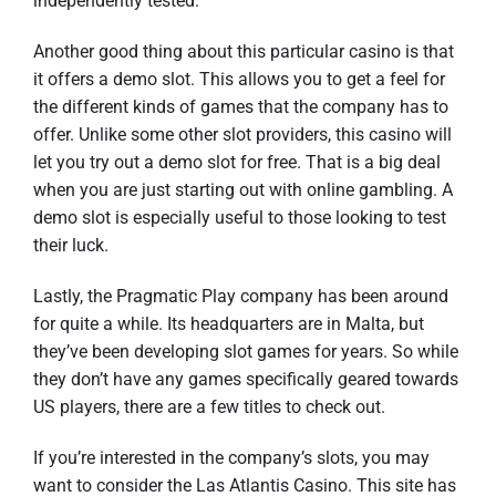
independently tested.
Another good thing about this particular casino is that
it offers a demo slot. This allows you to get a feel for
the different kinds of games that the company has to
offer. Unlike some other slot providers, this casino will
let you try out a demo slot for free. That is a big deal
when you are just starting out with online gambling. A
demo slot is especially useful to those looking to test
their luck.
Lastly, the Pragmatic Play company has been around
for quite a while. Its headquarters are in Malta, but
they’ve been developing slot games for years. So while
they don’t have any games specifically geared towards
US players, there are a few titles to check out.
If you’re interested in the company’s slots, you may
want to consider the Las Atlantis Casino. This site has