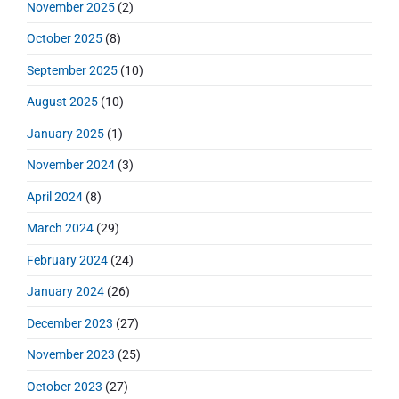
a
November 2025
(2)
r
October 2025
(8)
September 2025
(10)
August 2025
(10)
January 2025
(1)
November 2024
(3)
April 2024
(8)
March 2024
(29)
February 2024
(24)
January 2024
(26)
December 2023
(27)
November 2023
(25)
October 2023
(27)