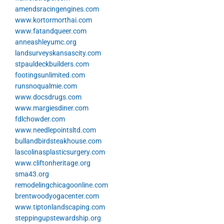
amendsracingengines.com
www.kortormorthai.com
www.fatandqueer.com
anneashleyumc.org
landsurveyskansascity.com
stpauldeckbuilders.com
footingsunlimited.com
runsnoqualmie.com
www.docsdrugs.com
www.margiesdiner.com
fdlchowder.com
www.needlepointsltd.com
bullandbirdsteakhouse.com
lascolinasplasticsurgery.com
www.cliftonheritage.org
sma43.org
remodelingchicagoonline.com
brentwoodyogacenter.com
www.tiptonlandscaping.com
steppingupstewardship.org