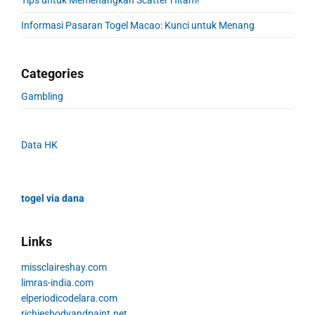
Tips untuk Memenangkan Scatter Hitam!
Informasi Pasaran Togel Macao: Kunci untuk Menang
Categories
Gambling
Data HK
togel via dana
Links
missclaireshay.com
limras-india.com
elperiodicodelara.com
richiesbodyandpaint.net