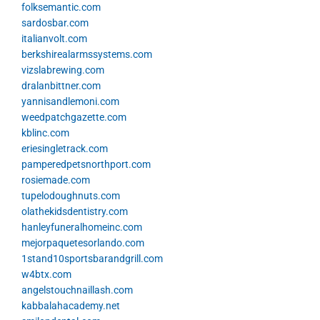
folksemantic.com
sardosbar.com
italianvolt.com
berkshirealarmssystems.com
vizslabrewing.com
dralanbittner.com
yannisandlemoni.com
weedpatchgazette.com
kblinc.com
eriesingletrack.com
pamperedpetsnorthport.com
rosiemade.com
tupelodoughnuts.com
olathekidsdentistry.com
hanleyfuneralhomeinc.com
mejorpaquetesorlando.com
1stand10sportsbarandgrill.com
w4btx.com
angelstouchnaillash.com
kabbalahacademy.net