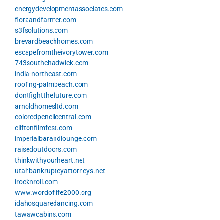
energydevelopmentassociates.com
floraandfarmer.com
s3fsolutions.com
brevardbeachhomes.com
escapefromtheivorytower.com
743southchadwick.com
india-northeast.com
roofing-palmbeach.com
dontfightthefuture.com
arnoldhomesltd.com
coloredpencilcentral.com
cliftonfilmfest.com
imperialbarandlounge.com
raisedoutdoors.com
thinkwithyourheart.net
utahbankruptcyattorneys.net
irocknroll.com
www.wordoflife2000.org
idahosquaredancing.com
tawawcabins.com