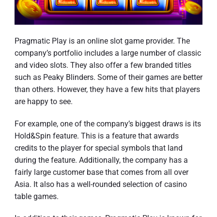
Pragmatic Play is an online slot game provider. The
company’s portfolio includes a large number of classic
and video slots. They also offer a few branded titles
such as Peaky Blinders. Some of their games are better
than others. However, they have a few hits that players
are happy to see.
For example, one of the company’s biggest draws is its
Hold&Spin feature. This is a feature that awards
credits to the player for special symbols that land
during the feature. Additionally, the company has a
fairly large customer base that comes from all over
Asia. It also has a well-rounded selection of casino
table games.