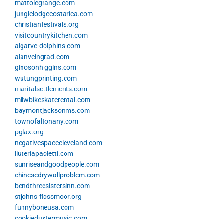
mattolegrange.com
junglelodgecostarica.com
christianfestivals.org
visitcountrykitchen.com
algarve-dolphins.com
alanveingrad.com
ginosonhiggins.com
wutungprinting.com
maritalsettlements.com
milwbikeskaterental.com
baymontjacksonms.com
townofaltonany.com
pglax.org
negativespacecleveland.com
liuteriapaoletti.com
sunriseandgoodpeople.com
chinesedrywallproblem.com
bendthreesistersinn.com
stjohns-flossmoor.org
funnyboneusa.com
cookiedustermusic.com