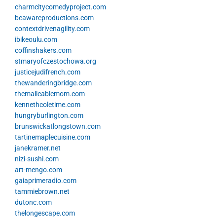
charmcitycomedyproject.com
beawareproductions.com
contextdrivenagility.com
ibikeoulu.com
coffinshakers.com
stmaryofczestochowa.org
justicejudifrench.com
thewanderingbridge.com
themalleablemom.com
kennethcoletime.com
hungryburlington.com
brunswickatlongstown.com
tartinemaplecuisine.com
janekramer.net
nizi-sushi.com
art-mengo.com
gaiaprimeradio.com
tammiebrown.net
dutonc.com
thelongescape.com