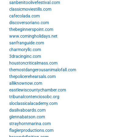
sanbenitoolivefestival.com
classicmoviestills.com
cafecolada.com
discoversoriano.com
thebeginnerspoint.com
www.comingholidays.net
sanfranguide.com
charmoryllc.com
3dracinginc.com
houstoncriticalmass.com
themostdangerousanimalofall.com
thepolicerehearsals.com
alliknownow.com
eastlewiscountychamber.com
tribunalcontenciosobc.org
sloclassicalacademy.com
dasilvaboards.com
glennabatson.com
strayhornmarina.com
flaglerproductions.com
brawndefinition.com