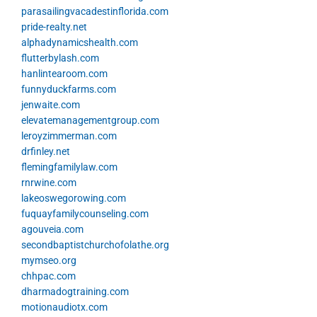
parasailingvacadestinflorida.com
pride-realty.net
alphadynamicshealth.com
flutterbylash.com
hanlintearoom.com
funnyduckfarms.com
jenwaite.com
elevatemanagementgroup.com
leroyzimmerman.com
drfinley.net
flemingfamilylaw.com
rnrwine.com
lakeoswegorowing.com
fuquayfamilycounseling.com
agouveia.com
secondbaptistchurchofolathe.org
mymseo.org
chhpac.com
dharmadogtraining.com
motionaudiotx.com