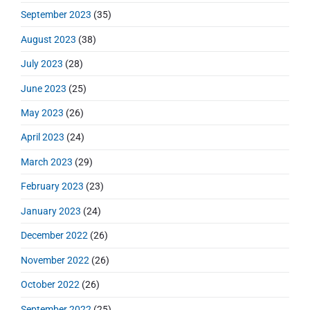
September 2023
(35)
August 2023
(38)
July 2023
(28)
June 2023
(25)
May 2023
(26)
April 2023
(24)
March 2023
(29)
February 2023
(23)
January 2023
(24)
December 2022
(26)
November 2022
(26)
October 2022
(26)
September 2022
(25)