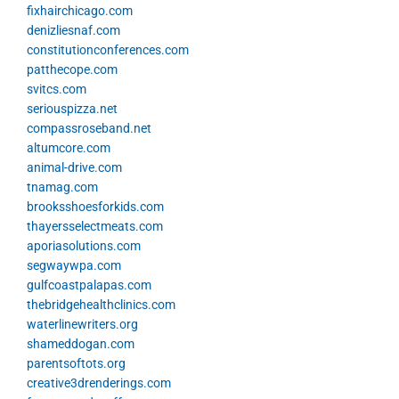
fixhairchicago.com
denizliesnaf.com
constitutionconferences.com
patthecope.com
svitcs.com
seriouspizza.net
compassroseband.net
altumcore.com
animal-drive.com
tnamag.com
brooksshoesforkids.com
thayersselectmeats.com
aporiasolutions.com
segwaywpa.com
gulfcoastpalapas.com
thebridgehealthclinics.com
waterlinewriters.org
shameddogan.com
parentsoftots.org
creative3drenderings.com