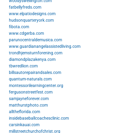
woodyswellington.com
fatbellyfreds.com
www.elpatiodesigns.com
hudsonquarteryork.com
fibota.com
www.cdgerba.com
parunocentraldemusica.com
www.guardianangelassistedliving.com
trondhjemsturnforening.com
diamondplazakenya.com
tbwredlion.com
billsautorepairandsales.com
quantum-naturals.com
montessorilearningcenter.org
fergusonstreetfest.com
samjayneforever.com
matthurstphoto.com
alltheflorida.com
insidebaseballcoachesclinic.com
carsinkauai.com
millstreetchurchofchrist.org