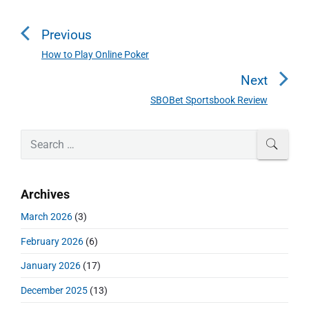
o
Previous
s
t
How to Play Online Poker
P
n
r
Next
a
e
SBOBet Sportsbook Review
N
v
v
e
i
i
P
x
S
SEAR
o
g
r
e
t
u
a
i
a
p
s
m
t
r
o
Archives
a
p
c
i
s
r
o
h
March 2026
(3)
o
y
t
f
s
S
n
:
February 2026
(6)
o
t
i
r
:
d
January 2026
(17)
:
e
December 2025
(13)
b