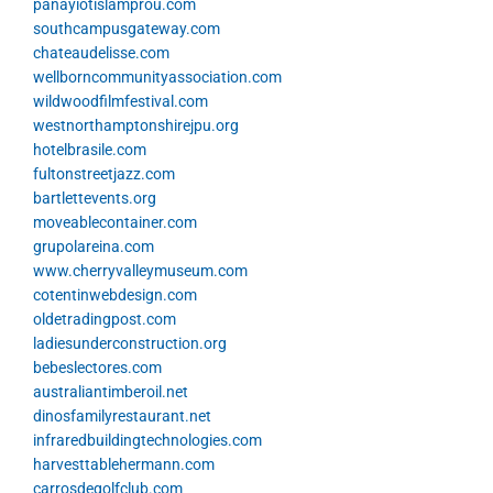
panayiotislamprou.com
southcampusgateway.com
chateaudelisse.com
wellborncommunityassociation.com
wildwoodfilmfestival.com
westnorthamptonshirejpu.org
hotelbrasile.com
fultonstreetjazz.com
bartlettevents.org
moveablecontainer.com
grupolareina.com
www.cherryvalleymuseum.com
cotentinwebdesign.com
oldetradingpost.com
ladiesunderconstruction.org
bebeslectores.com
australiantimberoil.net
dinosfamilyrestaurant.net
infraredbuildingtechnologies.com
harvesttablehermann.com
carrosdegolfclub.com