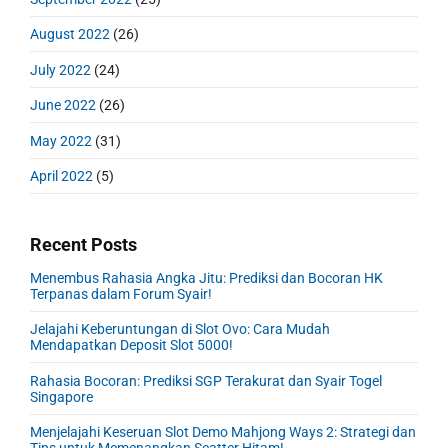
August 2022
(26)
July 2022
(24)
June 2022
(26)
May 2022
(31)
April 2022
(5)
Recent Posts
Menembus Rahasia Angka Jitu: Prediksi dan Bocoran HK
Terpanas dalam Forum Syair!
Jelajahi Keberuntungan di Slot Ovo: Cara Mudah
Mendapatkan Deposit Slot 5000!
Rahasia Bocoran: Prediksi SGP Terakurat dan Syair Togel
Singapore
Menjelajahi Keseruan Slot Demo Mahjong Ways 2: Strategi dan