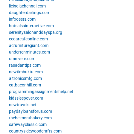
licindiachennai.com
daughterdarlings.com
infodeets.com
hotsalsainteractive.com
serenitysalonanddayspa.org
cedarcafeonline.com
acfurnituregiant.com
undertenminutes.com
omnivere.com
rasadantips.com
newtimbuktu.com
altronicsmfg.com
eatbaconhill.com
programmingassignmentshelp.net
kidssleepover.com
newtravels.net
paydayloansforus.com
thebelmontbakery.com
safewayclassic.com
countrysidewoodcrafts.com