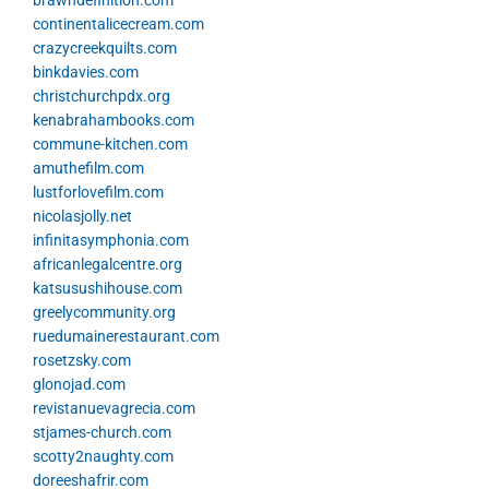
continentalicecream.com
crazycreekquilts.com
binkdavies.com
christchurchpdx.org
kenabrahambooks.com
commune-kitchen.com
amuthefilm.com
lustforlovefilm.com
nicolasjolly.net
infinitasymphonia.com
africanlegalcentre.org
katsusushihouse.com
greelycommunity.org
ruedumainerestaurant.com
rosetzsky.com
glonojad.com
revistanuevagrecia.com
stjames-church.com
scotty2naughty.com
doreeshafrir.com