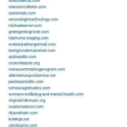
smilondental.com
newstarcollision.com
sasrentals.com
secondsighttechnology.com
michaelsarver.com
greengeckogrocer.com
hlathome-staging.com
wokteriyakitargetmall.com
lexingtondentalcenter.com
sydneyellis.com
crowndialysis.org
restauranttrainingprogram.com
allamericanpoolservice.net
jewishpenicillin.com
tomsavagestudios.com
womens-wellbeing-and-mental-health.com
virginiafolkmusic.org
ovationsdance.com
ribandrhein.com
kolekcje.net
catolicanto.com