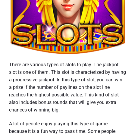
There are various types of slots to play. The jackpot
slot is one of them. This slot is characterized by having
a progressive jackpot. In this type of slot, you can win
a prize if the number of paylines on the slot line
reaches the highest possible value. This kind of slot
also includes bonus rounds that will give you extra
chances of winning big.
A lot of people enjoy playing this type of game
because it is a fun way to pass time. Some people