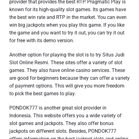
provider that provides the best RTP. Pragmatic Play is
known for its high-quality slot games. Its games have
the best win rate and RTP in the market. You can even
win big jackpots when you play this game. If you like
the game and you want to try it out, you can try it out
for free with its demo version.
Another option for playing the slot is to try Situs Judi
Slot Online Resmi. These sites offer a variety of slot
games. They also have online casino services. These
are good for beginners because they can offer a variety
of payment options. This will give you more freedom
to pick the best games to play.
PONDOK777 is another great slot provider in
Indonesia. This website offers you a wide variety of
slot games and jackpots. They also offer bonus
jackpots on different slots. Besides, PONDOK777
offers information on the best jackpot slots and online