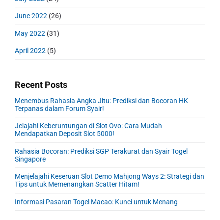
June 2022
(26)
May 2022
(31)
April 2022
(5)
Recent Posts
Menembus Rahasia Angka Jitu: Prediksi dan Bocoran HK
Terpanas dalam Forum Syair!
Jelajahi Keberuntungan di Slot Ovo: Cara Mudah
Mendapatkan Deposit Slot 5000!
Rahasia Bocoran: Prediksi SGP Terakurat dan Syair Togel
Singapore
Menjelajahi Keseruan Slot Demo Mahjong Ways 2: Strategi dan
Tips untuk Memenangkan Scatter Hitam!
Informasi Pasaran Togel Macao: Kunci untuk Menang