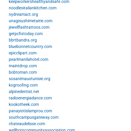
keepworkershealthyandsafe.com
noodlesitaliankitchen.com
nydreamact.org
unagisushimetairie.com
jewelflashtattoos.com
getpcfixtoday.com
bbrtbandra.org
bluebonnetcountry.com
epicclipart.com
pearlmanilahotel.com
maintdrop.com
bobtoman.com
sosanimauxtunisie.org
kogroofing.com
alpinedentist.net
radioenergiadance.com
kookotheek.com
panayiotislamprou.com
southcampusgateway.com
chateaudelisse.com
wellborncommunityassociation.com