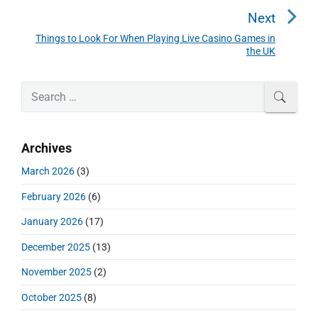
n
r
Next
a
e
Things to Look For When Playing Live Casino Games in
N
v
v
the UK
e
i
i
x
o
g
P
S
t
SEAR
u
r
a
e
p
i
s
a
t
o
m
p
r
i
s
Archives
a
c
o
o
r
t
h
s
March 2026
(3)
y
n
:
f
t
S
February 2026
(6)
o
:
i
r
d
January 2026
(17)
:
e
December 2025
(13)
b
a
November 2025
(2)
r
October 2025
(8)