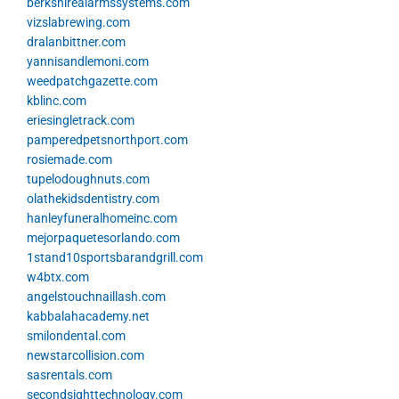
berkshirealarmssystems.com
vizslabrewing.com
dralanbittner.com
yannisandlemoni.com
weedpatchgazette.com
kblinc.com
eriesingletrack.com
pamperedpetsnorthport.com
rosiemade.com
tupelodoughnuts.com
olathekidsdentistry.com
hanleyfuneralhomeinc.com
mejorpaquetesorlando.com
1stand10sportsbarandgrill.com
w4btx.com
angelstouchnaillash.com
kabbalahacademy.net
smilondental.com
newstarcollision.com
sasrentals.com
secondsighttechnology.com