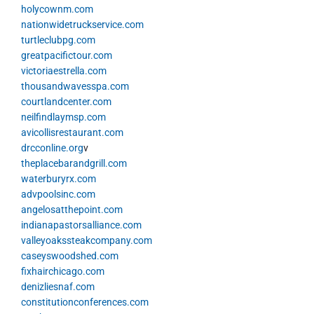
holycownm.com
nationwidetruckservice.com
turtleclubpg.com
greatpacifictour.com
victoriaestrella.com
thousandwavesspa.com
courtlandcenter.com
neilfindlaymsp.com
avicollisrestaurant.com
drcconline.org
v
theplacebarandgrill.com
waterburyrx.com
advpoolsinc.com
angelosatthepoint.com
indianapastorsalliance.com
valleyoakssteakcompany.com
caseyswoodshed.com
fixhairchicago.com
denizliesnaf.com
constitutionconferences.com