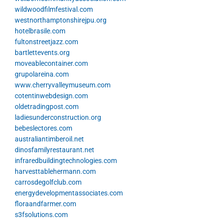
wildwoodfilmfestival.com
westnorthamptonshirejpu.org
hotelbrasile.com
fultonstreetjazz.com
bartlettevents.org
moveablecontainer.com
grupolareina.com
www.cherryvalleymuseum.com
cotentinwebdesign.com
oldetradingpost.com
ladiesunderconstruction.org
bebeslectores.com
australiantimberoil.net
dinosfamilyrestaurant.net
infraredbuildingtechnologies.com
harvesttablehermann.com
carrosdegolfclub.com
energydevelopmentassociates.com
floraandfarmer.com
s3fsolutions.com