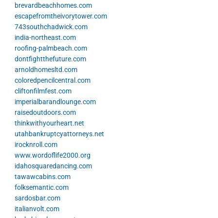
brevardbeachhomes.com
escapefromtheivorytower.com
743southchadwick.com
india-northeast.com
roofing-palmbeach.com
dontfightthefuture.com
arnoldhomesltd.com
coloredpencilcentral.com
cliftonfilmfest.com
imperialbarandlounge.com
raisedoutdoors.com
thinkwithyourheart.net
utahbankruptcyattorneys.net
irocknroll.com
www.wordoflife2000.org
idahosquaredancing.com
tawawcabins.com
folksemantic.com
sardosbar.com
italianvolt.com