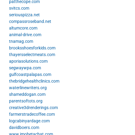
patthecope.com
svitcs.com
seriouspizza.net
compassroseband.net
altumcore.com
animal-drive.com
tnamag.com
brooksshoesforkids.com
thayersselectmeats.com
aporiasolutions.com
segwaywpa.com
gulfcoastpalapas.com
thebridgehealthclinics.com
waterlinewriters.org
shameddogan.com
parentsoftots.org
creative3drenderings.com
farmerstradecoffee.com
logcabinyardage.com
davidboers.com
www.imobetachat.com