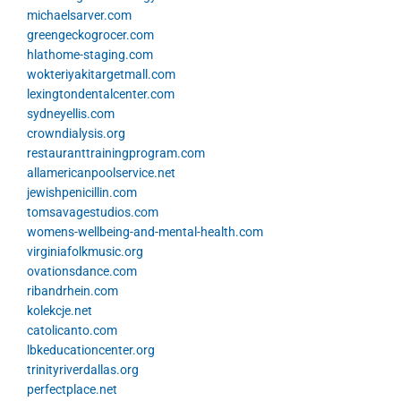
michaelsarver.com
greengeckogrocer.com
hlathome-staging.com
wokteriyakitargetmall.com
lexingtondentalcenter.com
sydneyellis.com
crowndialysis.org
restauranttrainingprogram.com
allamericanpoolservice.net
jewishpenicillin.com
tomsavagestudios.com
womens-wellbeing-and-mental-health.com
virginiafolkmusic.org
ovationsdance.com
ribandrhein.com
kolekcje.net
catolicanto.com
lbkeducationcenter.org
trinityriverdallas.org
perfectplace.net