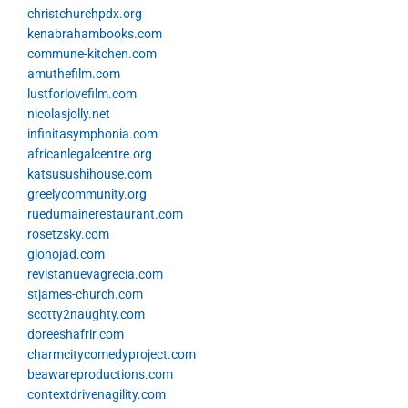
christchurchpdx.org
kenabrahambooks.com
commune-kitchen.com
amuthefilm.com
lustforlovefilm.com
nicolasjolly.net
infinitasymphonia.com
africanlegalcentre.org
katsusushihouse.com
greelycommunity.org
ruedumainerestaurant.com
rosetzsky.com
glonojad.com
revistanuevagrecia.com
stjames-church.com
scotty2naughty.com
doreeshafrir.com
charmcitycomedyproject.com
beawareproductions.com
contextdrivenagility.com