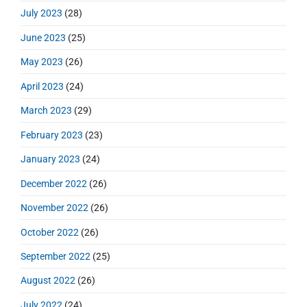
July 2023
(28)
June 2023
(25)
May 2023
(26)
April 2023
(24)
March 2023
(29)
February 2023
(23)
January 2023
(24)
December 2022
(26)
November 2022
(26)
October 2022
(26)
September 2022
(25)
August 2022
(26)
July 2022
(24)