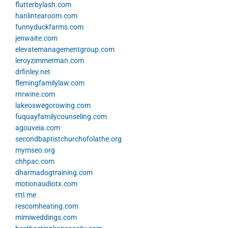
flutterbylash.com
hanlintearoom.com
funnyduckfarms.com
jenwaite.com
elevatemanagementgroup.com
leroyzimmerman.com
drfinley.net
flemingfamilylaw.com
rnrwine.com
lakeoswegorowing.com
fuquayfamilycounseling.com
agouveia.com
secondbaptistchurchofolathe.org
mymseo.org
chhpac.com
dharmadogtraining.com
motionaudiotx.com
rttl.me
rescomheating.com
mimiweddings.com