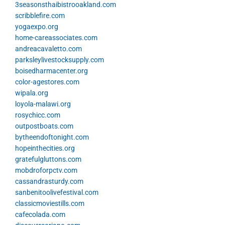
3seasonsthaibistrooakland.com
scribblefire.com
yogaexpo.org
home-careassociates.com
andreacavaletto.com
parksleylivestocksupply.com
boisedharmacenter.org
color-agestores.com
wipala.org
loyola-malawi.org
rosychicc.com
outpostboats.com
bytheendoftonight.com
hopeinthecities.org
gratefulgluttons.com
mobdroforpctv.com
cassandrasturdy.com
sanbenitoolivefestival.com
classicmoviestills.com
cafecolada.com