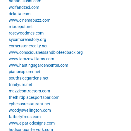
hanabi-sushi.com
wolfandzed.com
dekuta.com
www.cinemabuzz.com
mixdepot.net
rosewoodmcs.com
sycamorehistory.org
cornerstonerealty.net
www.consciousnessandbiofeedback.org
www.iamzowilliams.com
www.hastingsgardencenter.com
pianoexplorer.net
southsidegardens.net
trinityum.net
mazzicontractors.com
thethirdplacesportsbar.com
ephesusrestaurant.net
woodyswellington.com
fatbellyfreds.com
www.elpatiodesigns.com
hudsonquarteryork.com