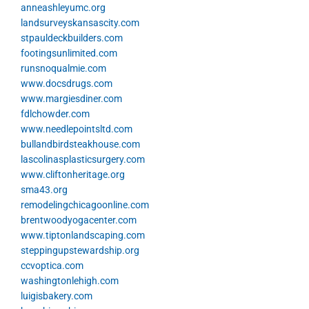
anneashleyumc.org
landsurveyskansascity.com
stpauldeckbuilders.com
footingsunlimited.com
runsnoqualmie.com
www.docsdrugs.com
www.margiesdiner.com
fdlchowder.com
www.needlepointsltd.com
bullandbirdsteakhouse.com
lascolinasplasticsurgery.com
www.cliftonheritage.org
sma43.org
remodelingchicagoonline.com
brentwoodyogacenter.com
www.tiptonlandscaping.com
steppingupstewardship.org
ccvoptica.com
washingtonlehigh.com
luigisbakery.com