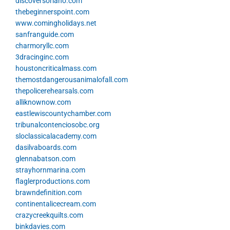
discoversoriano.com
thebeginnerspoint.com
www.comingholidays.net
sanfranguide.com
charmoryllc.com
3dracinginc.com
houstoncriticalmass.com
themostdangerousanimalofall.com
thepolicerehearsals.com
alliknownow.com
eastlewiscountychamber.com
tribunalcontenciosobc.org
sloclassicalacademy.com
dasilvaboards.com
glennabatson.com
strayhornmarina.com
flaglerproductions.com
brawndefinition.com
continentalicecream.com
crazycreekquilts.com
binkdavies.com