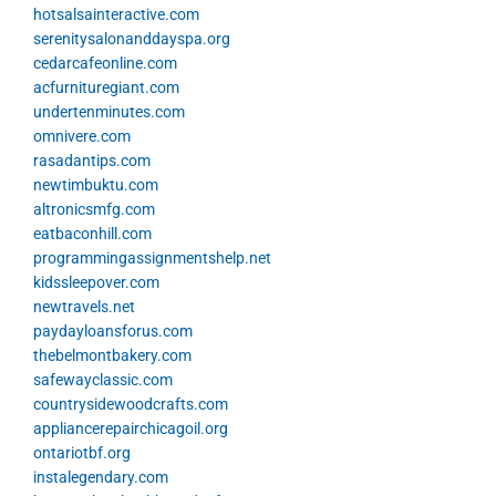
hotsalsainteractive.com
serenitysalonanddayspa.org
cedarcafeonline.com
acfurnituregiant.com
undertenminutes.com
omnivere.com
rasadantips.com
newtimbuktu.com
altronicsmfg.com
eatbaconhill.com
programmingassignmentshelp.net
kidssleepover.com
newtravels.net
paydayloansforus.com
thebelmontbakery.com
safewayclassic.com
countrysidewoodcrafts.com
appliancerepairchicagoil.org
ontariotbf.org
instalegendary.com