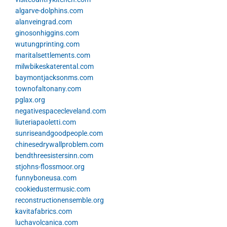
algarve-dolphins.com
alanveingrad.com
ginosonhiggins.com
wutungprinting.com
maritalsettlements.com
milwbikeskaterental.com
baymontjacksonms.com
townofaltonany.com
pglax.org
negativespacecleveland.com
liuteriapaoletti.com
sunriseandgoodpeople.com
chinesedrywallproblem.com
bendthreesistersinn.com
stjohns-flossmoor.org
funnyboneusa.com
cookiedustermusic.com
reconstructionensemble.org
kavitafabrics.com
luchavolcanica.com