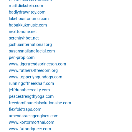
mattdickstein.com
badlydrawntoy.com
lakehoustonumc.com
habakkukmusic.com
nexttonone.net
serenityhbot.net
joshuainternational.org
susansnailandfacial.com
pen-prop.com
www.tigertrendsprinceton.com
www.fathers4freedom.org
www.topperlyngundogs.com
runningoftheelkhalf.com
jeffdunaheerealty.com
peacestrengthyoga.com
freedomfinancialsolutionsinc.com
flexfoldtraps.com
amendsracingengines.com
www.kortormorthai.com
www.fatandqueer.com