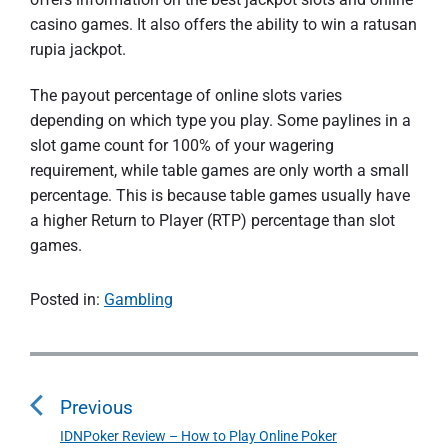
casino games. It also offers the ability to win a ratusan
rupia jackpot.
The payout percentage of online slots varies
depending on which type you play. Some paylines in a
slot game count for 100% of your wagering
requirement, while table games are only worth a small
percentage. This is because table games usually have
a higher Return to Player (RTP) percentage than slot
games.
Posted in:
Gambling
P
o
Previous
s
t
IDNPoker Review – How to Play Online Poker
P