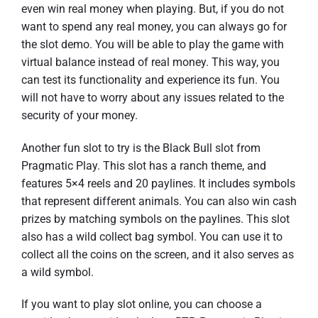
even win real money when playing. But, if you do not
want to spend any real money, you can always go for
the slot demo. You will be able to play the game with
virtual balance instead of real money. This way, you
can test its functionality and experience its fun. You
will not have to worry about any issues related to the
security of your money.
Another fun slot to try is the Black Bull slot from
Pragmatic Play. This slot has a ranch theme, and
features 5×4 reels and 20 paylines. It includes symbols
that represent different animals. You can also win cash
prizes by matching symbols on the paylines. This slot
also has a wild collect bag symbol. You can use it to
collect all the coins on the screen, and it also serves as
a wild symbol.
If you want to play slot online, you can choose a