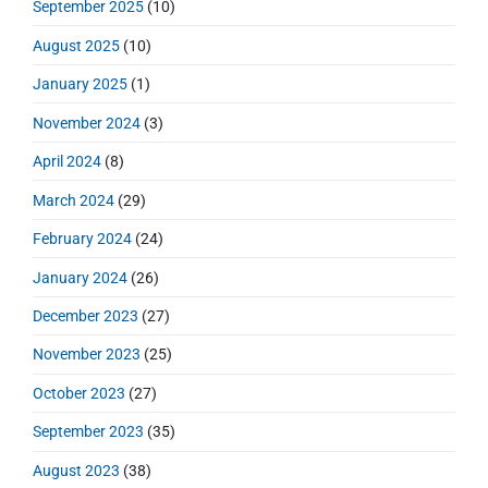
September 2025
(10)
August 2025
(10)
January 2025
(1)
November 2024
(3)
April 2024
(8)
March 2024
(29)
February 2024
(24)
January 2024
(26)
December 2023
(27)
November 2023
(25)
October 2023
(27)
September 2023
(35)
August 2023
(38)