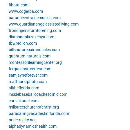
fibota.com
www.cdgerba.com
parunocentraldemusica.com
www.guardianangelassistedliving.com
trondhjemsturnforening.com
diamondplazakenya.com
tbwredlion.com
billsautorepairandsales.com
quantum-naturals.com
montessorilearningcenter.org
fergusonstreetfest.com
samjayneforever.com
matthurstphoto.com
alltheflorida.com
insidebaseballcoachesclinic.com
carsinkauai.com
millstreetchurchofchrist.org
parasailingvacadestinflorida.com
pride-realty.net
alphadynamicshealth.com