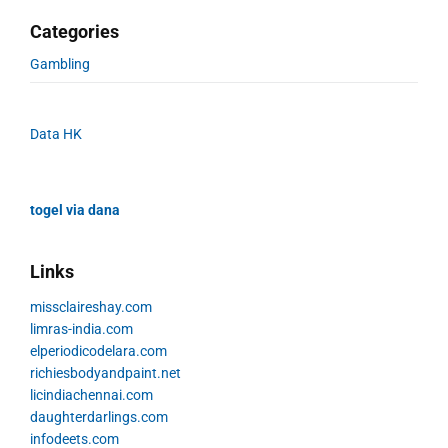
Categories
Gambling
Data HK
togel via dana
Links
missclaireshay.com
limras-india.com
elperiodicodelara.com
richiesbodyandpaint.net
licindiachennai.com
daughterdarlings.com
infodeets.com