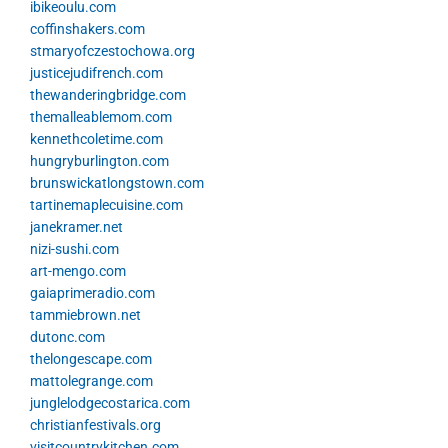
ibikeoulu.com
coffinshakers.com
stmaryofczestochowa.org
justicejudifrench.com
thewanderingbridge.com
themalleablemom.com
kennethcoletime.com
hungryburlington.com
brunswickatlongstown.com
tartinemaplecuisine.com
janekramer.net
nizi-sushi.com
art-mengo.com
gaiaprimeradio.com
tammiebrown.net
dutonc.com
thelongescape.com
mattolegrange.com
junglelodgecostarica.com
christianfestivals.org
visitcountrykitchen.com