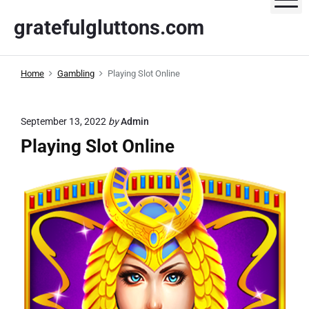
S
gratefulgluttons.com
k
i
p
Home
Gambling
Playing Slot Online
t
o
c
September 13, 2022
by
Admin
o
Playing Slot Online
n
t
e
n
t