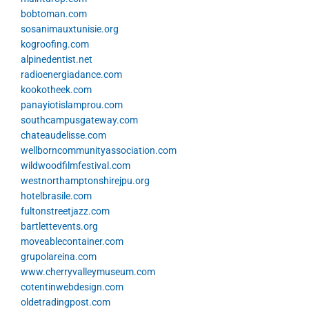
bobtoman.com
sosanimauxtunisie.org
kogroofing.com
alpinedentist.net
radioenergiadance.com
kookotheek.com
panayiotislamprou.com
southcampusgateway.com
chateaudelisse.com
wellborncommunityassociation.com
wildwoodfilmfestival.com
westnorthamptonshirejpu.org
hotelbrasile.com
fultonstreetjazz.com
bartlettevents.org
moveablecontainer.com
grupolareina.com
www.cherryvalleymuseum.com
cotentinwebdesign.com
oldetradingpost.com