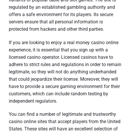
regulated by an established gambling authority and
offers a safe environment for its players. Its secure
servers ensure that all personal information is
protected from hackers and other third parties.
If you are looking to enjoy a real money casino online
experience, it is essential that you sign up with a
licensed casino operator. Licensed casinos have to
adhere to strict rules and regulations in order to remain
legitimate, so they will not do anything underhanded
that could jeopardize their license. Moreover, they will
have to provide a secure gaming environment for their
customers, which can include random testing by
independent regulators.
You can find a number of legitimate and trustworthy
casino online sites that accept players from the United
States. These sites will have an excellent selection of