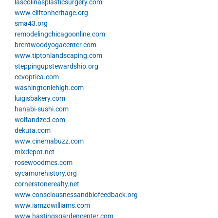
lascolinasplasticsurgery.com
www.cliftonheritage.org
sma43.org
remodelingchicagoonline.com
brentwoodyogacenter.com
www.tiptonlandscaping.com
steppingupstewardship.org
ccvoptica.com
washingtonlehigh.com
luigisbakery.com
hanabi-sushi.com
wolfandzed.com
dekuta.com
www.cinemabuzz.com
mixdepot.net
rosewoodmcs.com
sycamorehistory.org
cornerstonerealty.net
www.consciousnessandbiofeedback.org
www.iamzowilliams.com
www.hastingsgardencenter.com