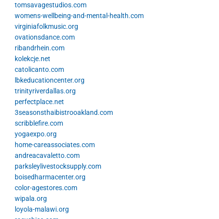
tomsavagestudios.com
womens-wellbeing-and-mental-health.com
virginiafolkmusic.org
ovationsdance.com
ribandrhein.com
kolekcje.net
catolicanto.com
lbkeducationcenter.org
trinityriverdallas.org
perfectplace.net
3seasonsthaibistrooakland.com
scribblefire.com
yogaexpo.org
home-careassociates.com
andreacavaletto.com
parksleylivestocksupply.com
boisedharmacenter.org
color-agestores.com
wipala.org
loyola-malawi.org