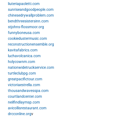
liuteriapaoletti.com
sunriseandgoodpeople.com
chinesedrywallproblem.com
bendthreesistersinn.com
stjohns-flossmoor.org
funnyboneusa.com
cookiedustermusic.com
reconstructionensemble.org
kavitafabrics.com
luchavolcanica.com
holycownm.com
nationwidetruckservice.com
turtleclubpg.com
greatpacifictour.com
victoriaestrella.com
thousandwavesspa.com
courtlandcenter.com
neilfindlaymsp.com
avicollisrestaurant.com
drcconline.org
v