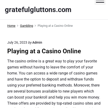
S
gratefulgluttons.com
k
i
p
Home
Gambling
Playing at a Casino Online
t
o
c
July 26, 2023
by
Admin
o
Playing at a Casino Online
n
t
The casino online is a great way to play your favorite
e
games without having to leave the comfort of your
n
home. You can access a wide range of casino games
t
and have the option to deposit and withdraw funds
using your preferred banking methods. Moreover, there
are several bonuses available to new players which
can boost your bankroll and help you win more money.
These offers are provided by top-rated casino sites and