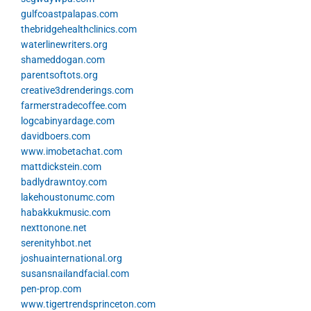
gulfcoastpalapas.com
thebridgehealthclinics.com
waterlinewriters.org
shameddogan.com
parentsoftots.org
creative3drenderings.com
farmerstradecoffee.com
logcabinyardage.com
davidboers.com
www.imobetachat.com
mattdickstein.com
badlydrawntoy.com
lakehoustonumc.com
habakkukmusic.com
nexttonone.net
serenityhbot.net
joshuainternational.org
susansnailandfacial.com
pen-prop.com
www.tigertrendsprinceton.com