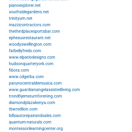
pianoexplorer.net
southsidegardens.net
trinityum.net
mazzicontractors.com
thethirdplacesportsbar.com
ephesusrestaurant.net
woodyswellington.com
fatbellyfreds.com
www.elpatiodesigns.com
hudsonquarteryork.com
fibota.com
www.cdgerba.com
parunocentraldemusica.com
www.guardianangelassistedliving.com
trondhjemsturnforening.com
diamondplazakenya.com
tbwredlion.com
billsautorepairandsales.com
quantum-naturals.com
montessorilearningcenter.org