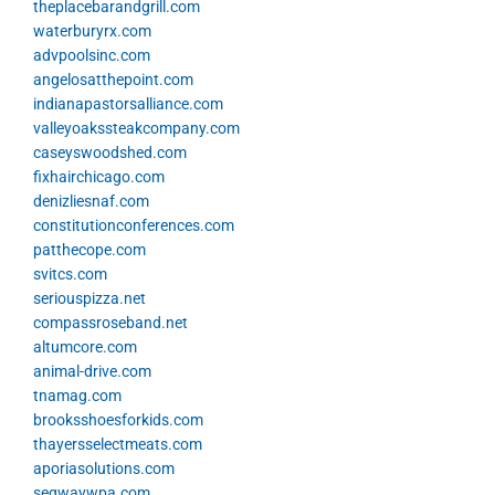
theplacebarandgrill.com
waterburyrx.com
advpoolsinc.com
angelosatthepoint.com
indianapastorsalliance.com
valleyoakssteakcompany.com
caseyswoodshed.com
fixhairchicago.com
denizliesnaf.com
constitutionconferences.com
patthecope.com
svitcs.com
seriouspizza.net
compassroseband.net
altumcore.com
animal-drive.com
tnamag.com
brooksshoesforkids.com
thayersselectmeats.com
aporiasolutions.com
segwaywpa.com