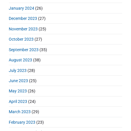
January 2024
(26)
December 2023
(27)
November 2023
(25)
October 2023
(27)
September 2023
(35)
August 2023
(38)
July 2023
(28)
June 2023
(25)
May 2023
(26)
April 2023
(24)
March 2023
(29)
February 2023
(23)