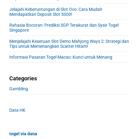
Jelajahi Keberuntungan di Slot Ovo: Cara Mudah
Mendapatkan Deposit Slot 5000!
Rahasia Bocoran: Prediksi SGP Terakurat dan Syair Togel
Singapore
Menjelajahi Keseruan Slot Demo Mahjong Ways 2: Strategi dan
Tips untuk Memenangkan Scatter Hitam!
Informasi Pasaran Togel Macao: Kunci untuk Menang
Categories
Gambling
Data HK
togel via dana