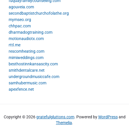
fuquayfamilycounseling.com
agouveia.com
secondbaptistchurchofolathe.org
mymseo.org
chhpac.com
dharmadogtraining.com
motionaudiotx.com
rttl.me
rescomheating.com
mimiweddings.com
besthostinnkansascity.com
smithdentalcare.net
undergroundmusiccafe.com
samhubermusic.com
apexfence.net
Copyright © 2026
gratefulgluttons.com
. Powered by
WordPress
and
Themelia
.