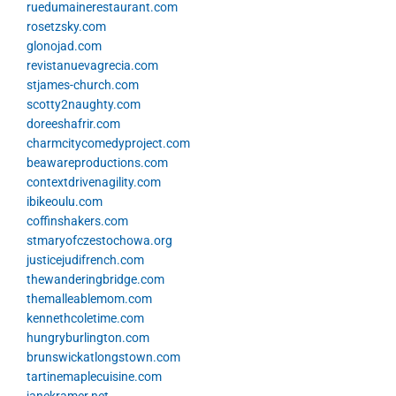
ruedumainerestaurant.com
rosetzsky.com
glonojad.com
revistanuevagrecia.com
stjames-church.com
scotty2naughty.com
doreeshafrir.com
charmcitycomedyproject.com
beawareproductions.com
contextdrivenagility.com
ibikeoulu.com
coffinshakers.com
stmaryofczestochowa.org
justicejudifrench.com
thewanderingbridge.com
themalleablemom.com
kennethcoletime.com
hungryburlington.com
brunswickatlongstown.com
tartinemaplecuisine.com