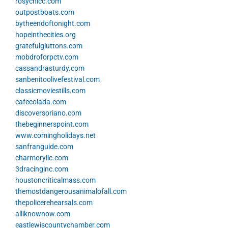
rosychicc.com
outpostboats.com
bytheendoftonight.com
hopeinthecities.org
gratefulgluttons.com
mobdroforpctv.com
cassandrasturdy.com
sanbenitoolivefestival.com
classicmoviestills.com
cafecolada.com
discoversoriano.com
thebeginnerspoint.com
www.comingholidays.net
sanfranguide.com
charmoryllc.com
3dracinginc.com
houstoncriticalmass.com
themostdangerousanimalofall.com
thepolicerehearsals.com
alliknownow.com
eastlewiscountychamber.com