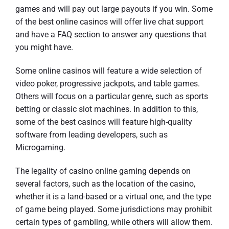
games and will pay out large payouts if you win. Some
of the best online casinos will offer live chat support
and have a FAQ section to answer any questions that
you might have.
Some online casinos will feature a wide selection of
video poker, progressive jackpots, and table games.
Others will focus on a particular genre, such as sports
betting or classic slot machines. In addition to this,
some of the best casinos will feature high-quality
software from leading developers, such as
Microgaming.
The legality of casino online gaming depends on
several factors, such as the location of the casino,
whether it is a land-based or a virtual one, and the type
of game being played. Some jurisdictions may prohibit
certain types of gambling, while others will allow them.