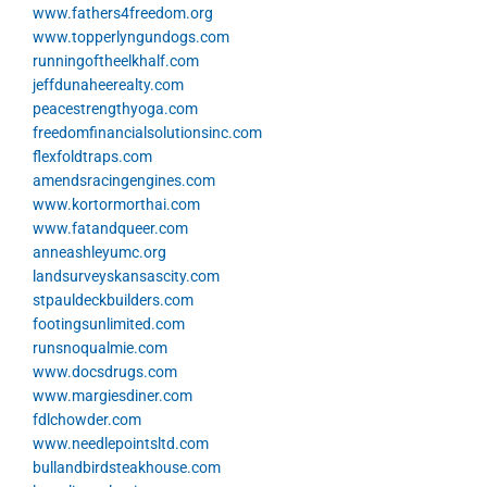
www.fathers4freedom.org
www.topperlyngundogs.com
runningoftheelkhalf.com
jeffdunaheerealty.com
peacestrengthyoga.com
freedomfinancialsolutionsinc.com
flexfoldtraps.com
amendsracingengines.com
www.kortormorthai.com
www.fatandqueer.com
anneashleyumc.org
landsurveyskansascity.com
stpauldeckbuilders.com
footingsunlimited.com
runsnoqualmie.com
www.docsdrugs.com
www.margiesdiner.com
fdlchowder.com
www.needlepointsltd.com
bullandbirdsteakhouse.com