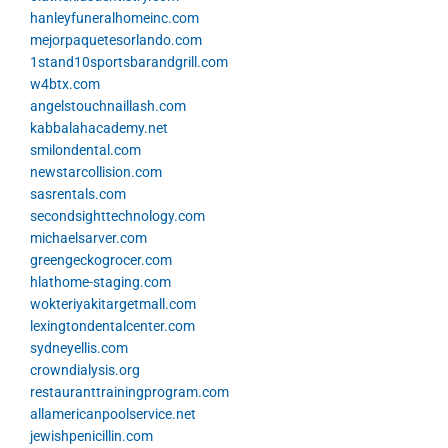
hanleyfuneralhomeinc.com
mejorpaquetesorlando.com
1stand10sportsbarandgrill.com
w4btx.com
angelstouchnaillash.com
kabbalahacademy.net
smilondental.com
newstarcollision.com
sasrentals.com
secondsighttechnology.com
michaelsarver.com
greengeckogrocer.com
hlathome-staging.com
wokteriyakitargetmall.com
lexingtondentalcenter.com
sydneyellis.com
crowndialysis.org
restauranttrainingprogram.com
allamericanpoolservice.net
jewishpenicillin.com