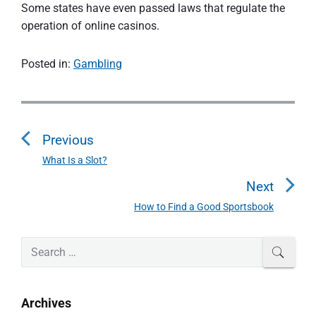
Some states have even passed laws that regulate the
operation of online casinos.
Posted in:
Gambling
P
o
Previous
s
t
What Is a Slot?
P
n
r
Next
a
e
How to Find a Good Sportsbook
N
v
v
e
i
i
P
x
S
SEAR
o
g
r
e
t
u
a
i
a
p
s
m
t
r
o
Archives
a
p
c
i
s