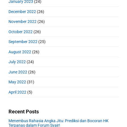
January 2023
(24)
December 2022
(26)
November 2022
(26)
October 2022
(26)
September 2022
(25)
August 2022
(26)
July 2022
(24)
June 2022
(26)
May 2022
(31)
April 2022
(5)
Recent Posts
Menembus Rahasia Angka Jitu: Prediksi dan Bocoran HK
Terpanas dalam Forum Syair!