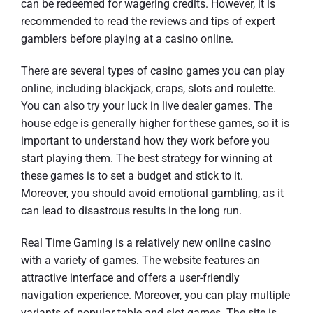
can be redeemed for wagering credits. However, it is
recommended to read the reviews and tips of expert
gamblers before playing at a casino online.
There are several types of casino games you can play
online, including blackjack, craps, slots and roulette.
You can also try your luck in live dealer games. The
house edge is generally higher for these games, so it is
important to understand how they work before you
start playing them. The best strategy for winning at
these games is to set a budget and stick to it.
Moreover, you should avoid emotional gambling, as it
can lead to disastrous results in the long run.
Real Time Gaming is a relatively new online casino
with a variety of games. The website features an
attractive interface and offers a user-friendly
navigation experience. Moreover, you can play multiple
variants of popular table and slot games. The site is