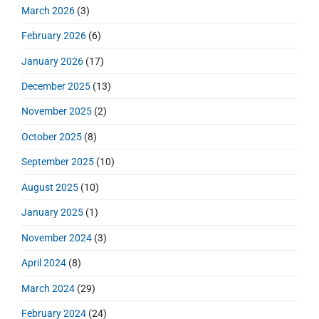
r
o
h
March 2026
(3)
o
y
t
f
s
S
n
:
February 2026
(6)
o
t
i
r
:
d
January 2026
(17)
:
e
December 2025
(13)
b
a
November 2025
(2)
r
October 2025
(8)
September 2025
(10)
August 2025
(10)
January 2025
(1)
November 2024
(3)
April 2024
(8)
March 2024
(29)
February 2024
(24)