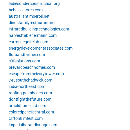
ladiesunderconstruction.org
bebeslectores.com
australiantimberoil.net
dinosfamilyrestaurant.net
infraredbuildingtechnologies.com
harvesttablehermann.com
carrosdegolfclub.com
energydevelopmentassociates.com
floraandfarmer.com
s3fsolutions.com
brevardbeachhomes.com
escapefromtheivorytower.com
743southchadwick.com
india-northeast.com
roofing-palmbeach.com
dontfightthefuture.com
arnoldhomesltd.com
coloredpencilcentral.com
cliftonfilmfest.com
imperialbarandlounge.com