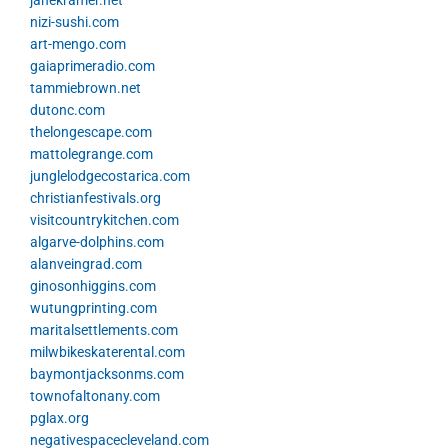
janekramer.net
nizi-sushi.com
art-mengo.com
gaiaprimeradio.com
tammiebrown.net
dutonc.com
thelongescape.com
mattolegrange.com
junglelodgecostarica.com
christianfestivals.org
visitcountrykitchen.com
algarve-dolphins.com
alanveingrad.com
ginosonhiggins.com
wutungprinting.com
maritalsettlements.com
milwbikeskaterental.com
baymontjacksonms.com
townofaltonany.com
pglax.org
negativespacecleveland.com