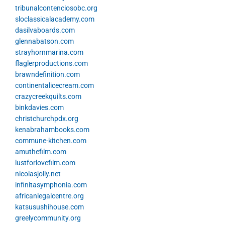
tribunalcontenciosobc.org
sloclassicalacademy.com
dasilvaboards.com
glennabatson.com
strayhornmarina.com
flaglerproductions.com
brawndefinition.com
continentalicecream.com
crazycreekquilts.com
binkdavies.com
christchurchpdx.org
kenabrahambooks.com
commune-kitchen.com
amuthefilm.com
lustforlovefilm.com
nicolasjolly.net
infinitasymphonia.com
africanlegalcentre.org
katsusushihouse.com
greelycommunity.org