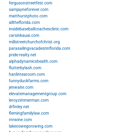
fergusonstreetfest.com
samjayneforever.com
matthurstphoto.com
alltheflorida.com
insidebaseballcoachesclinic.com
carsinkauai.com
millstreetchurchofchrist.org
parasailingvacadestinflorida.com
pride-realty.net
alphadynamicshealth.com
flutterbylash.com
hanlintearoom.com
funnyduckfarms.com
jenwaite.com
elevatemanagementgroup.com
leroyzimmerman.com
drfinley.net
flemingfamilylaw.com
rnrwine.com
lakeoswegorowing.com