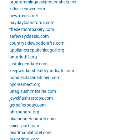
programmingassignmentshelp.net
kidssleepover.com
newtravels.net
paydayloansforus.com
thebelmontbakery.com
safewayclassic.com
countrysidewoodcrafts.com
appliancerepairchicagoil.org
ontariotbf.org
instalegendary.com
keepworkershealthyandsafe.com
noodlesitaliankitchen.com
nydreamact.org
unagisushimetairie.com
jewelflashtattoos.com
getpcfixtoday.com
bbrtbandra.org
bluebonnetcountry.com
epicclipart.com
pearlmanilahotel.com
maintdrop.com