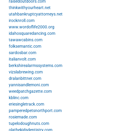
raisedoutdoors.com
thinkwithyourheart.net
utahbankruptcyattorneys.net
irocknroll.com
www.wordoflife2000.org
idahosquaredancing.com
tawawcabins.com
folksemantic.com
sardosbar.com
italianvolt.com
berkshirealarmssystems.com
vizslabrewing.com
dralanbittner.com
yannisandlemoni.com
weedpatchgazette.com
kblinc.com
eriesingletrack.com
pamperedpetsnorthport.com
rosiemade.com
tupelodoughnuts.com
olathekidsdentistry.com