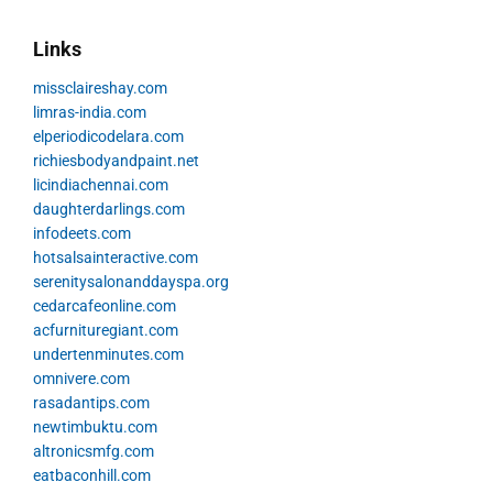
Links
missclaireshay.com
limras-india.com
elperiodicodelara.com
richiesbodyandpaint.net
licindiachennai.com
daughterdarlings.com
infodeets.com
hotsalsainteractive.com
serenitysalonanddayspa.org
cedarcafeonline.com
acfurnituregiant.com
undertenminutes.com
omnivere.com
rasadantips.com
newtimbuktu.com
altronicsmfg.com
eatbaconhill.com