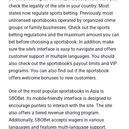
check the legality of the site in your country. Most
states now regulate sports betting. Previously, most
unlicensed sportsbooks operated by organized crime
groups or family businesses. Check out the sports
betting regulations and the maximum amount you can
bet before choosing a sportsbook. In addition, make
sure the site’s interface is easy to navigate and offers
customer support in multiple languages. You should
also check out the sportsbook’s payout limits and VIP
programs. You can also find out if the sportsbook
offers welcome bonuses to new customers.
One of the most popular sportsbooks in Asia is
SBOBet. Its mobile-friendly interface is designed to
encourage punters to interact with the site. The site
also offers a tiered revenue sharing program.
Additionally, SBOBet accepts wagers in various
languages and features multi-language support.