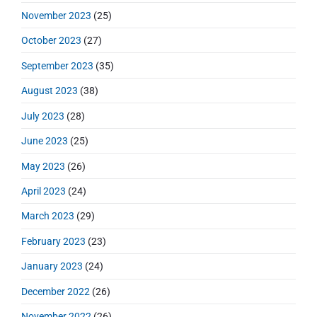
November 2023
(25)
October 2023
(27)
September 2023
(35)
August 2023
(38)
July 2023
(28)
June 2023
(25)
May 2023
(26)
April 2023
(24)
March 2023
(29)
February 2023
(23)
January 2023
(24)
December 2022
(26)
November 2022
(26)