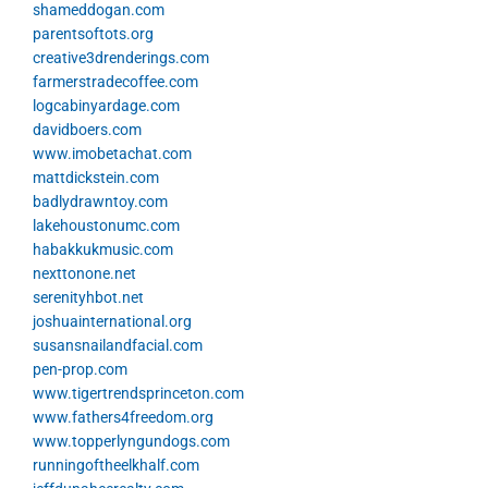
shameddogan.com
parentsoftots.org
creative3drenderings.com
farmerstradecoffee.com
logcabinyardage.com
davidboers.com
www.imobetachat.com
mattdickstein.com
badlydrawntoy.com
lakehoustonumc.com
habakkukmusic.com
nexttonone.net
serenityhbot.net
joshuainternational.org
susansnailandfacial.com
pen-prop.com
www.tigertrendsprinceton.com
www.fathers4freedom.org
www.topperlyngundogs.com
runningoftheelkhalf.com