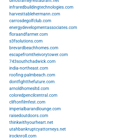
dinosfamilyrestaurant.net
infraredbuildingtechnologies.com
harvesttablehermann.com
carrosdegolfclub.com
energydevelopmentassociates.com
floraandfarmer.com
s3fsolutions.com
brevardbeachhomes.com
escapefromtheivorytower.com
743southchadwick.com
india-northeast.com
roofing-palmbeach.com
dontfightthefuture.com
arnoldhomesltd.com
coloredpencilcentral.com
cliftonfilmfest.com
imperialbarandlounge.com
raisedoutdoors.com
thinkwithyourheart.net
utahbankruptcyattorneys.net
irocknroll.com