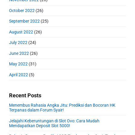
October 2022
(26)
September 2022
(25)
August 2022
(26)
July 2022
(24)
June 2022
(26)
May 2022
(31)
April 2022
(5)
Recent Posts
Menembus Rahasia Angka Jitu: Prediksi dan Bocoran HK
Terpanas dalam Forum Syair!
Jelajahi Keberuntungan di Slot Ovo: Cara Mudah
Mendapatkan Deposit Slot 5000!