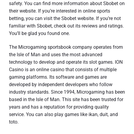
safety. You can find more information about Sbobet on
their website. If you’re interested in online sports
betting, you can visit the Sbobet website. If you’re not
familiar with Sbobet, check out its reviews and ratings.
You’ll be glad you found one.
The Microgaming sportsbook company operates from
the Isle of Man and uses the most advanced
technology to develop and operate its slot games. ION
Casino is an online casino that consists of multiple
gaming platforms. Its software and games are
developed by independent developers who follow
industry standards. Since 1994, Microgaming has been
based in the Isle of Man. This site has been trusted for
years and has a reputation for providing quality
service. You can also play games like ikan, duit, and
toto.