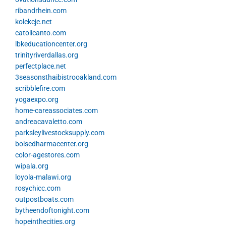
ribandrhein.com
kolekcje.net
catolicanto.com
lbkeducationcenter.org
trinityriverdallas.org
perfectplace.net
3seasonsthaibistrooakland.com
scribblefire.com
yogaexpo.org
home-careassociates.com
andreacavaletto.com
parksleylivestocksupply.com
boisedharmacenter.org
color-agestores.com
wipala.org
loyola-malawi.org
rosychicc.com
outpostboats.com
bytheendoftonight.com
hopeinthecities.org