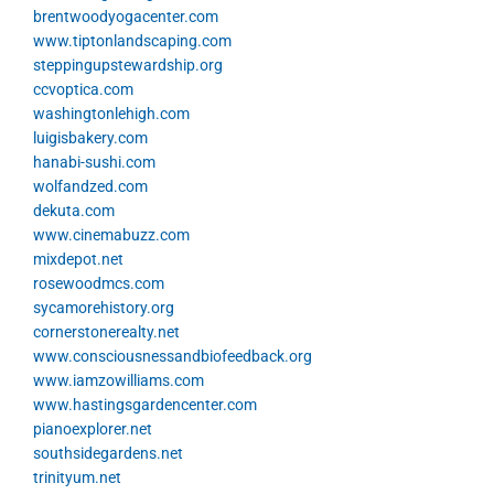
brentwoodyogacenter.com
www.tiptonlandscaping.com
steppingupstewardship.org
ccvoptica.com
washingtonlehigh.com
luigisbakery.com
hanabi-sushi.com
wolfandzed.com
dekuta.com
www.cinemabuzz.com
mixdepot.net
rosewoodmcs.com
sycamorehistory.org
cornerstonerealty.net
www.consciousnessandbiofeedback.org
www.iamzowilliams.com
www.hastingsgardencenter.com
pianoexplorer.net
southsidegardens.net
trinityum.net