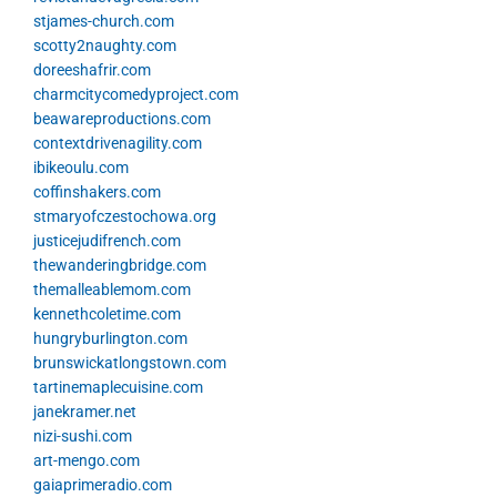
stjames-church.com
scotty2naughty.com
doreeshafrir.com
charmcitycomedyproject.com
beawareproductions.com
contextdrivenagility.com
ibikeoulu.com
coffinshakers.com
stmaryofczestochowa.org
justicejudifrench.com
thewanderingbridge.com
themalleablemom.com
kennethcoletime.com
hungryburlington.com
brunswickatlongstown.com
tartinemaplecuisine.com
janekramer.net
nizi-sushi.com
art-mengo.com
gaiaprimeradio.com