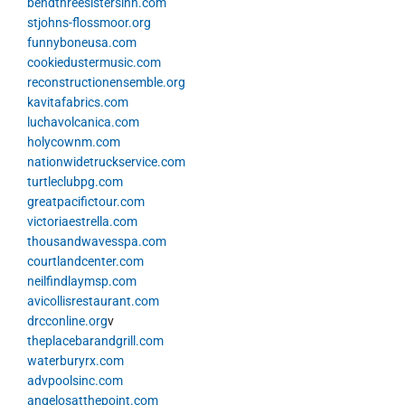
bendthreesistersinn.com
stjohns-flossmoor.org
funnyboneusa.com
cookiedustermusic.com
reconstructionensemble.org
kavitafabrics.com
luchavolcanica.com
holycownm.com
nationwidetruckservice.com
turtleclubpg.com
greatpacifictour.com
victoriaestrella.com
thousandwavesspa.com
courtlandcenter.com
neilfindlaymsp.com
avicollisrestaurant.com
drcconline.org
v
theplacebarandgrill.com
waterburyrx.com
advpoolsinc.com
angelosatthepoint.com