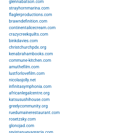
glennabatson.com
strayhornmarina.com
flaglerproductions.com
brawndefinition.com
continentalicecream.com
crazycreekquilts.com
binkdavies.com
christchurchpdx.org
kenabrahambooks.com
commune-kitchen.com
amuthefilm.com
lustforlovefilm.com
nicolasjolly.net
infinitasymphonia.com
africanlegalcentre.org
katsusushihouse.com
greelycommunity.org
ruedumainerestaurant.com
rosetzsky.com
glonojad.com
revistanuevagrecia.com