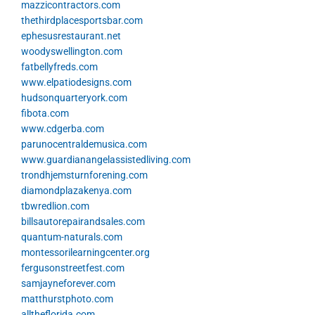
mazzicontractors.com
thethirdplacesportsbar.com
ephesusrestaurant.net
woodyswellington.com
fatbellyfreds.com
www.elpatiodesigns.com
hudsonquarteryork.com
fibota.com
www.cdgerba.com
parunocentraldemusica.com
www.guardianangelassistedliving.com
trondhjemsturnforening.com
diamondplazakenya.com
tbwredlion.com
billsautorepairandsales.com
quantum-naturals.com
montessorilearningcenter.org
fergusonstreetfest.com
samjayneforever.com
matthurstphoto.com
alltheflorida.com