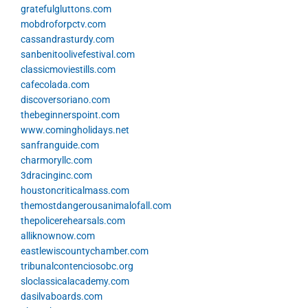
gratefulgluttons.com
mobdroforpctv.com
cassandrasturdy.com
sanbenitoolivefestival.com
classicmoviestills.com
cafecolada.com
discoversoriano.com
thebeginnerspoint.com
www.comingholidays.net
sanfranguide.com
charmoryllc.com
3dracinginc.com
houstoncriticalmass.com
themostdangerousanimalofall.com
thepolicerehearsals.com
alliknownow.com
eastlewiscountychamber.com
tribunalcontenciosobc.org
sloclassicalacademy.com
dasilvaboards.com