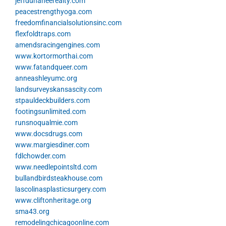
jeffdunaheerealty.com
peacestrengthyoga.com
freedomfinancialsolutionsinc.com
flexfoldtraps.com
amendsracingengines.com
www.kortormorthai.com
www.fatandqueer.com
anneashleyumc.org
landsurveyskansascity.com
stpauldeckbuilders.com
footingsunlimited.com
runsnoqualmie.com
www.docsdrugs.com
www.margiesdiner.com
fdlchowder.com
www.needlepointsltd.com
bullandbirdsteakhouse.com
lascolinasplasticsurgery.com
www.cliftonheritage.org
sma43.org
remodelingchicagoonline.com