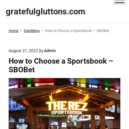
S
gratefulgluttons.com
k
i
p
Home
Gambling
How to Choose a Sportsbook – SBOBet
t
o
c
August 21, 2022
by
Admin
o
How to Choose a Sportsbook –
n
t
SBOBet
e
n
t