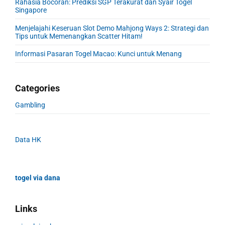
Rahasia Bocoran: Prediksi SGP Terakurat dan Syair Togel
Singapore
Menjelajahi Keseruan Slot Demo Mahjong Ways 2: Strategi dan
Tips untuk Memenangkan Scatter Hitam!
Informasi Pasaran Togel Macao: Kunci untuk Menang
Categories
Gambling
Data HK
togel via dana
Links