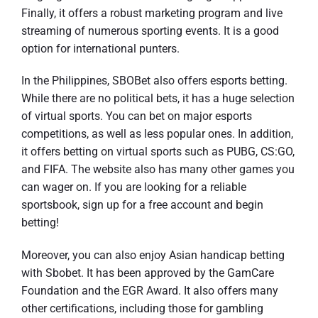
Finally, it offers a robust marketing program and live
streaming of numerous sporting events. It is a good
option for international punters.
In the Philippines, SBOBet also offers esports betting.
While there are no political bets, it has a huge selection
of virtual sports. You can bet on major esports
competitions, as well as less popular ones. In addition,
it offers betting on virtual sports such as PUBG, CS:GO,
and FIFA. The website also has many other games you
can wager on. If you are looking for a reliable
sportsbook, sign up for a free account and begin
betting!
Moreover, you can also enjoy Asian handicap betting
with Sbobet. It has been approved by the GamCare
Foundation and the EGR Award. It also offers many
other certifications, including those for gambling