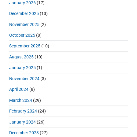
:
d
January 2026
(17)
:
e
December 2025
(13)
b
a
November 2025
(2)
r
October 2025
(8)
September 2025
(10)
August 2025
(10)
January 2025
(1)
November 2024
(3)
April 2024
(8)
March 2024
(29)
February 2024
(24)
January 2024
(26)
December 2023
(27)