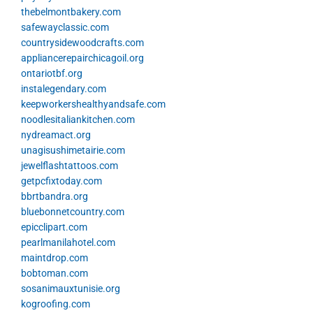
thebelmontbakery.com
safewayclassic.com
countrysidewoodcrafts.com
appliancerepairchicagoil.org
ontariotbf.org
instalegendary.com
keepworkershealthyandsafe.com
noodlesitaliankitchen.com
nydreamact.org
unagisushimetairie.com
jewelflashtattoos.com
getpcfixtoday.com
bbrtbandra.org
bluebonnetcountry.com
epicclipart.com
pearlmanilahotel.com
maintdrop.com
bobtoman.com
sosanimauxtunisie.org
kogroofing.com