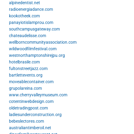
alpinedentist.net
radioenergiadance.com
kookotheek.com
panayiotislamprou.com
southcampusgateway.com
chateaudelisse.com
wellborncommunityassociation.com
wildwoodfilmfestival.com
westnorthamptonshirejpu.org
hotelbrasile.com
fultonstreetjazz.com
bartlettevents.org
moveablecontainer.com
grupolareina.com
www.cherryvalleymuseum.com
cotentinwebdesign.com
oldetradingpost.com
ladiesunderconstruction.org
bebeslectores.com
australiantimberoil.net