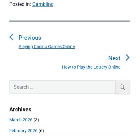
Posted in:
Gambling
P
o
Previous
s
t
Playing Casino Games Online
P
n
r
Next
a
e
How to Play the Lottery Online
N
v
v
e
i
i
P
x
S
SEAR
o
g
r
e
t
u
a
i
a
p
s
m
t
r
o
Archives
a
p
c
i
s
r
o
h
March 2026
(3)
o
y
t
f
s
S
n
:
February 2026
(6)
o
t
i
r