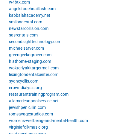
w4btx.com
angelstouchnaillash.com
kabbalahacademy.net
smilondental.com
newstarcollision.com
sasrentals.com
secondsighttechnology.com
michaelsarver.com
greengeckogrocer.com
hlathome-staging.com
wokteriyakitargetmall.com
lexingtondentalcenter.com
sydneyellis.com
crowndialysis.org
restauranttrainingprogram.com
allamericanpoolservice.net
jewishpenicillin.com
tomsavagestudios.com
womens-wellbeing-and-mental-health.com
virginiafolkmusic.org
ovationsdance.com