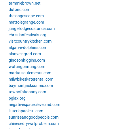
tammiebrown.net
dutonc.com
thelongescape.com
mattolegrange.com
junglelodgecostarica.com
christianfestivals.org
visitcountrykitchen.com
algarve-dolphins.com
alanveingrad.com
ginosonhiggins.com
wutungprinting.com
maritalsettlements.com
milwbikeskaterental.com
baymontjacksonms.com
townofaltonany.com
pglax.org
negativespacecleveland.com
liuteriapaoletti.com
sunriseandgoodpeople.com
chinesedrywallproblem.com