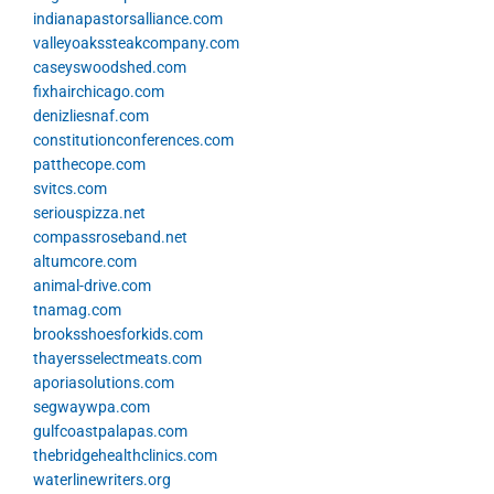
indianapastorsalliance.com
valleyoakssteakcompany.com
caseyswoodshed.com
fixhairchicago.com
denizliesnaf.com
constitutionconferences.com
patthecope.com
svitcs.com
seriouspizza.net
compassroseband.net
altumcore.com
animal-drive.com
tnamag.com
brooksshoesforkids.com
thayersselectmeats.com
aporiasolutions.com
segwaywpa.com
gulfcoastpalapas.com
thebridgehealthclinics.com
waterlinewriters.org