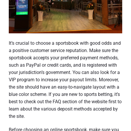
It’s crucial to choose a sportsbook with good odds and
a positive customer service reputation. Make sure the
sportsbook accepts your preferred payment methods,
such as PayPal or credit cards, and is registered with
your jurisdiction’s government. You can also look for a
VIP program to increase your payout limits. Moreover,
the site should have an easy-to-navigate layout with a
blue color scheme. If you are new to sports betting, it’s
best to check out the FAQ section of the website first to
learn about the various deposit methods accepted by
the site.
Before choosing an online sportsbook, make sure you