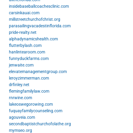
insidebaseballcoachesclinic.com
carsinkauai.com
millstreetchurchofchrist.org
parasailingvacadestinflorida.com
pride-realty.net
alphadynamicshealth.com
flutterbylash.com
hanlintearoom.com
funnyduckfarms.com
jenwaite.com
elevatemanagementgroup.com
leroyzimmerman.com
drfinley.net
flemingfamilylaw.com
rnrwine.com
lakeoswegorowing.com
fuquayfamilycounseling.com
agouveia.com
secondbaptistchurchofolathe.org
mymseo.org