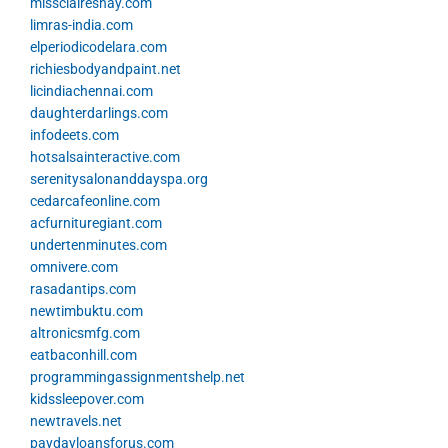
missclaireshay.com
limras-india.com
elperiodicodelara.com
richiesbodyandpaint.net
licindiachennai.com
daughterdarlings.com
infodeets.com
hotsalsainteractive.com
serenitysalonanddayspa.org
cedarcafeonline.com
acfurnituregiant.com
undertenminutes.com
omnivere.com
rasadantips.com
newtimbuktu.com
altronicsmfg.com
eatbaconhill.com
programmingassignmentshelp.net
kidssleepover.com
newtravels.net
paydayloansforus.com