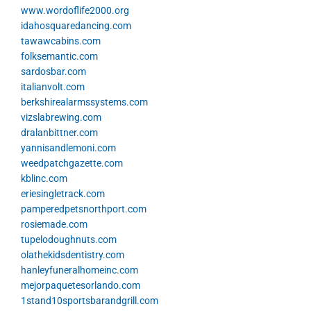
www.wordoflife2000.org
idahosquaredancing.com
tawawcabins.com
folksemantic.com
sardosbar.com
italianvolt.com
berkshirealarmssystems.com
vizslabrewing.com
dralanbittner.com
yannisandlemoni.com
weedpatchgazette.com
kblinc.com
eriesingletrack.com
pamperedpetsnorthport.com
rosiemade.com
tupelodoughnuts.com
olathekidsdentistry.com
hanleyfuneralhomeinc.com
mejorpaquetesorlando.com
1stand10sportsbarandgrill.com