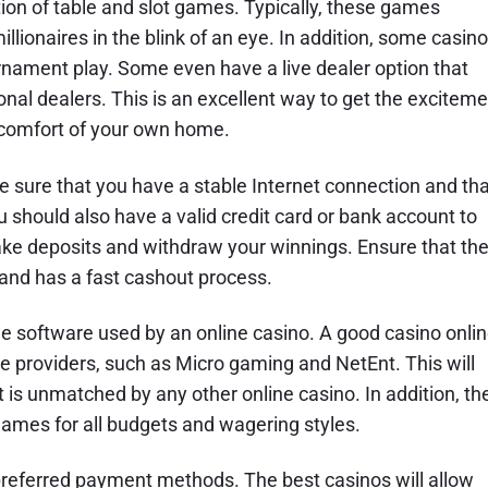
ion of table and slot games. Typically, these games
llionaires in the blink of an eye. In addition, some casin
rnament play. Some even have a live dealer option that
ional dealers. This is an excellent way to get the excitem
e comfort of your own home.
e sure that you have a stable Internet connection and th
ou should also have a valid credit card or bank account to
ke deposits and withdraw your winnings. Ensure that th
and has a fast cashout process.
the software used by an online casino. A good casino onli
e providers, such as Micro gaming and NetEnt. This will
 is unmatched by any other online casino. In addition, th
 games for all budgets and wagering styles.
r preferred payment methods. The best casinos will allow