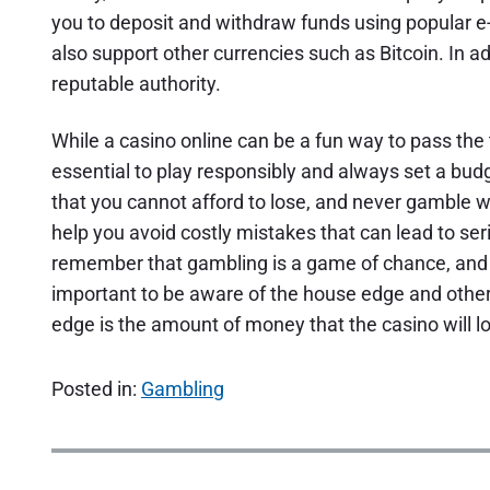
you to deposit and withdraw funds using popular e-w
also support other currencies such as Bitcoin. In a
reputable authority.
While a casino online can be a fun way to pass the t
essential to play responsibly and always set a bu
that you cannot afford to lose, and never gamble wh
help you avoid costly mistakes that can lead to se
remember that gambling is a game of chance, and it i
important to be aware of the house edge and other
edge is the amount of money that the casino will lo
Posted in:
Gambling
P