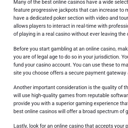
Many of the best online casinos have a wide select
feature progressive jackpots that can increase to mi
have a dedicated poker section with video and tou
allows players to interact in real-time with profess
of playing in a real casino without ever leaving th
Before you start gambling at an online casino, mak
you are of legal age to do so in your jurisdiction. Y
fund your casino account. You can use these to ma
site you choose offers a secure payment gateway 
Another important consideration is the quality of 
will use high-quality games from reputable softwar
provide you with a superior gaming experience that
best online casinos will offer a broad spectrum of
Lastly, look for an online casino that accepts you