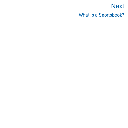
Next
What Is a Sportsbook?
N
e
x
t
p
o
s
t
: