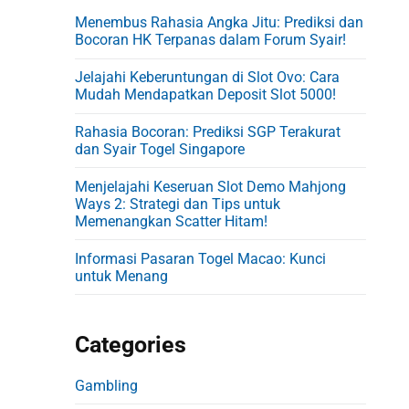
Menembus Rahasia Angka Jitu: Prediksi dan
Bocoran HK Terpanas dalam Forum Syair!
Jelajahi Keberuntungan di Slot Ovo: Cara
Mudah Mendapatkan Deposit Slot 5000!
Rahasia Bocoran: Prediksi SGP Terakurat
dan Syair Togel Singapore
Menjelajahi Keseruan Slot Demo Mahjong
Ways 2: Strategi dan Tips untuk
Memenangkan Scatter Hitam!
Informasi Pasaran Togel Macao: Kunci
untuk Menang
Categories
Gambling