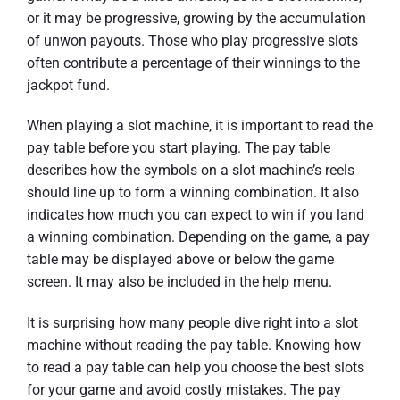
or it may be progressive, growing by the accumulation
of unwon payouts. Those who play progressive slots
often contribute a percentage of their winnings to the
jackpot fund.
When playing a slot machine, it is important to read the
pay table before you start playing. The pay table
describes how the symbols on a slot machine’s reels
should line up to form a winning combination. It also
indicates how much you can expect to win if you land
a winning combination. Depending on the game, a pay
table may be displayed above or below the game
screen. It may also be included in the help menu.
It is surprising how many people dive right into a slot
machine without reading the pay table. Knowing how
to read a pay table can help you choose the best slots
for your game and avoid costly mistakes. The pay