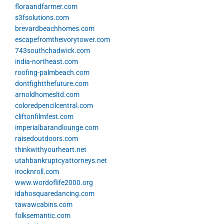
floraandfarmer.com
s3fsolutions.com
brevardbeachhomes.com
escapefromtheivorytower.com
743southchadwick.com
india-northeast.com
roofing-palmbeach.com
dontfightthefuture.com
arnoldhomesltd.com
coloredpencilcentral.com
cliftonfilmfest.com
imperialbarandlounge.com
raisedoutdoors.com
thinkwithyourheart.net
utahbankruptcyattorneys.net
irocknroll.com
www.wordoflife2000.org
idahosquaredancing.com
tawawcabins.com
folksemantic.com