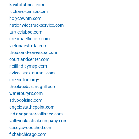
kavitafabrics.com
luchavolcanica.com
holycownm.com
nationwidetruckservice.com
turtleclubpg.com
greatpacifictour.com
victoriaestrella.com
thousandwavesspa.com
courtlandcenter.com
neilfindlaymsp.com
avicollisrestaurant.com
drcconline.org
v
theplacebarandgrill.com
waterburyrx.com
advpoolsinc.com
angelosatthepoint.com
indianapastorsalliance.com
valleyoakssteakcompany.com
caseyswoodshed.com
fixhairchicago.com