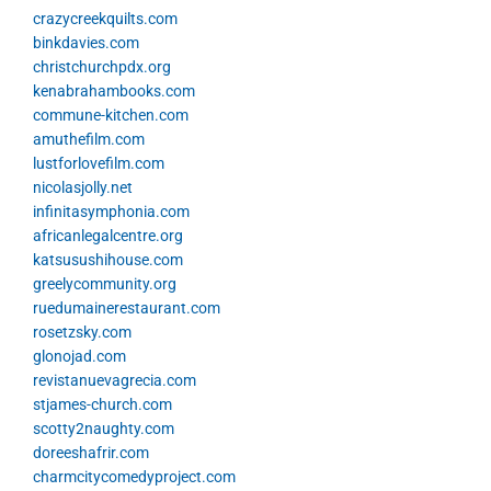
crazycreekquilts.com
binkdavies.com
christchurchpdx.org
kenabrahambooks.com
commune-kitchen.com
amuthefilm.com
lustforlovefilm.com
nicolasjolly.net
infinitasymphonia.com
africanlegalcentre.org
katsusushihouse.com
greelycommunity.org
ruedumainerestaurant.com
rosetzsky.com
glonojad.com
revistanuevagrecia.com
stjames-church.com
scotty2naughty.com
doreeshafrir.com
charmcitycomedyproject.com