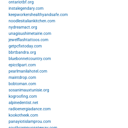
ontariotbf.org
instalegendary.com
keepworkershealthyandsafe.com
noodlesitaliankitchen.com
nydreamact.org
unagisushimetairie.com
jewelflashtattoos.com
getpcfixtoday.com
bbrtbandra.org
bluebonnetcountry.com
epicclipart.com
pearlmanilahotel.com
maintdrop.com
bobtoman.com
sosanimauxtunisie.org
kogroofing.com
alpinedentist.net
radioenergiadance.com
kookotheek.com
panayiotislamprou.com
southcampusgateway.com