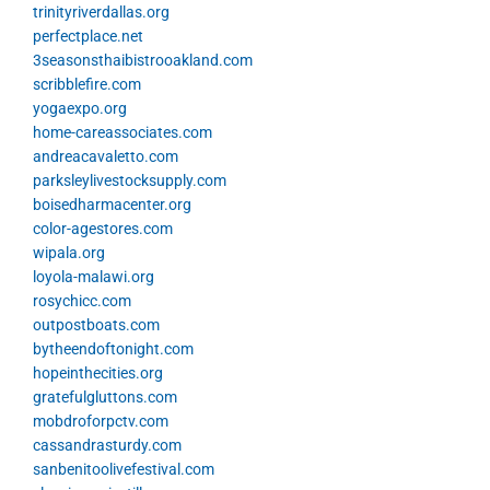
trinityriverdallas.org
perfectplace.net
3seasonsthaibistrooakland.com
scribblefire.com
yogaexpo.org
home-careassociates.com
andreacavaletto.com
parksleylivestocksupply.com
boisedharmacenter.org
color-agestores.com
wipala.org
loyola-malawi.org
rosychicc.com
outpostboats.com
bytheendoftonight.com
hopeinthecities.org
gratefulgluttons.com
mobdroforpctv.com
cassandrasturdy.com
sanbenitoolivefestival.com