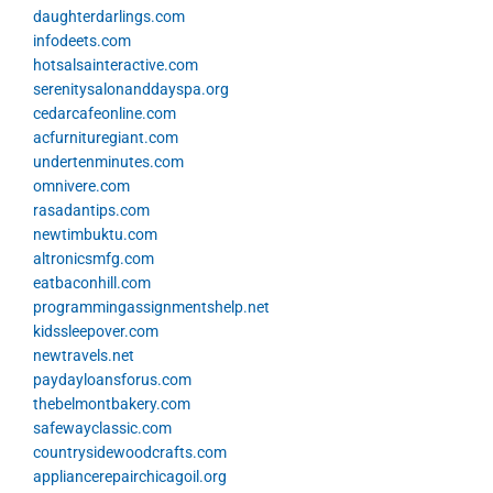
daughterdarlings.com
infodeets.com
hotsalsainteractive.com
serenitysalonanddayspa.org
cedarcafeonline.com
acfurnituregiant.com
undertenminutes.com
omnivere.com
rasadantips.com
newtimbuktu.com
altronicsmfg.com
eatbaconhill.com
programmingassignmentshelp.net
kidssleepover.com
newtravels.net
paydayloansforus.com
thebelmontbakery.com
safewayclassic.com
countrysidewoodcrafts.com
appliancerepairchicagoil.org