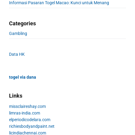
Informasi Pasaran Togel Macao: Kunci untuk Menang
Categories
Gambling
Data HK
togel via dana
Links
missclaireshay.com
limras-india.com
elperiodicodelara.com
richiesbodyandpaint.net
licindiachennai.com