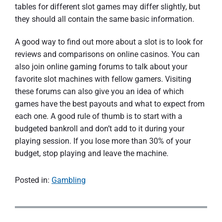
tables for different slot games may differ slightly, but
they should all contain the same basic information.
A good way to find out more about a slot is to look for
reviews and comparisons on online casinos. You can
also join online gaming forums to talk about your
favorite slot machines with fellow gamers. Visiting
these forums can also give you an idea of which
games have the best payouts and what to expect from
each one. A good rule of thumb is to start with a
budgeted bankroll and don’t add to it during your
playing session. If you lose more than 30% of your
budget, stop playing and leave the machine.
Posted in:
Gambling
P
o