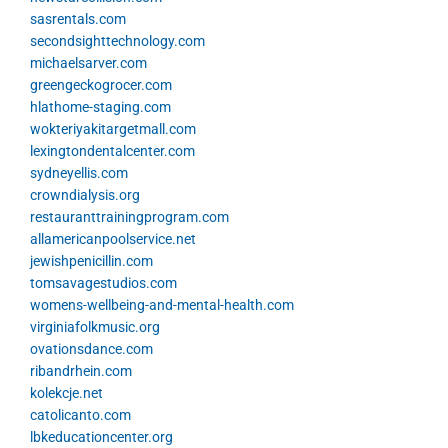
sasrentals.com
secondsighttechnology.com
michaelsarver.com
greengeckogrocer.com
hlathome-staging.com
wokteriyakitargetmall.com
lexingtondentalcenter.com
sydneyellis.com
crowndialysis.org
restauranttrainingprogram.com
allamericanpoolservice.net
jewishpenicillin.com
tomsavagestudios.com
womens-wellbeing-and-mental-health.com
virginiafolkmusic.org
ovationsdance.com
ribandrhein.com
kolekcje.net
catolicanto.com
lbkeducationcenter.org