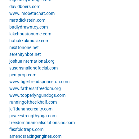
davidboers.com
www.imobetachat.com
mattdickstein.com
badlydrawntoy.com
lakehoustonumc.com
habakkukmusic.com
nexttonone.net
serenityhbot.net
joshuainternational.org
susansnailandfacial.com
pen-prop.com
www.tigertrendsprinceton.com
www.fathers4freedom.org
www.topperlyngundogs.com
runningoftheelkhalf.com
jeffdunaheerealty.com
peacestrengthyoga.com
freedomfinancialsolutionsinc.com
flexfoldtraps.com
amendsracingengines.com