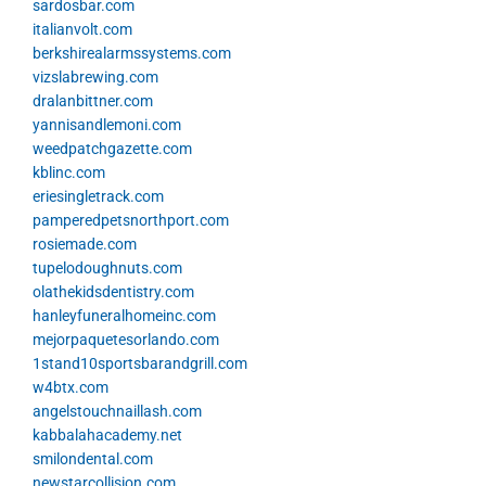
sardosbar.com
italianvolt.com
berkshirealarmssystems.com
vizslabrewing.com
dralanbittner.com
yannisandlemoni.com
weedpatchgazette.com
kblinc.com
eriesingletrack.com
pamperedpetsnorthport.com
rosiemade.com
tupelodoughnuts.com
olathekidsdentistry.com
hanleyfuneralhomeinc.com
mejorpaquetesorlando.com
1stand10sportsbarandgrill.com
w4btx.com
angelstouchnaillash.com
kabbalahacademy.net
smilondental.com
newstarcollision.com