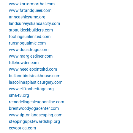
www.kortormorthai.com
www.fatandqueer.com
anneashleyumc.org
landsurveyskansascity.com
stpauldeckbuilders.com
footingsunlimited.com
runsnoqualmie.com
www.docsdrugs.com
www.margiesdiner.com
fdlchowder.com
www.needlepointsltd.com
bullandbirdsteakhouse.com
lascolinasplasticsurgery.com
www.cliftonheritage.org
sma43.org
remodelingchicagoonline.com
brentwoodyogacenter.com
www.tiptonlandscaping.com
steppingupstewardship.org
ccvoptica.com