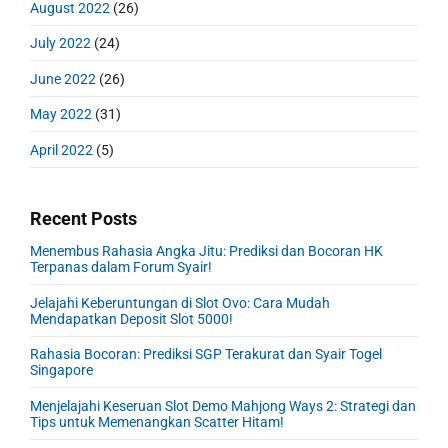
August 2022
(26)
July 2022
(24)
June 2022
(26)
May 2022
(31)
April 2022
(5)
Recent Posts
Menembus Rahasia Angka Jitu: Prediksi dan Bocoran HK
Terpanas dalam Forum Syair!
Jelajahi Keberuntungan di Slot Ovo: Cara Mudah
Mendapatkan Deposit Slot 5000!
Rahasia Bocoran: Prediksi SGP Terakurat dan Syair Togel
Singapore
Menjelajahi Keseruan Slot Demo Mahjong Ways 2: Strategi dan
Tips untuk Memenangkan Scatter Hitam!