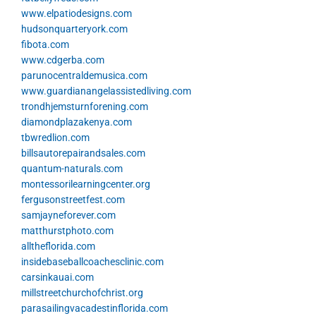
www.elpatiodesigns.com
hudsonquarteryork.com
fibota.com
www.cdgerba.com
parunocentraldemusica.com
www.guardianangelassistedliving.com
trondhjemsturnforening.com
diamondplazakenya.com
tbwredlion.com
billsautorepairandsales.com
quantum-naturals.com
montessorilearningcenter.org
fergusonstreetfest.com
samjayneforever.com
matthurstphoto.com
alltheflorida.com
insidebaseballcoachesclinic.com
carsinkauai.com
millstreetchurchofchrist.org
parasailingvacadestinflorida.com