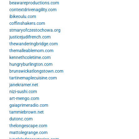
beawareproductions.com
contextdrivenagility.com
ibikeoulu.com
coffinshakers.com
stmaryofczestochowa.org
justicejudifrench.com
thewanderingbridge.com
themalleablemom.com
kennethcoletime.com
hungryburlington.com
brunswickatlongstown.com
tartinemaplecuisine.com
janekramer.net
nizi-sushi.com
art-mengo.com
gaiaprimeradio.com
tammiebrown.net
dutonc.com
thelongescape.com
mattolegrange.com