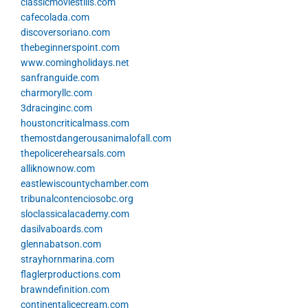
classicmoviestills.com
cafecolada.com
discoversoriano.com
thebeginnerspoint.com
www.comingholidays.net
sanfranguide.com
charmoryllc.com
3dracinginc.com
houstoncriticalmass.com
themostdangerousanimalofall.com
thepolicerehearsals.com
alliknownow.com
eastlewiscountychamber.com
tribunalcontenciosobc.org
sloclassicalacademy.com
dasilvaboards.com
glennabatson.com
strayhornmarina.com
flaglerproductions.com
brawndefinition.com
continentalicecream.com