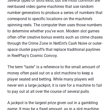
Several types of slots exist, but the most common are
reel-based video game machines that use random
number generators to produce a series of numbers that
correspond to specific locations on the machine’s
spinning reels. The computer then uses those numbers
to determine whether you’ve won. Modern slot games
often offer creative bonus events such as crime chases
through the Crime Zone in NetEnt’s Cash Noire or outer-
space cluster payoffs that replace traditional paylines
in ReelPlay’s Cosmic Convoy.
The term “taste” is a reference to the small amount of
money often paid out on a slot machine to keep a
player seated and betting. While many players will
never win a large jackpot, it is rare for a machine to fail
to pay out at all over the course of several pulls.
A jackpot is the largest prize given out in a gambling
game. It may be a fixed amount, as in a slot machine,