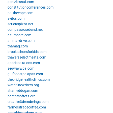
denizliesnaf.com
constitutionconferences.com
patthecope.com
svitcs.com
seriouspizza.net
compassroseband.net
altumcore.com
animal-drive.com
tnamag.com
brooksshoesforkids.com
thayersselectmeats.com
aporiasolutions.com
segwaywpa.com
gulfcoastpalapas.com
thebridgehealthclinics.com
waterlinewriters.org
shameddogan.com
parentsoftots.org
creative3drenderings.com
farmerstradecoffee.com
logcabinyardage.com