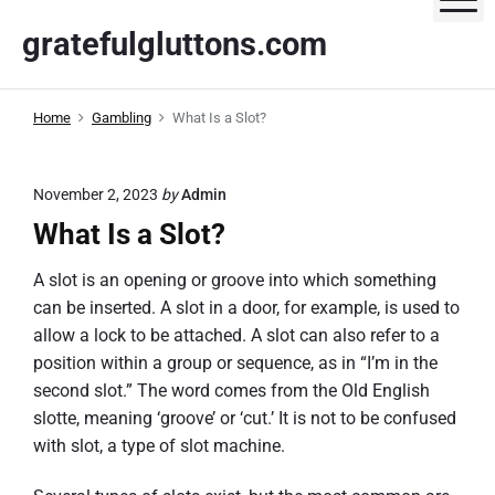
S
gratefulgluttons.com
k
i
p
Home
Gambling
What Is a Slot?
t
o
c
November 2, 2023
by
Admin
o
What Is a Slot?
n
t
A slot is an opening or groove into which something
e
can be inserted. A slot in a door, for example, is used to
n
allow a lock to be attached. A slot can also refer to a
t
position within a group or sequence, as in “I’m in the
second slot.” The word comes from the Old English
slotte, meaning ‘groove’ or ‘cut.’ It is not to be confused
with slot, a type of slot machine.