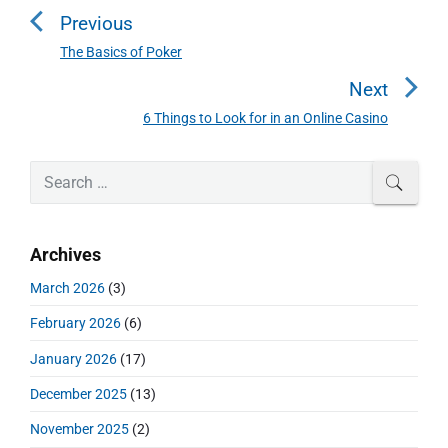
Previous
s
t
The Basics of Poker
P
n
r
Next
a
e
6 Things to Look for in an Online Casino
N
v
v
e
i
i
P
x
S
SEAR
o
g
r
e
t
u
a
i
a
p
s
m
t
r
o
Archives
a
p
c
i
s
r
o
h
March 2026
(3)
o
y
t
f
s
S
n
:
February 2026
(6)
o
t
i
r
:
d
January 2026
(17)
:
e
December 2025
(13)
b
a
November 2025
(2)
r