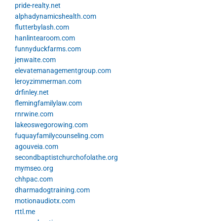
pride-realty.net
alphadynamicshealth.com
flutterbylash.com
hanlintearoom.com
funnyduckfarms.com
jenwaite.com
elevatemanagementgroup.com
leroyzimmerman.com
drfinley.net
flemingfamilylaw.com
rnrwine.com
lakeoswegorowing.com
fuquayfamilycounseling.com
agouveia.com
secondbaptistchurchofolathe.org
mymseo.org
chhpac.com
dharmadogtraining.com
motionaudiotx.com
rttl.me