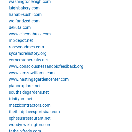
washingtonlehigh.com
luigisbakery.com
hanabi-sushi.com
wolfandzed.com
dekuta.com
www.cinemabuzz.com
mixdepot.net
rosewoodmcs.com
sycamorehistory.org
cornerstonerealty.net
www.consciousnessandbiofeedback.org
www.iamzowilliams.com
www.hastingsgardencenter.com
pianoexplorer.net
southsidegardens.net
trinityum.net
mazzicontractors.com
thethirdplacesportsbar.com
ephesusrestaurant.net
woodyswellington.com
fatbellyfreds.com