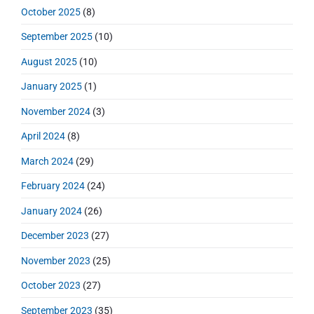
October 2025
(8)
September 2025
(10)
August 2025
(10)
January 2025
(1)
November 2024
(3)
April 2024
(8)
March 2024
(29)
February 2024
(24)
January 2024
(26)
December 2023
(27)
November 2023
(25)
October 2023
(27)
September 2023
(35)