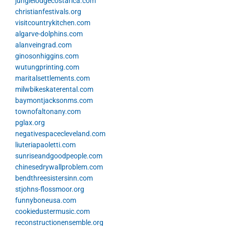
junglelodgecostarica.com
christianfestivals.org
visitcountrykitchen.com
algarve-dolphins.com
alanveingrad.com
ginosonhiggins.com
wutungprinting.com
maritalsettlements.com
milwbikeskaterental.com
baymontjacksonms.com
townofaltonany.com
pglax.org
negativespacecleveland.com
liuteriapaoletti.com
sunriseandgoodpeople.com
chinesedrywallproblem.com
bendthreesistersinn.com
stjohns-flossmoor.org
funnyboneusa.com
cookiedustermusic.com
reconstructionensemble.org