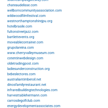
chateaudelisse.com
wellborncommunityassociation.com
wildwoodfilmfestival.com
westnorthamptonshirejpu.org
hotelbrasile.com
fultonstreetjazz.com
bartlettevents.org
moveablecontainer.com
grupolareina.com
www.cherryvalleymuseum.com
cotentinwebdesign.com
oldetradingpost.com
ladiesunderconstruction.org
bebeslectores.com
australiantimberoil.net
dinosfamilyrestaurant.net
infraredbuildingtechnologies.com
harvesttablehermann.com
carrosdegolfclub.com
energydevelopmentassociates.com