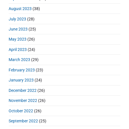
August 2023
(38)
July 2023
(28)
June 2023
(25)
May 2023
(26)
April 2023
(24)
March 2023
(29)
February 2023
(23)
January 2023
(24)
December 2022
(26)
November 2022
(26)
October 2022
(26)
September 2022
(25)