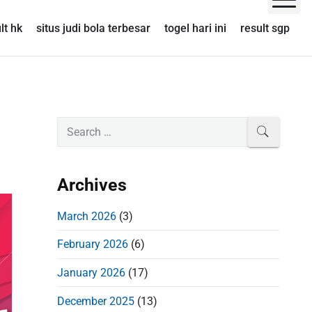
M
lt hk
situs judi bola terbesar
togel hari ini
result sgp
P
S
SEARCH
e
r
a
i
r
Archives
m
c
a
h
March 2026
(3)
r
f
February 2026
(6)
o
y
r
S
January 2026
(17)
:
i
December 2025
(13)