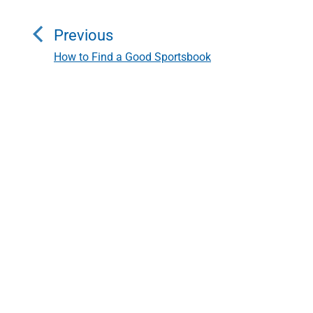
P
o
Previous
s
How to Find a Good Sportsbook
P
r
t
e
n
v
i
a
o
v
u
s
i
p
g
o
s
a
t
t
: