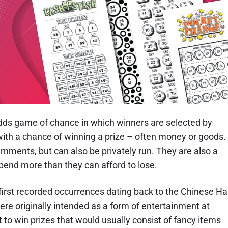
dds game of chance in which winners are selected by
ith a chance of winning a prize – often money or goods.
ernments, but can also be privately run. They are also a
pend more than they can afford to lose.
 first recorded occurrences dating back to the Chinese H
e originally intended as a form of entertainment at
 to win prizes that would usually consist of fancy items