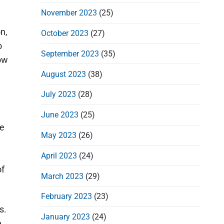
November 2023
(25)
n,
October 2023
(27)
o
September 2023
(35)
now
August 2023
(38)
July 2023
(28)
June 2023
(25)
re
May 2023
(26)
April 2023
(24)
of
March 2023
(29)
February 2023
(23)
s.
January 2023
(24)
e