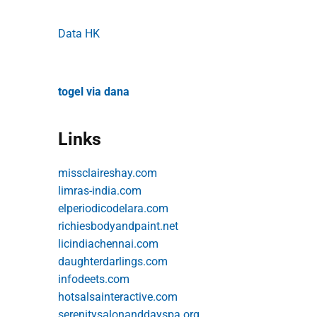
Data HK
togel via dana
Links
missclaireshay.com
limras-india.com
elperiodicodelara.com
richiesbodyandpaint.net
licindiachennai.com
daughterdarlings.com
infodeets.com
hotsalsainteractive.com
serenitysalonanddayspa.org