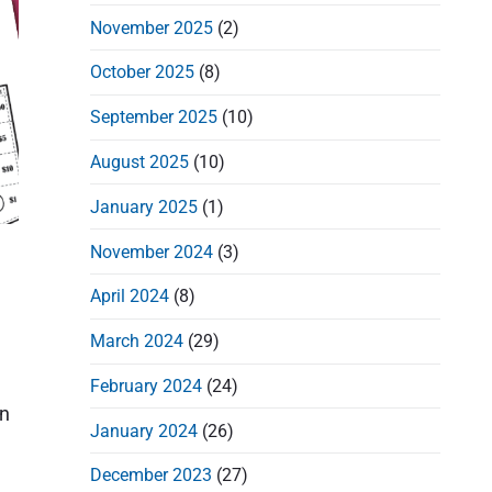
d
November 2025
(2)
e
b
October 2025
(8)
a
September 2025
(10)
r
August 2025
(10)
January 2025
(1)
November 2024
(3)
April 2024
(8)
March 2024
(29)
February 2024
(24)
an
January 2024
(26)
December 2023
(27)