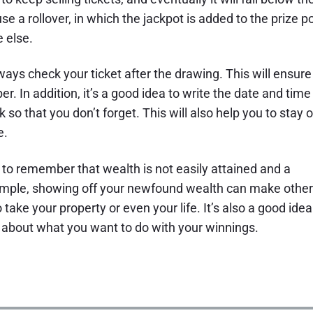
 a rollover, in which the jackpot is added to the prize p
 else.
ways check your ticket after the drawing. This will ensure
 In addition, it’s a good idea to write the date and time
so that you don’t forget. This will also help you to stay 
e.
l to remember that wealth is not easily attained and a
ample, showing off your newfound wealth can make other
ake your property or even your life. It’s also a good idea
 about what you want to do with your winnings.