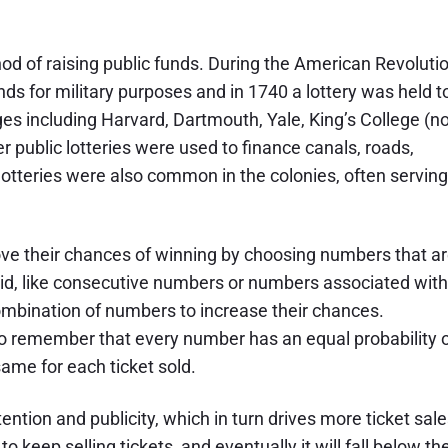
d of raising public funds. During the American Revolutio
nds for military purposes and in 1740 a lottery was held t
eges including Harvard, Dartmouth, Yale, King’s College (
 public lotteries were used to finance canals, roads,
lotteries were also common in the colonies, often serving
rove their chances of winning by choosing numbers that a
void, like consecutive numbers or numbers associated with
combination of numbers to increase their chances.
 to remember that every number has an equal probability 
ame for each ticket sold.
attention and publicity, which in turn drives more ticket sale
o keep selling tickets, and eventually it will fall below th