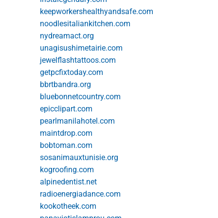
keepworkershealthyandsafe.com
noodlesitaliankitchen.com
nydreamact.org
unagisushimetairie.com
jewelflashtattoos.com
getpcfixtoday.com
bbrtbandra.org
bluebonnetcountry.com
epicclipart.com
pearlmanilahotel.com
maintdrop.com
bobtoman.com
sosanimauxtunisie.org
kogroofing.com
alpinedentist.net
radioenergiadance.com
kookotheek.com