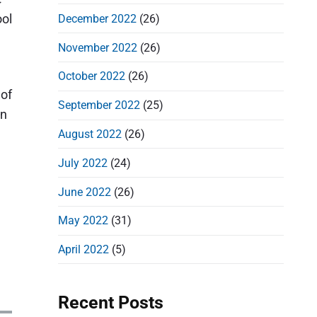
ool
December 2022
(26)
November 2022
(26)
October 2022
(26)
 of
September 2022
(25)
on
August 2022
(26)
July 2022
(24)
June 2022
(26)
May 2022
(31)
April 2022
(5)
Recent Posts