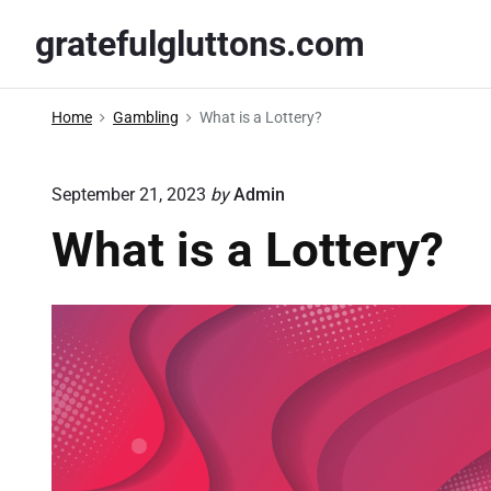
S
gratefulgluttons.com
k
i
p
Home
Gambling
What is a Lottery?
t
o
September 21, 2023
by
Admin
c
o
What is a Lottery?
n
t
e
n
t