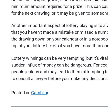
minimum amount required for a prize. This can cause
for the next drawing, or it may be given to someone
Another important aspect of lottery playing is to al
that you haven’t made a mistake or missed a number.
the drawing down on your calendar or in a notebook 
top of your lottery tickets if you have more than on
Lottery winnings can be very tempting, but it’s vita
sudden influx of money can be dangerous. For ex
people jealous and may lead to them attempting to t
to consult a lawyer before you make any decisions
Posted in:
Gambling