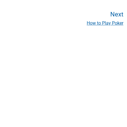
Next
How to Play Poker
N
e
x
t
p
o
s
t
: