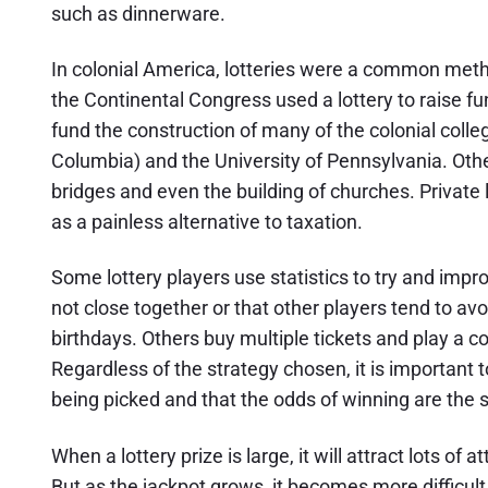
such as dinnerware.
In colonial America, lotteries were a common metho
the Continental Congress used a lottery to raise fu
fund the construction of many of the colonial coll
Columbia) and the University of Pennsylvania. Other
bridges and even the building of churches. Private 
as a painless alternative to taxation.
Some lottery players use statistics to try and imp
not close together or that other players tend to a
birthdays. Others buy multiple tickets and play a 
Regardless of the strategy chosen, it is important
being picked and that the odds of winning are the s
When a lottery prize is large, it will attract lots of 
But as the jackpot grows, it becomes more difficult t