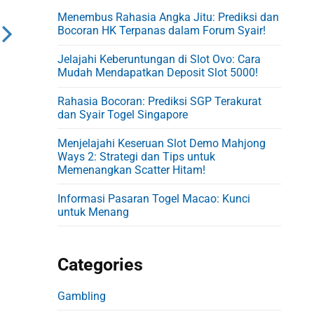
Menembus Rahasia Angka Jitu: Prediksi dan
Bocoran HK Terpanas dalam Forum Syair!
Jelajahi Keberuntungan di Slot Ovo: Cara
Mudah Mendapatkan Deposit Slot 5000!
Rahasia Bocoran: Prediksi SGP Terakurat
dan Syair Togel Singapore
Menjelajahi Keseruan Slot Demo Mahjong
Ways 2: Strategi dan Tips untuk
Memenangkan Scatter Hitam!
Informasi Pasaran Togel Macao: Kunci
untuk Menang
Categories
Gambling