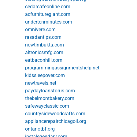
cedarcafeonline.com
acfurnituregiant.com
undertenminutes.com
omnivere.com
rasadantips.com
newtimbuktu.com
altronicsmfg.com
eatbaconhill.com
programmingassignmentshelp.net
kidssleepover.com
newtravels.net
paydayloansforus.com
thebelmontbakery.com
safewayclassic.com
countrysidewoodcrafts.com
appliancerepairchicagoil.org
ontariotbf.org
instalegendary.com