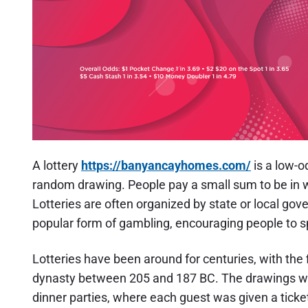
A lottery
https://banyancayhomes.com/
is a low-o
random drawing. People pay a small sum to be in w
Lotteries are often organized by state or local gov
popular form of gambling, encouraging people to s
Lotteries have been around for centuries, with the
dynasty between 205 and 187 BC. The drawings wer
dinner parties, where each guest was given a ticket