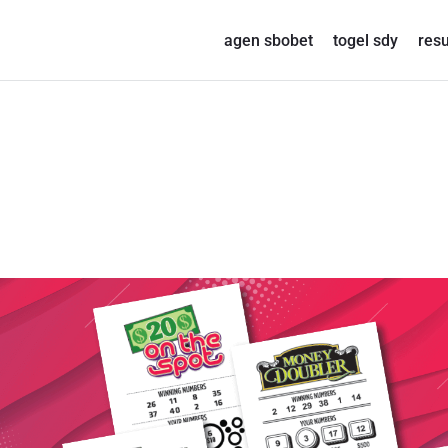
agen sbobet
togel sdy
resu