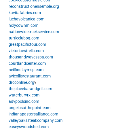
cookiedustermusic.com
reconstructionensemble.org
kavitafabrics.com
luchavolcanica.com
holycownm.com
nationwidetruckservice.com
turtleclubpg.com
greatpacifictour.com
victoriaestrella.com
thousandwavesspa.com
courtlandcenter.com
neilfindlaymsp.com
avicollisrestaurant.com
drcconline.org
v
theplacebarandgrill.com
waterburyrx.com
advpoolsinc.com
angelosatthepoint.com
indianapastorsalliance.com
valleyoakssteakcompany.com
caseyswoodshed.com