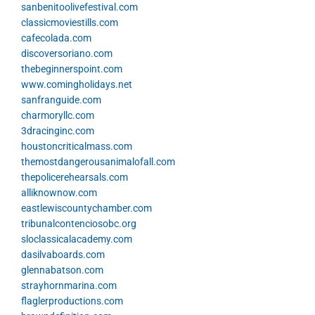
sanbenitoolivefestival.com
classicmoviestills.com
cafecolada.com
discoversoriano.com
thebeginnerspoint.com
www.comingholidays.net
sanfranguide.com
charmoryllc.com
3dracinginc.com
houstoncriticalmass.com
themostdangerousanimalofall.com
thepolicerehearsals.com
alliknownow.com
eastlewiscountychamber.com
tribunalcontenciosobc.org
sloclassicalacademy.com
dasilvaboards.com
glennabatson.com
strayhornmarina.com
flaglerproductions.com