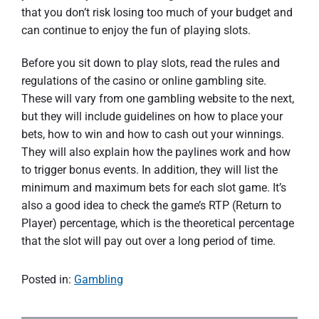
that you don’t risk losing too much of your budget and
can continue to enjoy the fun of playing slots.
Before you sit down to play slots, read the rules and
regulations of the casino or online gambling site.
These will vary from one gambling website to the next,
but they will include guidelines on how to place your
bets, how to win and how to cash out your winnings.
They will also explain how the paylines work and how
to trigger bonus events. In addition, they will list the
minimum and maximum bets for each slot game. It’s
also a good idea to check the game’s RTP (Return to
Player) percentage, which is the theoretical percentage
that the slot will pay out over a long period of time.
Posted in:
Gambling