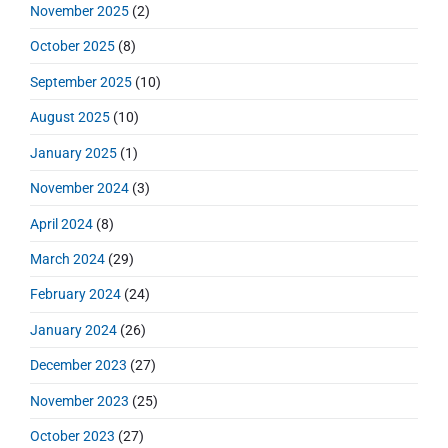
a
November 2025
(2)
r
October 2025
(8)
September 2025
(10)
August 2025
(10)
January 2025
(1)
November 2024
(3)
April 2024
(8)
March 2024
(29)
February 2024
(24)
January 2024
(26)
December 2023
(27)
November 2023
(25)
October 2023
(27)