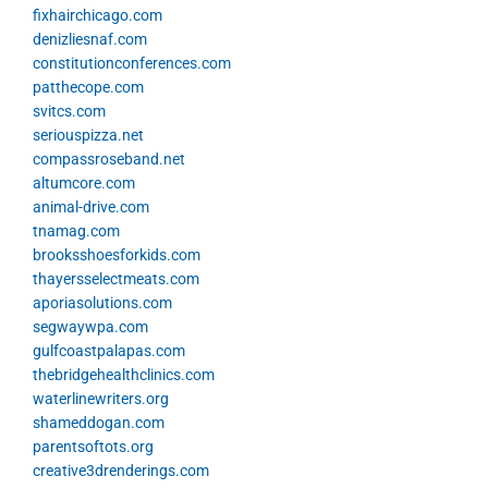
fixhairchicago.com
denizliesnaf.com
constitutionconferences.com
patthecope.com
svitcs.com
seriouspizza.net
compassroseband.net
altumcore.com
animal-drive.com
tnamag.com
brooksshoesforkids.com
thayersselectmeats.com
aporiasolutions.com
segwaywpa.com
gulfcoastpalapas.com
thebridgehealthclinics.com
waterlinewriters.org
shameddogan.com
parentsoftots.org
creative3drenderings.com