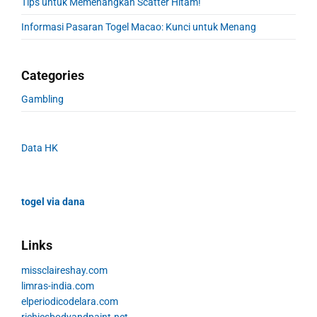
Tips untuk Memenangkan Scatter Hitam!
Informasi Pasaran Togel Macao: Kunci untuk Menang
Categories
Gambling
Data HK
togel via dana
Links
missclaireshay.com
limras-india.com
elperiodicodelara.com