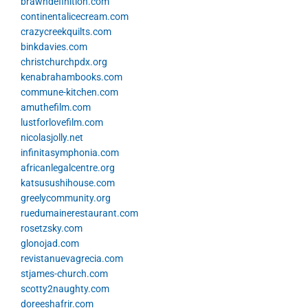
brawndefinition.com
continentalicecream.com
crazycreekquilts.com
binkdavies.com
christchurchpdx.org
kenabrahambooks.com
commune-kitchen.com
amuthefilm.com
lustforlovefilm.com
nicolasjolly.net
infinitasymphonia.com
africanlegalcentre.org
katsusushihouse.com
greelycommunity.org
ruedumainerestaurant.com
rosetzsky.com
glonojad.com
revistanuevagrecia.com
stjames-church.com
scotty2naughty.com
doreeshafrir.com