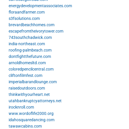
energydevelopmentassociates.com
floraandfarmer.com
s3fsolutions.com
brevardbeachhomes.com
escapefromtheivorytower.com
743southchadwick.com
india-northeast.com
roofing-palmbeach.com
dontfightthefuture.com
arnoldhomesltd.com
coloredpencilcentral.com
cliftonfilmfest.com
imperialbarandlounge.com
raisedoutdoors.com
thinkwithyourheart.net
utahbankruptcyattorneys.net
irocknroll.com
www.wordoflife2000.org
idahosquaredancing.com
tawawcabins.com