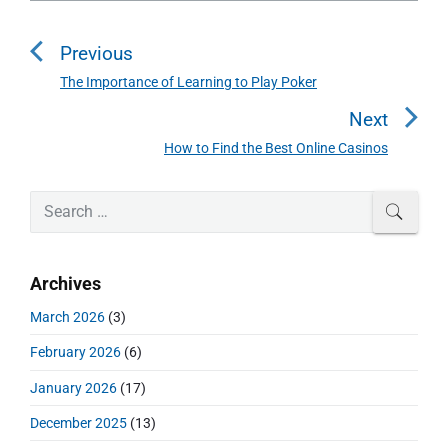
P
o
Previous
s
t
The Importance of Learning to Play Poker
P
n
r
Next
a
e
How to Find the Best Online Casinos
N
v
v
e
i
i
P
x
S
SEAR
o
g
r
e
t
u
a
i
a
p
s
m
t
r
o
Archives
a
p
c
i
s
r
o
h
March 2026
(3)
o
y
t
f
s
S
n
:
February 2026
(6)
o
t
i
r
:
d
January 2026
(17)
:
e
December 2025
(13)
b