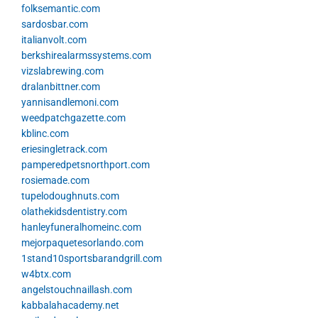
folksemantic.com
sardosbar.com
italianvolt.com
berkshirealarmssystems.com
vizslabrewing.com
dralanbittner.com
yannisandlemoni.com
weedpatchgazette.com
kblinc.com
eriesingletrack.com
pamperedpetsnorthport.com
rosiemade.com
tupelodoughnuts.com
olathekidsdentistry.com
hanleyfuneralhomeinc.com
mejorpaquetesorlando.com
1stand10sportsbarandgrill.com
w4btx.com
angelstouchnaillash.com
kabbalahacademy.net