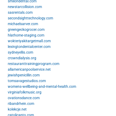
smilondental.com
newstarcollision.com
sasrentals.com
secondsighttechnology.com
michaelsarver.com
greengeckogrocer.com
hlathome-staging.com
wokteriyakitargetmall.com
lexingtondentalcenter.com
sydneyellis.com
crowndialysis.org
restauranttrainingprogram.com
allamericanpoolservice.net
jewishpenicillin.com
tomsavagestudios.com
womens-wellbeing-and-mental-health.com
virginiafolkmusic.org
ovationsdance.com
ribandrhein.com
kolekcje.net
catolicanto.com