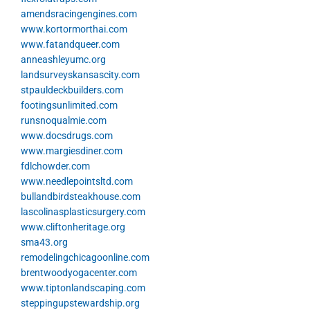
amendsracingengines.com
www.kortormorthai.com
www.fatandqueer.com
anneashleyumc.org
landsurveyskansascity.com
stpauldeckbuilders.com
footingsunlimited.com
runsnoqualmie.com
www.docsdrugs.com
www.margiesdiner.com
fdlchowder.com
www.needlepointsltd.com
bullandbirdsteakhouse.com
lascolinasplasticsurgery.com
www.cliftonheritage.org
sma43.org
remodelingchicagoonline.com
brentwoodyogacenter.com
www.tiptonlandscaping.com
steppingupstewardship.org