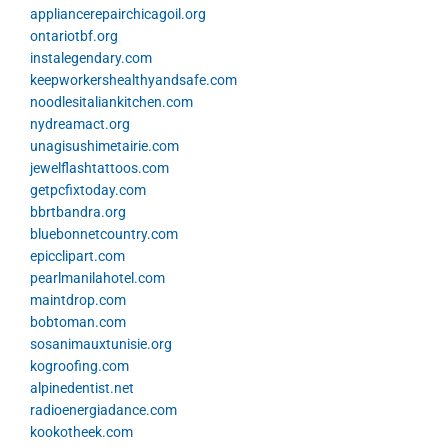
appliancerepairchicagoil.org
ontariotbf.org
instalegendary.com
keepworkershealthyandsafe.com
noodlesitaliankitchen.com
nydreamact.org
unagisushimetairie.com
jewelflashtattoos.com
getpcfixtoday.com
bbrtbandra.org
bluebonnetcountry.com
epicclipart.com
pearlmanilahotel.com
maintdrop.com
bobtoman.com
sosanimauxtunisie.org
kogroofing.com
alpinedentist.net
radioenergiadance.com
kookotheek.com