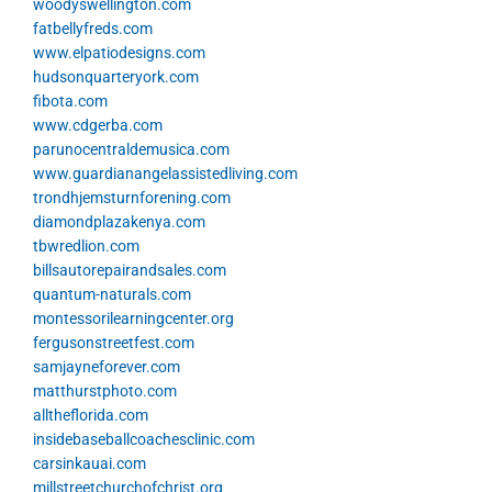
woodyswellington.com
fatbellyfreds.com
www.elpatiodesigns.com
hudsonquarteryork.com
fibota.com
www.cdgerba.com
parunocentraldemusica.com
www.guardianangelassistedliving.com
trondhjemsturnforening.com
diamondplazakenya.com
tbwredlion.com
billsautorepairandsales.com
quantum-naturals.com
montessorilearningcenter.org
fergusonstreetfest.com
samjayneforever.com
matthurstphoto.com
alltheflorida.com
insidebaseballcoachesclinic.com
carsinkauai.com
millstreetchurchofchrist.org