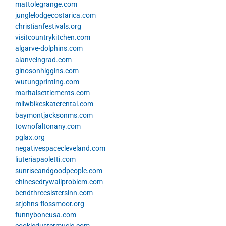
mattolegrange.com
junglelodgecostarica.com
christianfestivals.org
visitcountrykitchen.com
algarve-dolphins.com
alanveingrad.com
ginosonhiggins.com
wutungprinting.com
maritalsettlements.com
milwbikeskaterental.com
baymontjacksonms.com
townofaltonany.com
pglax.org
negativespacecleveland.com
liuteriapaoletti.com
sunriseandgoodpeople.com
chinesedrywallproblem.com
bendthreesistersinn.com
stjohns-flossmoor.org
funnyboneusa.com