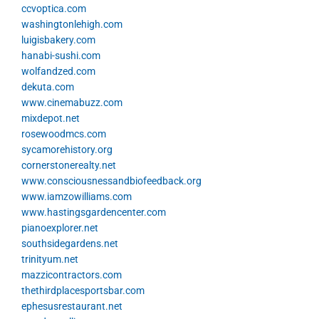
ccvoptica.com
washingtonlehigh.com
luigisbakery.com
hanabi-sushi.com
wolfandzed.com
dekuta.com
www.cinemabuzz.com
mixdepot.net
rosewoodmcs.com
sycamorehistory.org
cornerstonerealty.net
www.consciousnessandbiofeedback.org
www.iamzowilliams.com
www.hastingsgardencenter.com
pianoexplorer.net
southsidegardens.net
trinityum.net
mazzicontractors.com
thethirdplacesportsbar.com
ephesusrestaurant.net