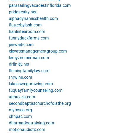
parasailingvacadestinflorida.com
pride-realty.net
alphadynamicshealth.com
flutterbylash.com
hanlintearoom.com
funnyduckfarms.com
jenwaite.com
elevatemanagementgroup.com
leroyzimmerman.com
drfinley.net
flemingfamilylaw.com
rnrwine.com
lakeoswegorowing.com
fuquayfamilycounseling.com
agouveia.com
secondbaptistchurchofolathe.org
mymseo.org
chhpac.com
dharmadogtraining.com
motionaudiotx.com