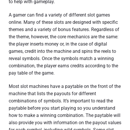
to help with gameplay.
A gamer can find a variety of different slot games
online. Many of these slots are designed with specific
themes and a variety of bonus features. Regardless of
the theme, however, the core mechanics are the same:
the player inserts money or, in the case of digital
games, credit into the machine and spins the reels to
reveal symbols. Once the symbols match a winning
combination, the player earns credits according to the
pay table of the game.
Most slot machines have a paytable on the front of the
machine that lists the payouts for different
combinations of symbols. It’s important to read the
paytable before you start playing so you understand
how to make a winning combination. The paytable will
also provide you with information on the payout values
for each symbol, including wild symbols. Some slot