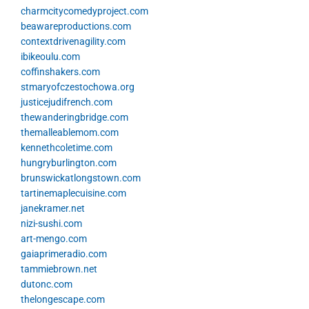
charmcitycomedyproject.com
beawareproductions.com
contextdrivenagility.com
ibikeoulu.com
coffinshakers.com
stmaryofczestochowa.org
justicejudifrench.com
thewanderingbridge.com
themalleablemom.com
kennethcoletime.com
hungryburlington.com
brunswickatlongstown.com
tartinemaplecuisine.com
janekramer.net
nizi-sushi.com
art-mengo.com
gaiaprimeradio.com
tammiebrown.net
dutonc.com
thelongescape.com