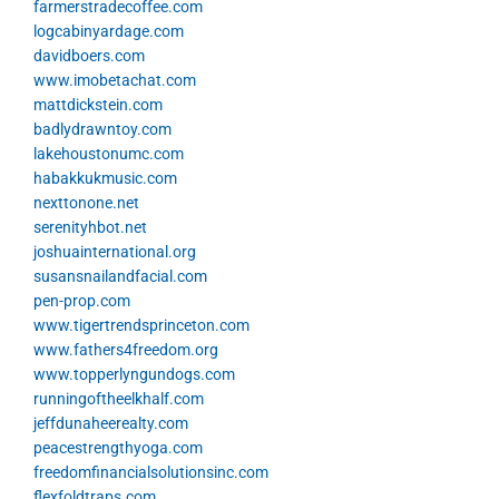
farmerstradecoffee.com
logcabinyardage.com
davidboers.com
www.imobetachat.com
mattdickstein.com
badlydrawntoy.com
lakehoustonumc.com
habakkukmusic.com
nexttonone.net
serenityhbot.net
joshuainternational.org
susansnailandfacial.com
pen-prop.com
www.tigertrendsprinceton.com
www.fathers4freedom.org
www.topperlyngundogs.com
runningoftheelkhalf.com
jeffdunaheerealty.com
peacestrengthyoga.com
freedomfinancialsolutionsinc.com
flexfoldtraps.com