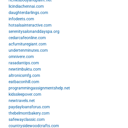
richiesbodyandpaint.net
licindiachennai.com
daughterdarlings.com
infodeets.com
hotsalsainteractive.com
serenitysalonanddayspa.org
cedarcafeonline.com
acfurnituregiant.com
undertenminutes.com
omnivere.com
rasadantips.com
newtimbuktu.com
altronicsmfg.com
eatbaconhill.com
programmingassignmentshelp.net
kidssleepover.com
newtravels.net
paydayloansforus.com
thebelmontbakery.com
safewayclassic.com
countrysidewoodcrafts.com