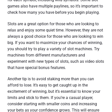
games also have multiple paylines, so it’s important to
check how many you have before you begin playing.
Slots are a great option for those who are looking to
relax and enjoy some quiet time. However, they are not
always a good choice for those who are looking to win
big. If you want to maximize your chances of winning,
you should try to play a variety of slot machines. Try
machines from different manufacturers and
experiment with new types of slots, such as video slots
that have special bonus features.
Another tip is to avoid staking more than you can
afford to lose. It’s easy to get caught up in the
excitement of winning, but it’s essential to know your
limits and stick to them. If you’re a casual player,
consider starting with smaller coins and increasing
your bets as your confidence grows. This will ensure