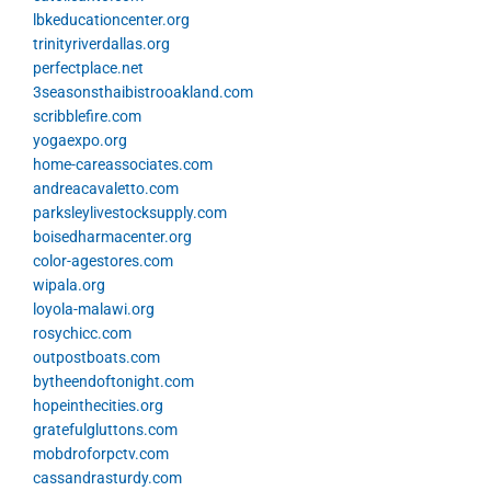
lbkeducationcenter.org
trinityriverdallas.org
perfectplace.net
3seasonsthaibistrooakland.com
scribblefire.com
yogaexpo.org
home-careassociates.com
andreacavaletto.com
parksleylivestocksupply.com
boisedharmacenter.org
color-agestores.com
wipala.org
loyola-malawi.org
rosychicc.com
outpostboats.com
bytheendoftonight.com
hopeinthecities.org
gratefulgluttons.com
mobdroforpctv.com
cassandrasturdy.com