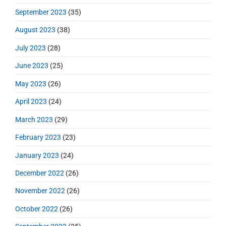
September 2023
(35)
August 2023
(38)
July 2023
(28)
June 2023
(25)
May 2023
(26)
April 2023
(24)
March 2023
(29)
February 2023
(23)
January 2023
(24)
December 2022
(26)
November 2022
(26)
October 2022
(26)