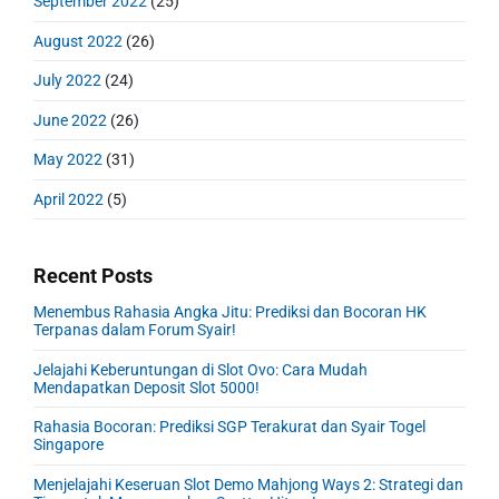
September 2022
(25)
August 2022
(26)
July 2022
(24)
June 2022
(26)
May 2022
(31)
April 2022
(5)
Recent Posts
Menembus Rahasia Angka Jitu: Prediksi dan Bocoran HK
Terpanas dalam Forum Syair!
Jelajahi Keberuntungan di Slot Ovo: Cara Mudah
Mendapatkan Deposit Slot 5000!
Rahasia Bocoran: Prediksi SGP Terakurat dan Syair Togel
Singapore
Menjelajahi Keseruan Slot Demo Mahjong Ways 2: Strategi dan