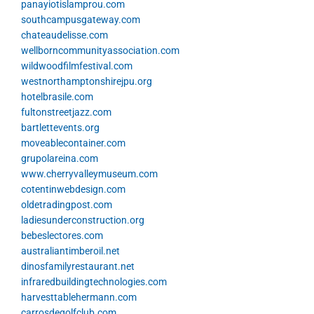
panayiotislamprou.com
southcampusgateway.com
chateaudelisse.com
wellborncommunityassociation.com
wildwoodfilmfestival.com
westnorthamptonshirejpu.org
hotelbrasile.com
fultonstreetjazz.com
bartlettevents.org
moveablecontainer.com
grupolareina.com
www.cherryvalleymuseum.com
cotentinwebdesign.com
oldetradingpost.com
ladiesunderconstruction.org
bebeslectores.com
australiantimberoil.net
dinosfamilyrestaurant.net
infraredbuildingtechnologies.com
harvesttablehermann.com
carrosdegolfclub.com