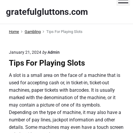
S
gratefulgluttons.com
k
i
p
Home
Gambling
Tips For Playing Slots
t
o
c
January 21, 2024
by
Admin
o
Tips For Playing Slots
n
t
A slot is a small area on the face of a machine that is
e
used for accepting cash or, in ticket-in, ticket-out
n
machines, paper tickets with barcodes. It is usually
t
marked with the denomination of the machine, or it
may contain a picture of one of its symbols.
Depending on the type of machine, it may also have a
number of pay lines, jackpot information and other
details. Some machines may even have a touch screen