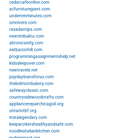
cedarcafeonline.com
acfurnituregiant.com
undertenminutes.com
omnivere.com
rasadantips.com
newtimbuktu.com
altronicsmfg.com
eatbaconhill.com
programmingassignmentshelp.net
kidssleepover.com
newtravels.net
paydayloansforus.com
thebelmontbakery.com
safewayclassic.com
countrysidewoodcrafts.com
appliancerepairchicagoil.org
ontariotbf.org
instalegendary.com
keepworkershealthyandsafe.com
noodlesitaliankitchen.com
nydreamact.org