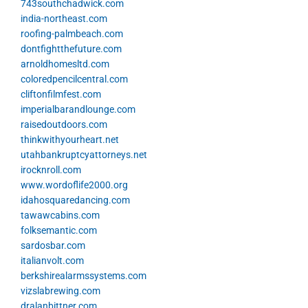
743southchadwick.com
india-northeast.com
roofing-palmbeach.com
dontfightthefuture.com
arnoldhomesltd.com
coloredpencilcentral.com
cliftonfilmfest.com
imperialbarandlounge.com
raisedoutdoors.com
thinkwithyourheart.net
utahbankruptcyattorneys.net
irocknroll.com
www.wordoflife2000.org
idahosquaredancing.com
tawawcabins.com
folksemantic.com
sardosbar.com
italianvolt.com
berkshirealarmssystems.com
vizslabrewing.com
dralanbittner.com