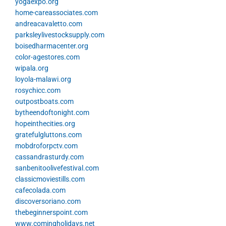
yogaexpo.org
home-careassociates.com
andreacavaletto.com
parksleylivestocksupply.com
boisedharmacenter.org
color-agestores.com
wipala.org
loyola-malawi.org
rosychicc.com
outpostboats.com
bytheendoftonight.com
hopeinthecities.org
gratefulgluttons.com
mobdroforpctv.com
cassandrasturdy.com
sanbenitoolivefestival.com
classicmoviestills.com
cafecolada.com
discoversoriano.com
thebeginnerspoint.com
www.comingholidays.net