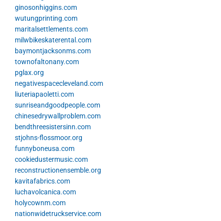
ginosonhiggins.com
wutungprinting.com
maritalsettlements.com
milwbikeskaterental.com
baymontjacksonms.com
townofaltonany.com
pglax.org
negativespacecleveland.com
liuteriapaoletti.com
sunriseandgoodpeople.com
chinesedrywallproblem.com
bendthreesistersinn.com
stjohns-flossmoor.org
funnyboneusa.com
cookiedustermusic.com
reconstructionensemble.org
kavitafabrics.com
luchavolcanica.com
holycownm.com
nationwidetruckservice.com