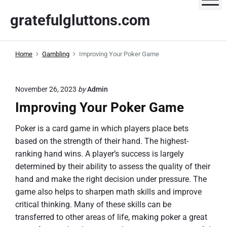
S
gratefulgluttons.com
k
i
p
Home
Gambling
Improving Your Poker Game
t
o
c
November 26, 2023
by
Admin
o
Improving Your Poker Game
n
t
Poker is a card game in which players place bets
e
based on the strength of their hand. The highest-
n
ranking hand wins. A player’s success is largely
t
determined by their ability to assess the quality of their
hand and make the right decision under pressure. The
game also helps to sharpen math skills and improve
critical thinking. Many of these skills can be
transferred to other areas of life, making poker a great