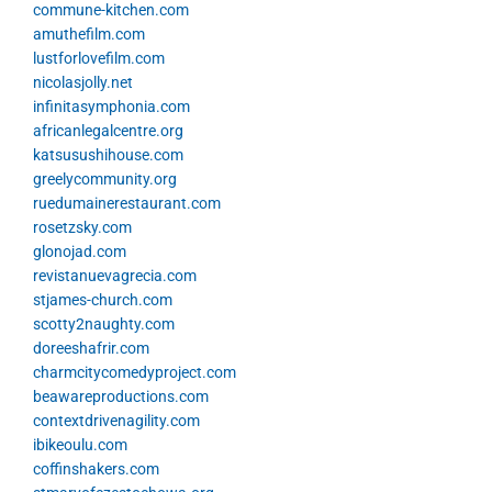
commune-kitchen.com
amuthefilm.com
lustforlovefilm.com
nicolasjolly.net
infinitasymphonia.com
africanlegalcentre.org
katsusushihouse.com
greelycommunity.org
ruedumainerestaurant.com
rosetzsky.com
glonojad.com
revistanuevagrecia.com
stjames-church.com
scotty2naughty.com
doreeshafrir.com
charmcitycomedyproject.com
beawareproductions.com
contextdrivenagility.com
ibikeoulu.com
coffinshakers.com