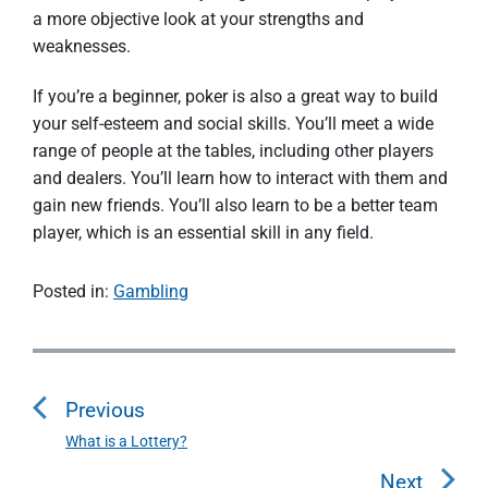
a more objective look at your strengths and
weaknesses.
If you’re a beginner, poker is also a great way to build
your self-esteem and social skills. You’ll meet a wide
range of people at the tables, including other players
and dealers. You’ll learn how to interact with them and
gain new friends. You’ll also learn to be a better team
player, which is an essential skill in any field.
Posted in:
Gambling
P
o
Previous
s
t
What is a Lottery?
P
n
r
Next