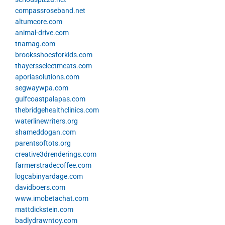
compassroseband.net
altumcore.com
animal-drive.com
tnamag.com
brooksshoesforkids.com
thayersselectmeats.com
aporiasolutions.com
segwaywpa.com
gulfcoastpalapas.com
thebridgehealthclinics.com
waterlinewriters.org
shameddogan.com
parentsoftots.org
creative3drenderings.com
farmerstradecoffee.com
logcabinyardage.com
davidboers.com
www.imobetachat.com
mattdickstein.com
badlydrawntoy.com