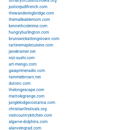
stmaryofczestochowa.org
justicejudifrench.com
thewanderingbridge.com
themalleablemom.com
kennethcoletime.com
hungryburlington.com
brunswickatlongstown.com
tartinemaplecuisine.com
janekramer.net
nizi-sushi.com
art-mengo.com
gaiaprimeradio.com
tammiebrown.net
dutonc.com
thelongescape.com
mattolegrange.com
junglelodgecostarica.com
christianfestivals.org
visitcountrykitchen.com
algarve-dolphins.com
alanveingrad.com