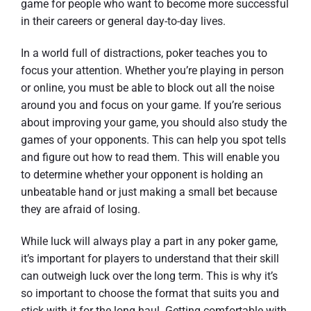
game for people who want to become more successful
in their careers or general day-to-day lives.
In a world full of distractions, poker teaches you to
focus your attention. Whether you’re playing in person
or online, you must be able to block out all the noise
around you and focus on your game. If you’re serious
about improving your game, you should also study the
games of your opponents. This can help you spot tells
and figure out how to read them. This will enable you
to determine whether your opponent is holding an
unbeatable hand or just making a small bet because
they are afraid of losing.
While luck will always play a part in any poker game,
it’s important for players to understand that their skill
can outweigh luck over the long term. This is why it’s
so important to choose the format that suits you and
stick with it for the long haul. Getting comfortable with