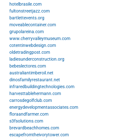
hotelbrasile.com
fultonstreetjazz.com
bartlettevents.org
moveablecontainer.com
grupolareina.com
www.cherryvalleymuseum.com
cotentinwebdesign.com
oldetradingpost.com
ladiesunderconstruction.org
bebeslectores.com
australiantimberoil.net
dinosfamilyrestaurant.net
infraredbuildingtechnologies.com
harvesttablehermann.com
carrosdegolfclub.com
energydevelopmentassociates.com
floraandfarmer.com
s3fsolutions.com
brevardbeachhomes.com
escapefromtheivorytower.com