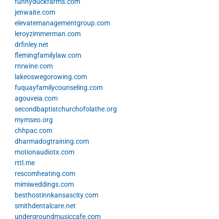
funnyduckfarms.com
jenwaite.com
elevatemanagementgroup.com
leroyzimmerman.com
drfinley.net
flemingfamilylaw.com
rnrwine.com
lakeoswegorowing.com
fuquayfamilycounseling.com
agouveia.com
secondbaptistchurchofolathe.org
mymseo.org
chhpac.com
dharmadogtraining.com
motionaudiotx.com
rttl.me
rescomheating.com
mimiweddings.com
besthostinnkansascity.com
smithdentalcare.net
undergroundmusiccafe.com