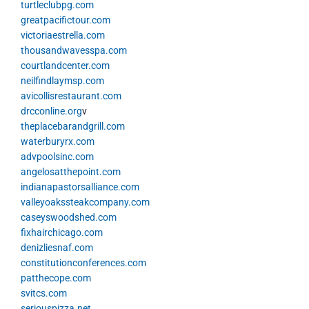
turtleclubpg.com
greatpacifictour.com
victoriaestrella.com
thousandwavesspa.com
courtlandcenter.com
neilfindlaymsp.com
avicollisrestaurant.com
drcconline.org
v
theplacebarandgrill.com
waterburyrx.com
advpoolsinc.com
angelosatthepoint.com
indianapastorsalliance.com
valleyoakssteakcompany.com
caseyswoodshed.com
fixhairchicago.com
denizliesnaf.com
constitutionconferences.com
patthecope.com
svitcs.com
seriouspizza.net