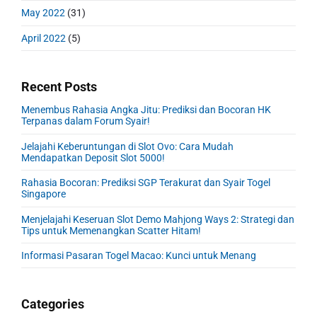
May 2022
(31)
April 2022
(5)
Recent Posts
Menembus Rahasia Angka Jitu: Prediksi dan Bocoran HK
Terpanas dalam Forum Syair!
Jelajahi Keberuntungan di Slot Ovo: Cara Mudah
Mendapatkan Deposit Slot 5000!
Rahasia Bocoran: Prediksi SGP Terakurat dan Syair Togel
Singapore
Menjelajahi Keseruan Slot Demo Mahjong Ways 2: Strategi dan
Tips untuk Memenangkan Scatter Hitam!
Informasi Pasaran Togel Macao: Kunci untuk Menang
Categories