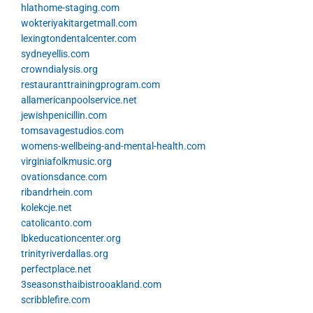
hlathome-staging.com
wokteriyakitargetmall.com
lexingtondentalcenter.com
sydneyellis.com
crowndialysis.org
restauranttrainingprogram.com
allamericanpoolservice.net
jewishpenicillin.com
tomsavagestudios.com
womens-wellbeing-and-mental-health.com
virginiafolkmusic.org
ovationsdance.com
ribandrhein.com
kolekcje.net
catolicanto.com
lbkeducationcenter.org
trinityriverdallas.org
perfectplace.net
3seasonsthaibistrooakland.com
scribblefire.com