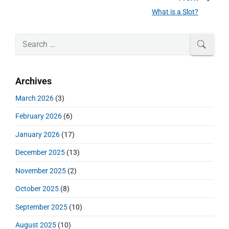
a
e
What is a Slot?
N
v
v
e
i
i
P
x
S
SEAR
o
g
r
e
t
u
a
i
a
p
s
m
t
r
o
Archives
a
p
c
i
s
r
o
h
March 2026
(3)
o
y
t
f
s
S
n
:
February 2026
(6)
o
t
i
r
:
d
January 2026
(17)
:
e
December 2025
(13)
b
a
November 2025
(2)
r
October 2025
(8)
September 2025
(10)
August 2025
(10)