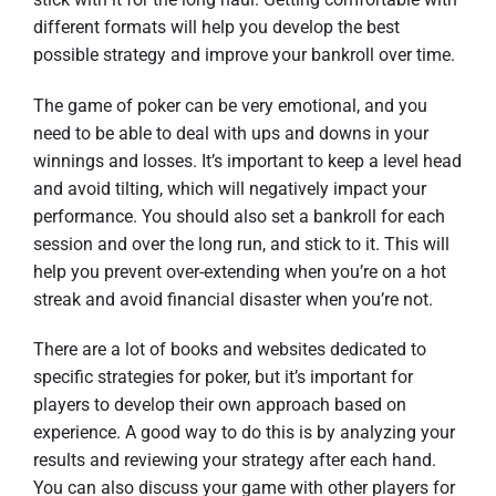
different formats will help you develop the best
possible strategy and improve your bankroll over time.
The game of poker can be very emotional, and you
need to be able to deal with ups and downs in your
winnings and losses. It’s important to keep a level head
and avoid tilting, which will negatively impact your
performance. You should also set a bankroll for each
session and over the long run, and stick to it. This will
help you prevent over-extending when you’re on a hot
streak and avoid financial disaster when you’re not.
There are a lot of books and websites dedicated to
specific strategies for poker, but it’s important for
players to develop their own approach based on
experience. A good way to do this is by analyzing your
results and reviewing your strategy after each hand.
You can also discuss your game with other players for