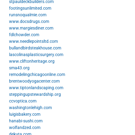
stpauldeckbuilders.com
footingsunlimited.com
runsnoqualmie.com
www.docsdrugs.com
www.margiesdiner.com
fdlchowder.com
www.needlepointsltd.com
bullandbirdsteakhouse.com
lascolinasplasticsurgery.com
www.cliftonheritage.org
sma43.org
remodelingchicagoonline.com
brentwoodyogacenter.com
www.tiptonlandscaping.com
steppingupstewardship.org
ccvoptica.com
washingtonlehigh.com
luigisbakery.com
hanabi-sushi.com
wolfandzed.com
dekuta.com