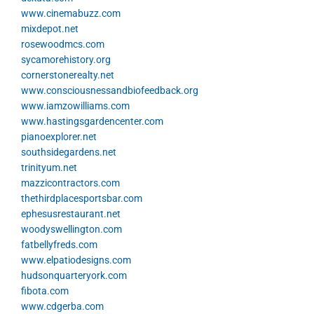
www.cinemabuzz.com
mixdepot.net
rosewoodmcs.com
sycamorehistory.org
cornerstonerealty.net
www.consciousnessandbiofeedback.org
www.iamzowilliams.com
www.hastingsgardencenter.com
pianoexplorer.net
southsidegardens.net
trinityum.net
mazzicontractors.com
thethirdplacesportsbar.com
ephesusrestaurant.net
woodyswellington.com
fatbellyfreds.com
www.elpatiodesigns.com
hudsonquarteryork.com
fibota.com
www.cdgerba.com