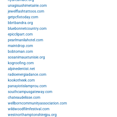
unagisushimetairie.com
jewelflashtattoos.com
getpcfixtoday.com
bbrtbandra.org
bluebonnetcountry.com
epicclipart.com
pearlmanilahotel.com
maintdrop.com
bobtoman.com
sosanimauxtunisie.org
kogroofing.com
alpinedentist.net
radioenergiadance.com
kookotheek.com
panayiotislamprou.com
southcampusgateway.com
chateaudelisse.com
wellborncommunityassociation.com
wildwoodfilmfestival.com
westnorthamptonshirejpu.org