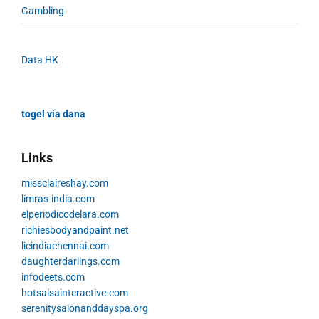
Gambling
Data HK
togel via dana
Links
missclaireshay.com
limras-india.com
elperiodicodelara.com
richiesbodyandpaint.net
licindiachennai.com
daughterdarlings.com
infodeets.com
hotsalsainteractive.com
serenitysalonanddayspa.org