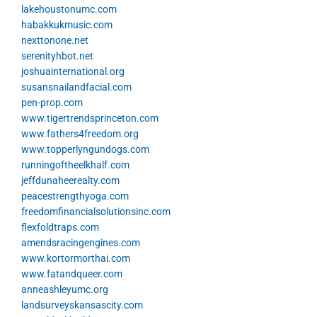
lakehoustonumc.com
habakkukmusic.com
nexttonone.net
serenityhbot.net
joshuainternational.org
susansnailandfacial.com
pen-prop.com
www.tigertrendsprinceton.com
www.fathers4freedom.org
www.topperlyngundogs.com
runningoftheelkhalf.com
jeffdunaheerealty.com
peacestrengthyoga.com
freedomfinancialsolutionsinc.com
flexfoldtraps.com
amendsracingengines.com
www.kortormorthai.com
www.fatandqueer.com
anneashleyumc.org
landsurveyskansascity.com