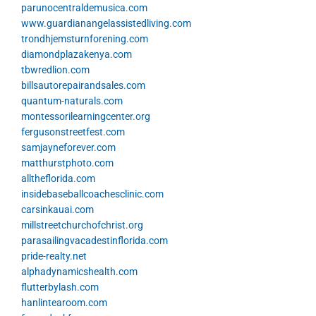
parunocentraldemusica.com
www.guardianangelassistedliving.com
trondhjemsturnforening.com
diamondplazakenya.com
tbwredlion.com
billsautorepairandsales.com
quantum-naturals.com
montessorilearningcenter.org
fergusonstreetfest.com
samjayneforever.com
matthurstphoto.com
alltheflorida.com
insidebaseballcoachesclinic.com
carsinkauai.com
millstreetchurchofchrist.org
parasailingvacadestinflorida.com
pride-realty.net
alphadynamicshealth.com
flutterbylash.com
hanlintearoom.com