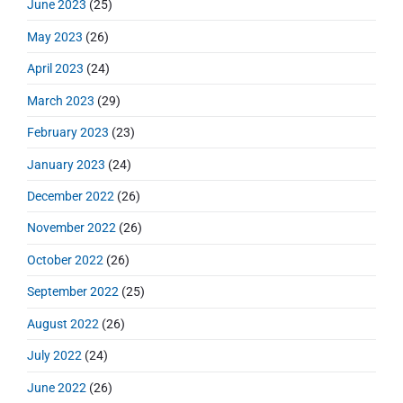
June 2023
(25)
May 2023
(26)
April 2023
(24)
March 2023
(29)
February 2023
(23)
January 2023
(24)
December 2022
(26)
November 2022
(26)
October 2022
(26)
September 2022
(25)
August 2022
(26)
July 2022
(24)
June 2022
(26)