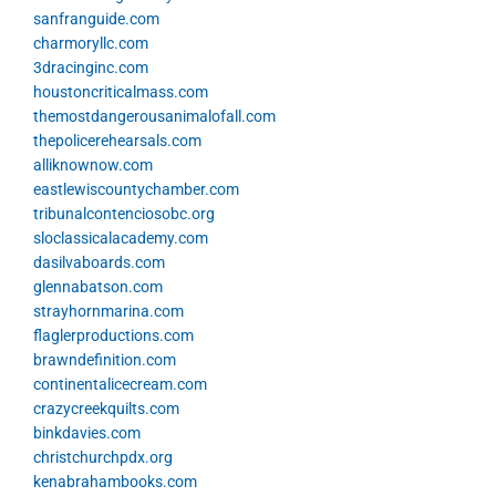
sanfranguide.com
charmoryllc.com
3dracinginc.com
houstoncriticalmass.com
themostdangerousanimalofall.com
thepolicerehearsals.com
alliknownow.com
eastlewiscountychamber.com
tribunalcontenciosobc.org
sloclassicalacademy.com
dasilvaboards.com
glennabatson.com
strayhornmarina.com
flaglerproductions.com
brawndefinition.com
continentalicecream.com
crazycreekquilts.com
binkdavies.com
christchurchpdx.org
kenabrahambooks.com