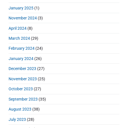
January 2025
(1)
November 2024
(3)
April 2024
(8)
March 2024
(29)
February 2024
(24)
January 2024
(26)
December 2023
(27)
November 2023
(25)
October 2023
(27)
September 2023
(35)
August 2023
(38)
July 2023
(28)