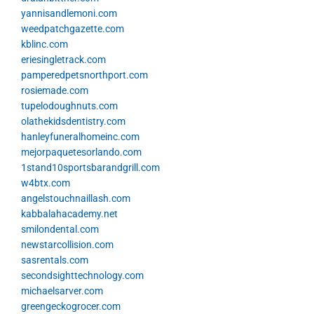
yannisandlemoni.com
weedpatchgazette.com
kblinc.com
eriesingletrack.com
pamperedpetsnorthport.com
rosiemade.com
tupelodoughnuts.com
olathekidsdentistry.com
hanleyfuneralhomeinc.com
mejorpaquetesorlando.com
1stand10sportsbarandgrill.com
w4btx.com
angelstouchnaillash.com
kabbalahacademy.net
smilondental.com
newstarcollision.com
sasrentals.com
secondsighttechnology.com
michaelsarver.com
greengeckogrocer.com