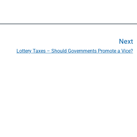
Next
Lottery Taxes – Should Governments Promote a Vice?
N
e
x
t
p
o
s
t
: