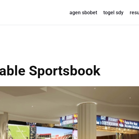
agen sbobet
togel sdy
resu
table Sportsbook