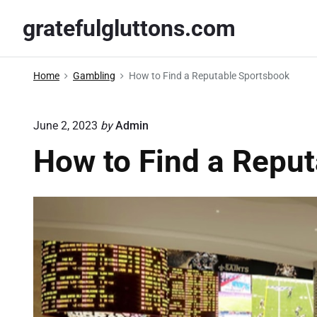
S
gratefulgluttons.com
k
i
p
Home
Gambling
How to Find a Reputable Sportsbook
t
o
June 2, 2023
by
Admin
c
o
How to Find a Repu
n
t
e
n
t