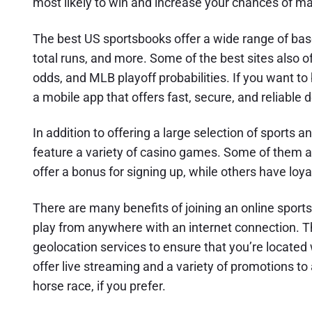
most likely to win and increase your chances of mak
The best US sportsbooks offer a wide range of baseb
total runs, and more. Some of the best sites also 
odds, and MLB playoff probabilities. If you want t
a mobile app that offers fast, secure, and reliable
In addition to offering a large selection of sports 
feature a variety of casino games. Some of them ar
offer a bonus for signing up, while others have loy
There are many benefits of joining an online sports
play from anywhere with an internet connection. T
geolocation services to ensure that you’re located
offer live streaming and a variety of promotions t
horse race, if you prefer.