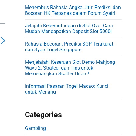
Menembus Rahasia Angka Jitu: Prediksi dan
Bocoran HK Terpanas dalam Forum Syair!
Jelajahi Keberuntungan di Slot Ovo: Cara
Mudah Mendapatkan Deposit Slot 5000!
Rahasia Bocoran: Prediksi SGP Terakurat
dan Syair Togel Singapore
Menjelajahi Keseruan Slot Demo Mahjong
Ways 2: Strategi dan Tips untuk
Memenangkan Scatter Hitam!
Informasi Pasaran Togel Macao: Kunci
untuk Menang
Categories
Gambling