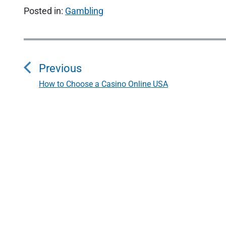
Posted in:
Gambling
P
o
Previous
s
How to Choose a Casino Online USA
P
r
t
e
n
v
i
a
o
v
u
s
i
p
g
o