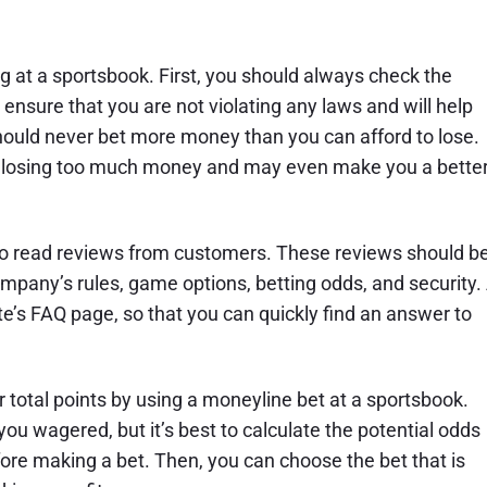
g at a sportsbook. First, you should always check the
 ensure that you are not violating any laws and will help
should never bet more money than you can afford to lose.
avoid losing too much money and may even make you a bette
 to read reviews from customers. These reviews should b
ompany’s rules, game options, betting odds, and security.
te’s FAQ page, so that you can quickly find an answer to
 total points by using a moneyline bet at a sportsbook.
ou wagered, but it’s best to calculate the potential odds
fore making a bet. Then, you can choose the bet that is