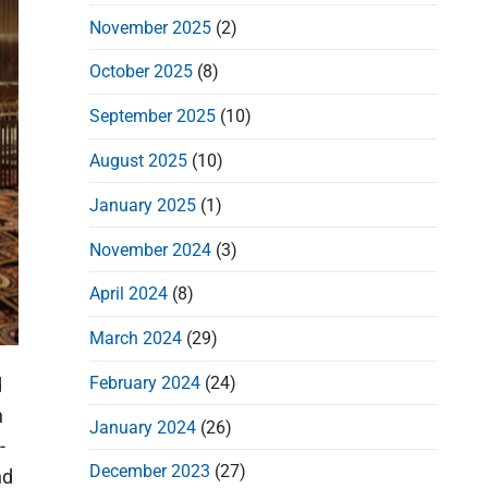
d
November 2025
(2)
e
b
October 2025
(8)
a
September 2025
(10)
r
August 2025
(10)
January 2025
(1)
November 2024
(3)
April 2024
(8)
March 2024
(29)
February 2024
(24)
d
n
January 2024
(26)
-
December 2023
(27)
nd