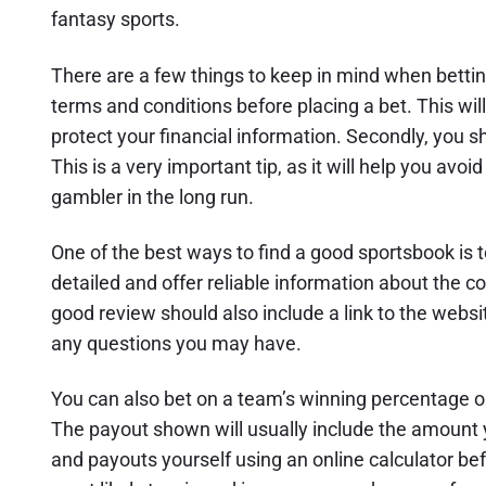
fantasy sports.
There are a few things to keep in mind when bettin
terms and conditions before placing a bet. This will
protect your financial information. Secondly, you 
This is a very important tip, as it will help you 
gambler in the long run.
One of the best ways to find a good sportsbook is
detailed and offer reliable information about the c
good review should also include a link to the websi
any questions you may have.
You can also bet on a team’s winning percentage or
The payout shown will usually include the amount y
and payouts yourself using an online calculator be