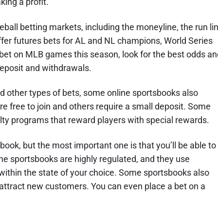
ing a profit.
all betting markets, including the moneyline, the run lin
offer futures bets for AL and NL champions, World Series
o bet on MLB games this season, look for the best odds a
 deposit and withdrawals.
and other types of bets, some online sportsbooks also
e free to join and others require a small deposit. Some
alty programs that reward players with special rewards.
book, but the most important one is that you’ll be able to
he sportsbooks are highly regulated, and they use
 within the state of your choice. Some sportsbooks also
o attract new customers. You can even place a bet on a