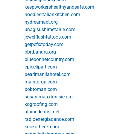
keepworkershealthyandsafe.com
noodlesitaliankitchen.com
nydreamact.org
unagisushimetairie.com
jewelflashtattoos.com
getpcfixtoday.com
bbrtbandra.org
bluebonnetcountry.com
epicclipart.com
pearlmanilahotel.com
maintdrop.com
bobtoman.com
sosanimauxtunisie.org
kogroofing.com
alpinedentist.net
radioenergiadance.com
kookotheek.com