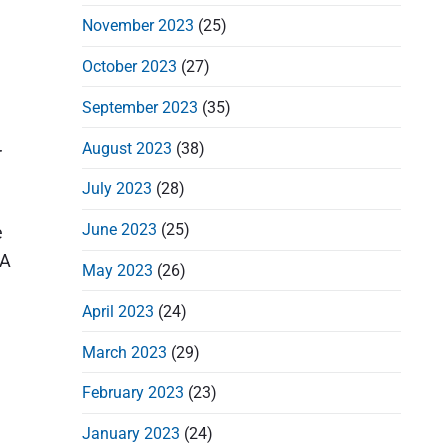
November 2023
(25)
October 2023
(27)
September 2023
(35)
August 2023
(38)
r
July 2023
(28)
June 2023
(25)
e
 A
May 2023
(26)
April 2023
(24)
March 2023
(29)
February 2023
(23)
January 2023
(24)