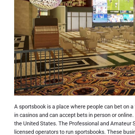
A sportsbook is a place where people can bet on a 
in casinos and can accept bets in person or online. 
the United States. The Professional and Amateur Sp
licensed operators to run sportsbooks. These busi