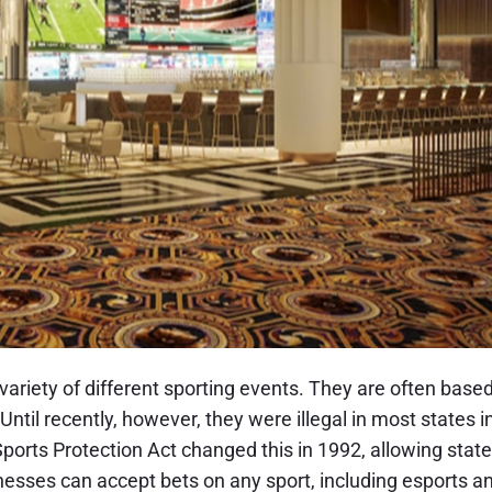
variety of different sporting events. They are often base
Until recently, however, they were illegal in most states i
orts Protection Act changed this in 1992, allowing state
nesses can accept bets on any sport, including esports a