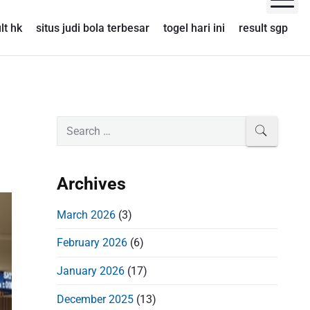
M
lt hk
situs judi bola terbesar
togel hari ini
result sgp
P
S
SEARCH
e
r
a
i
r
Archives
m
c
a
h
March 2026
(3)
r
f
February 2026
(6)
o
y
r
S
January 2026
(17)
:
i
December 2025
(13)