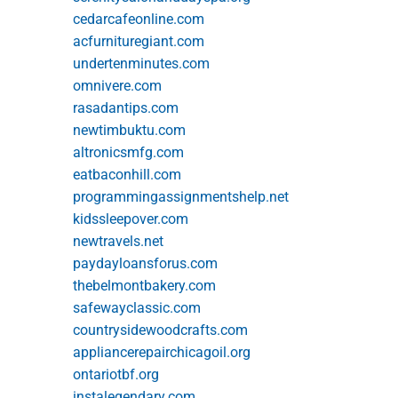
cedarcafeonline.com
acfurnituregiant.com
undertenminutes.com
omnivere.com
rasadantips.com
newtimbuktu.com
altronicsmfg.com
eatbaconhill.com
programmingassignmentshelp.net
kidssleepover.com
newtravels.net
paydayloansforus.com
thebelmontbakery.com
safewayclassic.com
countrysidewoodcrafts.com
appliancerepairchicagoil.org
ontariotbf.org
instalegendary.com