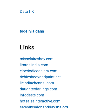
Data HK
togel via dana
Links
missclaireshay.com
limras-india.com
elperiodicodelara.com
richiesbodyandpaint.net
licindiachennai.com
daughterdarlings.com
infodeets.com
hotsalsainteractive.com
serenitysalonanddayspa.org