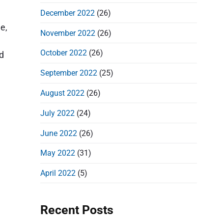
December 2022
(26)
e,
November 2022
(26)
October 2022
(26)
nd
September 2022
(25)
August 2022
(26)
July 2022
(24)
June 2022
(26)
May 2022
(31)
April 2022
(5)
Recent Posts